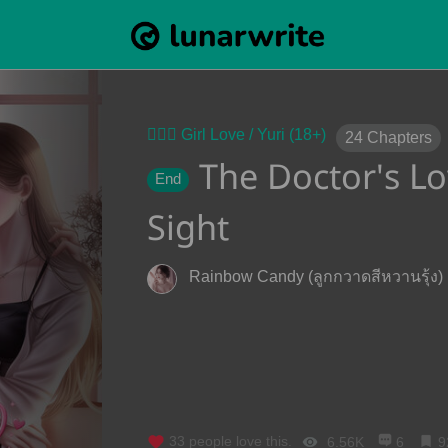
👩‍❤️‍👩 Girl Love / Yuri (18+)
24
Chapters
The Doctor's Lov
End
Sight
Rainbow Candy (ลูกกวาดสีหวานรุ้ง)
33
people love this.
6.56K
6
9