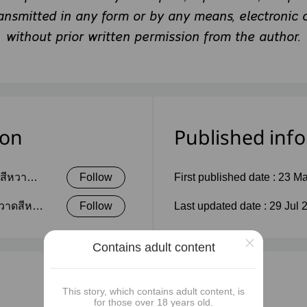
ransmitted in any form or by any means, electronic 
without prior written permission from the author.
ion
Published inf
ดสีหวาน
Follow
First published date :
23 Ma
วาดสีห
Follow
Last updated date :
29 Jul 
×
Contains adult content
This story, which contains adult content, is
for those over 18 years old.