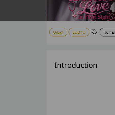
Urban
LGBTQ
Roman
Introduction