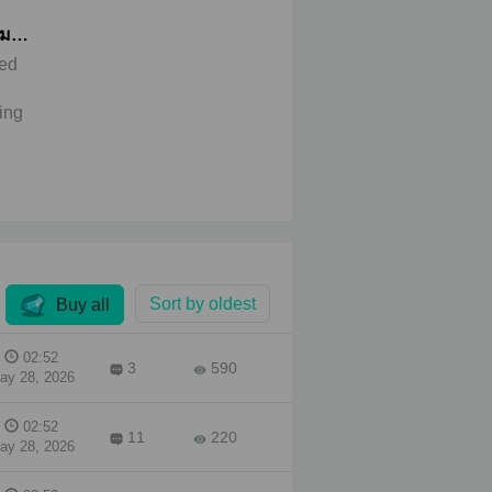
หมอ
ued
ing
birth
 of
only
ng
e to
an**
Sort by oldest
Buy all
P
 felt
as a
02:52
3
590
ne
ay 28, 2026
She
02:52
11
220
ay 28, 2026
ried