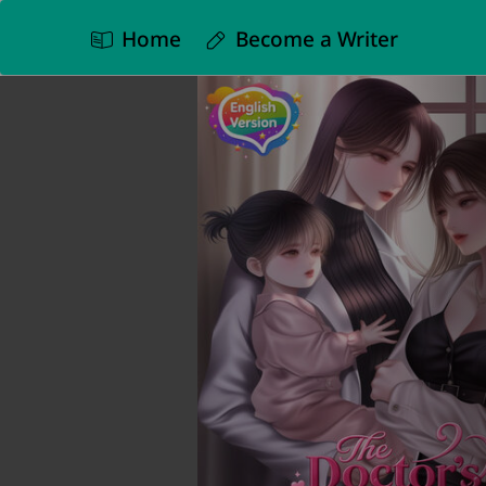
Home
Become a Writer