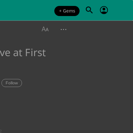
+ Gems
e at First
Follow
2