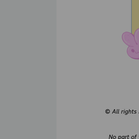
© All rights
No part of