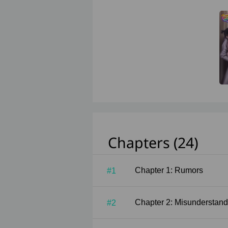
Chapters (24)
Chapter 1: Rumors
#1
Chapter 2: Misunderstand
#2