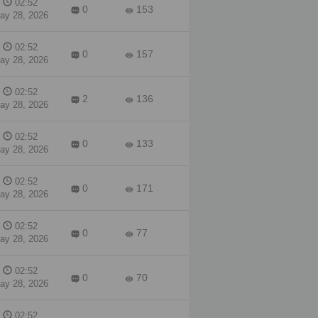
02:52
a
0
153
ay 28, 2026
ing.
he
02:52
e
0
157
ay 28, 2026
the
e,
02:52
2
136
ay 28, 2026
ng
02:52
0
133
ay 28, 2026
02:52
0
171
ay 28, 2026
02:52
0
77
ay 28, 2026
02:52
0
70
ay 28, 2026
02:52