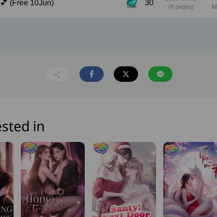
Chapter 10: Real Feeling 💕 (Free 10Jun)
30
(6 pages)
M
sted in