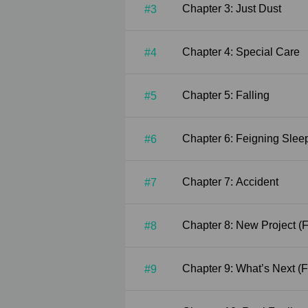
Chapter 3: Just Dust
#3
Chapter 4: Special Care
#4
Chapter 5: Falling
#5
Chapter 6: Feigning Slee
#6
Chapter 7: Accident
#7
Chapt
#8
Chapt
#9