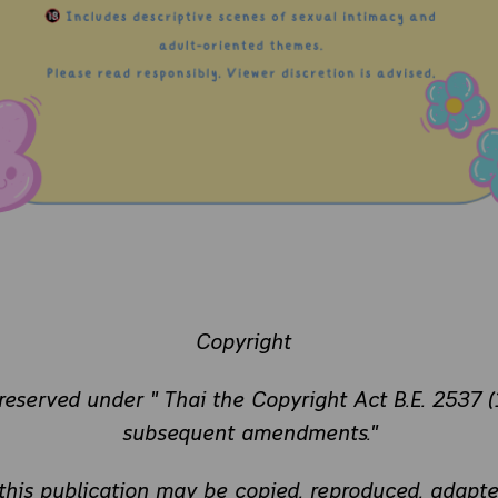
Copyright
 reserved under " Thai the Copyright Act B.E. 2537 (
subsequent amendments."
 this publication may be copied, reproduced, adapte