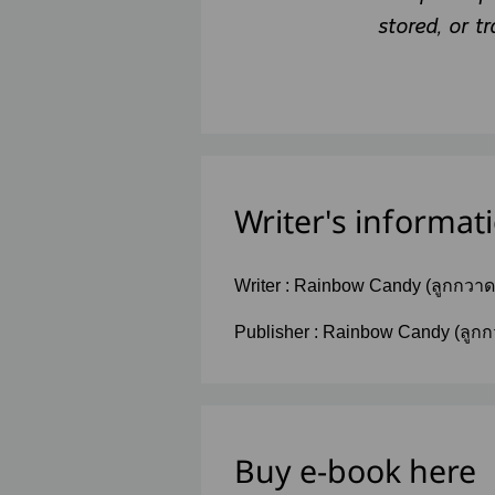
stored, or t
Writer's informat
Writer :
Rainbow Candy (ลูกกวา
รุ้ง)
Publisher :
Rainbow Candy (ลูกก
วานรุ้ง)
Buy e-book here