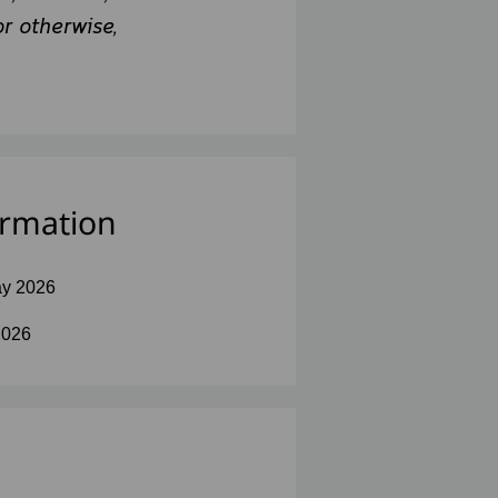
or otherwise,
ormation
y 2026
2026