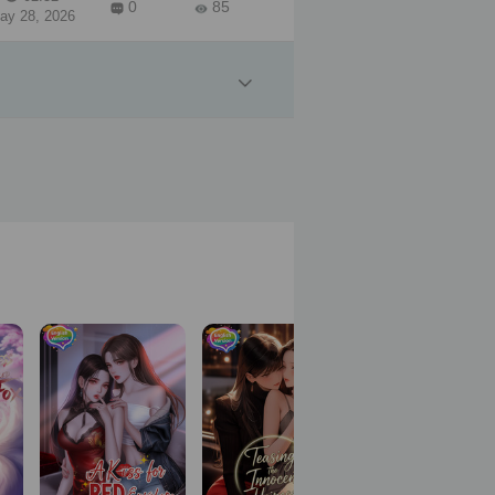
0
85
ay 28, 2026