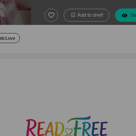
Add to shelf
Sta
ticLove