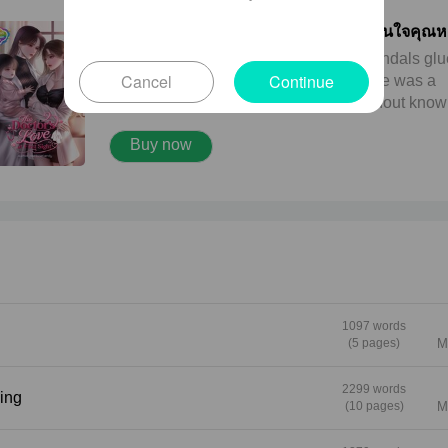
The Doctor's Love at First Sight หวานใจคุณ
ขอรัก (English version)
**Marnmook** A rising actress with scandals gl
Cancel
Continue
to her name. People whispered that she was a
sugar baby. That she got pregnant without know
who the father was. That she had already given 
Buy now
before entering the entertainment industry. None
the rumors slowed her career down. Marnmook
never cared about what the tabloids wrote. She 
cared about one thing. Her happiness with "No
Pim," her four-year-old daughter who meant mor
her than anyone else in the world. **Doctor Taw
A bright and warm physician working in the VVI
wing. Every patient remembered her smile first. It
like sunlight. She had spent years volunteering 
1097 words
doctor in South Africa, and learned that a genui
(5 pages)
M
smile could save people just as much as fast
medical treatment. Tawan’s weakness? Tears. 
2299 words
ing
(10 pages)
M
had a hopeless habit of falling for people who c
beautifully at first sight. --- This is the story of a