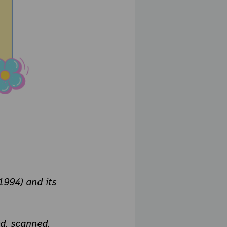
1994) and its
d, scanned,