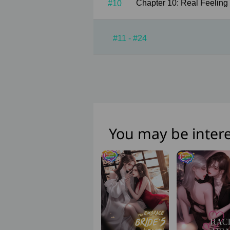
#10
#11 - #24
You may be intere