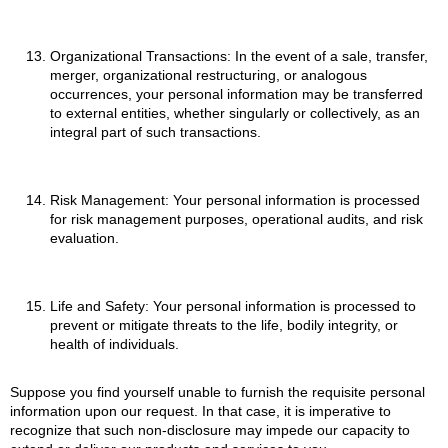
Organizational Transactions: In the event of a sale, transfer,
merger, organizational restructuring, or analogous
occurrences, your personal information may be transferred
to external entities, whether singularly or collectively, as an
integral part of such transactions.
Risk Management: Your personal information is processed
for risk management purposes, operational audits, and risk
evaluation.
Life and Safety: Your personal information is processed to
prevent or mitigate threats to the life, bodily integrity, or
health of individuals.
Suppose you find yourself unable to furnish the requisite personal
information upon our request. In that case, it is imperative to
recognize that such non-disclosure may impede our capacity to