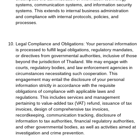
systems, communication systems, and information security
systems. This extends to internal business administration
and compliance with internal protocols, policies, and
processes.
Legal Compliance and Obligations: Your personal information
is processed to fulfill legal obligations, regulatory mandates,
or directives from governmental authorities, inclusive of those
beyond the jurisdiction of Thailand. We may engage with
courts, regulatory bodies, and law enforcement agencies in
circumstances necessitating such cooperation. This
engagement may entail the disclosure of your personal
information strictly in accordance with the requisite
obligations of compliance with applicable laws and
regulations. This includes services and management
pertaining to value-added tax (VAT) refund, issuance of tax
invoices, design of comprehensive tax invoices,
recordkeeping, communication tracking, disclosure of
information to tax authorities, financial regulatory authorities,
and other governmental bodies, as well as activities aimed at
investigation and crime prevention.