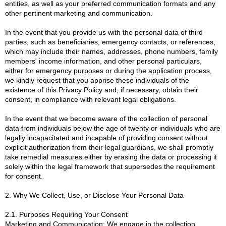
entities, as well as your preferred communication formats and any
other pertinent marketing and communication.
In the event that you provide us with the personal data of third
parties, such as beneficiaries, emergency contacts, or references,
which may include their names, addresses, phone numbers, family
members' income information, and other personal particulars,
either for emergency purposes or during the application process,
we kindly request that you apprise these individuals of the
existence of this Privacy Policy and, if necessary, obtain their
consent, in compliance with relevant legal obligations.
In the event that we become aware of the collection of personal
data from individuals below the age of twenty or individuals who are
legally incapacitated and incapable of providing consent without
explicit authorization from their legal guardians, we shall promptly
take remedial measures either by erasing the data or processing it
solely within the legal framework that supersedes the requirement
for consent.
2. Why We Collect, Use, or Disclose Your Personal Data
2.1. Purposes Requiring Your Consent
Marketing and Communication: We engage in the collection,