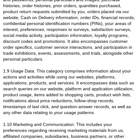
histories, order histories, prior orders, quantities purchased,
product return requests submitted by you, orders placed via our
website, Cash on Delivery information, order IDs, financial records,
confidential personal identification numbers (PINs), your areas of
interest, preferences, responses to surveys, satisfaction surveys,
social media activity, participation information, loyalty programs,
discount codes and promotions. It also encompasses customer
order specifics, customer service interactions, and participation in
trade exhibitions, events, assessments, and trials, alongside other
personal particulars.
1.9 Usage Data: This category comprises information about your
actions and activities while using our websites, platforms,
applications, products, and services. It encompasses data such as
search queries on our website, platform and application utilization,
product usage, items added to shopping carts, product wish lists,
notifications about price reductions, follow-shop records,
timestamps of last click, and question-answer records, as well as
any other data relating to your usage patterns.
1.10 Marketing and Communication: This includes your
preferences regarding receiving marketing materials from us,
affiliated companies, subsidiaries, business partners, or other