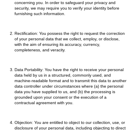
concerning you. In order to safeguard your privacy and
security, we may require you to verify your identity before
furnishing such information.
Rectification: You possess the right to request the correction
of your personal data that we collect, employ, or disclose,
with the aim of ensuring its accuracy, currency,
completeness, and veracity.
Data Portability: You have the right to receive your personal
data held by us in a structured, commonly used, and
machine-readable format and to transmit this data to another
data controller under circumstances where (a) the personal
data you have supplied to us, and (b) the processing is
grounded upon your consent or the execution of a
contractual agreement with you.
Objection: You are entitled to object to our collection, use, or
disclosure of your personal data, including objecting to direct