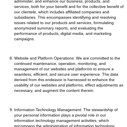
administer, and enhance our business, products, and
services, both for your benefit and for the collective benefit of
our clientele, which includes affiliated companies and
subsidiaries. This encompasses identifying and resolving
issues related to our products and services, formulating
anonymized summary reports, and evaluating the
performance of products, digital media, and marketing
campaigns.
Website and Platform Operations: We are committed to the
continued maintenance, operation, monitoring, and
management of our websites and platforms to ensure a
seamless, efficient, and secure user experience. The data
derived from this endeavor is harnessed to enhance the
usability of our websites and platforms, effect adjustments as
necessary, and augment the content therein.
Information Technology Management: The stewardship of
your personal information plays a pivotal role in our
information technology management activities, which
encompass the administration of information technology