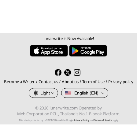
lunarwrite is Now Available!
Become a Writer
Contact us
About us
Term of Use
Privacy policy
/
/
/
/
Light
English (EN)
© 2026 lunarwrite.com Operated by
Meb Corporation PCL., Thailand's No.1 E-book Platform.
Privacy Policy
Terms of Service
This site is protected by reCAPTCHA and the Google
and
apply.