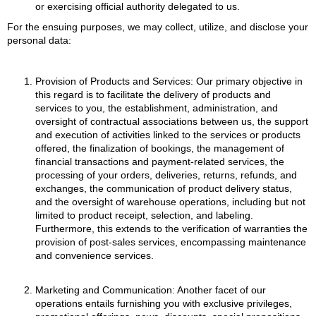
or exercising official authority delegated to us.
For the ensuing purposes, we may collect, utilize, and disclose your
personal data:
Provision of Products and Services: Our primary objective in
this regard is to facilitate the delivery of products and
services to you, the establishment, administration, and
oversight of contractual associations between us, the support
and execution of activities linked to the services or products
offered, the finalization of bookings, the management of
financial transactions and payment-related services, the
processing of your orders, deliveries, returns, refunds, and
exchanges, the communication of product delivery status,
and the oversight of warehouse operations, including but not
limited to product receipt, selection, and labeling.
Furthermore, this extends to the verification of warranties the
provision of post-sales services, encompassing maintenance
and convenience services.
Marketing and Communication: Another facet of our
operations entails furnishing you with exclusive privileges,