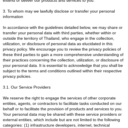
extend or deliver our products and services to you.
3. To whom may we lawfully disclose or transfer your personal
information
In accordance with the guidelines detailed below, we may share or
transfer your personal data with third parties, whether within or
outside the territory of Thailand, who engage in the collection,
utilization, or disclosure of personal data as elucidated in this
privacy policy. We encourage you to review the privacy policies of
these third parties to gain a more comprehensive understanding of
their practices concerning the collection, utilization, or disclosure of
your personal data. It is essential to acknowledge that you shall be
subject to the terms and conditions outlined within their respective
privacy policies.
3.1. Our Service Providers
We reserve the right to engage the services of other corporate
entities, agents, or contractors to facilitate tasks conducted on our
behalf or to facilitate the provision of products and services to you.
Your personal data may be shared with these service providers or
external entities, which include but are not limited to the following
categories: (1) infrastructure developers, internet, technical