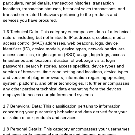
particulars, rental details, transaction histories, transaction
locations, transaction statuses, historical sales transactions, and
transaction-related behaviors pertaining to the products and
services you have procured.
1.6 Technical Data: This category encompasses data of a technical
nature, including but not limited to IP addresses, cookies, media
access control (MAC) addresses, web beacons, logs, device
identifiers (ID), device models, device types, network particulars,
access specifics, single sign-on (SSO) usage, login logs, access
timestamps and locations, duration of webpage visits, login
passwords, search histories, access specifics, device types and
version of browsers, time zone setting and locations, device types
and version of plug-in browsers, information regarding operating
system, platforms, and other technologies. It further encompasses
any other pertinent technical data emanating from the devices
employed to access our platforms and systems.
1.7 Behavioral Data: This classification pertains to information
concerning your purchasing behavior and data derived from your
utilization of our products and services.
1.8 Personal Details: This category encompasses your usernames
and passwords, personal particulars and images, purchase