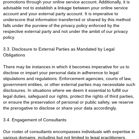
promotions through your online service account. Additionally, it is
advisable not to establish a linkage between your online service
account and your external party account. It is imperative to
underscore that information transferred or shared by this method
falls under the purview of the privacy policy enforced by the
respective external party and not under the ambit of our privacy
policy.
3.3. Disclosure to External Parties as Mandated by Legal
Obligations
There may be instances in which it becomes imperative for us to
disclose or impart your personal data in adherence to legal
stipulations and regulations. Enforcement agencies, courts of law,
government entities, or other external parties may necessitate such
disclosures. In situations where we deem it essential to fulfill our
legal duties, safeguard our rights, protect the rights of third parties,
or ensure the preservation of personal or public safety, we reserve
the prerogative to disclose or share your data accordingly.
3.4. Engagement of Consultants
Our roster of consultants encompasses individuals with expertise in
various domains, including but not limited to legal practitioners,