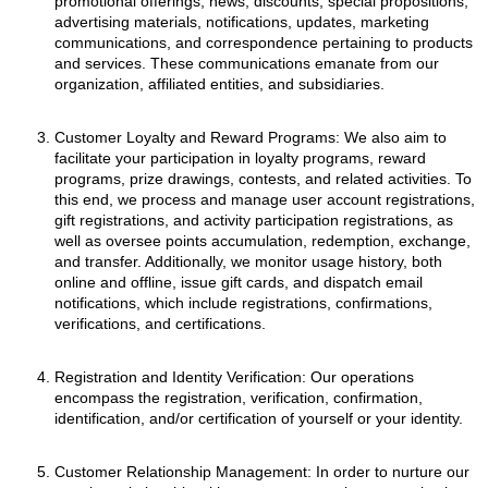
promotional offerings, news, discounts, special propositions,
advertising materials, notifications, updates, marketing
communications, and correspondence pertaining to products
and services. These communications emanate from our
organization, affiliated entities, and subsidiaries.
Customer Loyalty and Reward Programs: We also aim to
facilitate your participation in loyalty programs, reward
programs, prize drawings, contests, and related activities. To
this end, we process and manage user account registrations,
gift registrations, and activity participation registrations, as
well as oversee points accumulation, redemption, exchange,
and transfer. Additionally, we monitor usage history, both
online and offline, issue gift cards, and dispatch email
notifications, which include registrations, confirmations,
verifications, and certifications.
Registration and Identity Verification: Our operations
encompass the registration, verification, confirmation,
identification, and/or certification of yourself or your identity.
Customer Relationship Management: In order to nurture our