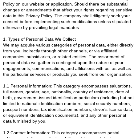
Policy on our website or application. Should there be substantial
changes or amendments that affect your rights regarding sensitive
data in this Privacy Policy. The company shall diligently seek your
consent before implementing such modifications unless stipulated
otherwise by prevailing legal mandates.
1. Types of Personal Data We Collect
We may acquire various categories of personal data, either directly
from you, indirectly through other channels, or via affiliated
companies, subsidiaries, or related entities. The assortment of
personal data we gather is contingent upon the nature of your
engagements, communications, and affiliations with us, as well as
the particular services or products you seek from our organization.
1.1 Personal Information: This category encompasses salutations,
full names, gender, age, nationality, country of residence, date of
birth, government-issued identification particulars (including but not
limited to national identification numbers, social security numbers,
passport numbers, tax identification numbers, driver's license data,
or equivalent identification documents), and any other personal
data furnished by you.
1.2 Contact Information: This category encompasses postal