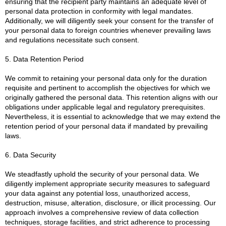
ensuring that the recipient party maintains an adequate level of
personal data protection in conformity with legal mandates.
Additionally, we will diligently seek your consent for the transfer of
your personal data to foreign countries whenever prevailing laws
and regulations necessitate such consent.
5. Data Retention Period
We commit to retaining your personal data only for the duration
requisite and pertinent to accomplish the objectives for which we
originally gathered the personal data. This retention aligns with our
obligations under applicable legal and regulatory prerequisites.
Nevertheless, it is essential to acknowledge that we may extend the
retention period of your personal data if mandated by prevailing
laws.
6. Data Security
We steadfastly uphold the security of your personal data. We
diligently implement appropriate security measures to safeguard
your data against any potential loss, unauthorized access,
destruction, misuse, alteration, disclosure, or illicit processing. Our
approach involves a comprehensive review of data collection
techniques, storage facilities, and strict adherence to processing