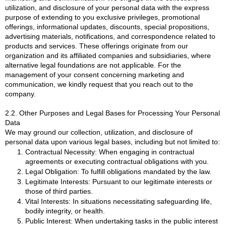
utilization, and disclosure of your personal data with the express
purpose of extending to you exclusive privileges, promotional
offerings, informational updates, discounts, special propositions,
advertising materials, notifications, and correspondence related to
products and services. These offerings originate from our
organization and its affiliated companies and subsidiaries, where
alternative legal foundations are not applicable. For the
management of your consent concerning marketing and
communication, we kindly request that you reach out to the
company.
2.2. Other Purposes and Legal Bases for Processing Your Personal
Data
We may ground our collection, utilization, and disclosure of
personal data upon various legal bases, including but not limited to:
Contractual Necessity: When engaging in contractual
agreements or executing contractual obligations with you.
Legal Obligation: To fulfill obligations mandated by the law.
Legitimate Interests: Pursuant to our legitimate interests or
those of third parties.
Vital Interests: In situations necessitating safeguarding life,
bodily integrity, or health.
Public Interest: When undertaking tasks in the public interest