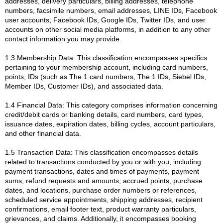
addresses, delivery particulars, billing addresses, telephone
numbers, facsimile numbers, email addresses, LINE IDs, Facebook
user accounts, Facebook IDs, Google IDs, Twitter IDs, and user
accounts on other social media platforms, in addition to any other
contact information you may provide.
1.3 Membership Data: This classification encompasses specifics
pertaining to your membership account, including card numbers,
points, IDs (such as The 1 card numbers, The 1 IDs, Siebel IDs,
Member IDs, Customer IDs), and associated data.
1.4 Financial Data: This category comprises information concerning
credit/debit cards or banking details, card numbers, card types,
issuance dates, expiration dates, billing cycles, account particulars,
and other financial data.
1.5 Transaction Data: This classification encompasses details
related to transactions conducted by you or with you, including
payment transactions, dates and times of payments, payment
sums, refund requests and amounts, accrued points, purchase
dates, and locations, purchase order numbers or references,
scheduled service appointments, shipping addresses, recipient
confirmations, email footer text, product warranty particulars,
grievances, and claims. Additionally, it encompasses booking