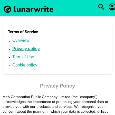
Terms of Service
Overview
Privacy policy
Term of Use
Cookie policy
Privacy Policy
Meb Corporation Public Company Limited (the “company”),
acknowledges the importance of protecting your personal data to
provide you with our products and services. We recognize your
concern about the manner in which your data is collected, utilized,