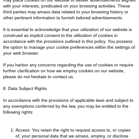
with your interests, predicated on your browsing activities. These
third parties may amass data related to your browsing history or
other pertinent information to furnish tailored advertisements.
It is essential to acknowledge that your utilization of our website is
construed as implicit consent to the utilization of cookies in
accordance with the provisions outlined in this policy. You possess
the option to manage your cookie preferences within the settings of
your web browser.
If you harbor any concerns regarding the use of cookies or require
further clarification on how we employ cookies on our website,
please do not hesitate to contact us.
8. Data Subject Rights
In accordance with the provisions of applicable laws and subject to
any exemptions conferred by the law, you may be entitled to the
following rights:
Access: You retain the right to request access to, or copies
of, your personal data that we amass, employ, or disclose