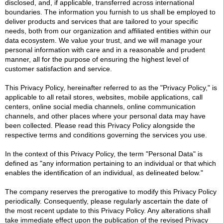
disclosed, and, if applicable, transferred across international
boundaries. The information you furnish to us shall be employed to
deliver products and services that are tailored to your specific
needs, both from our organization and affiliated entities within our
data ecosystem. We value your trust, and we will manage your
personal information with care and in a reasonable and prudent
manner, all for the purpose of ensuring the highest level of
customer satisfaction and service.
This Privacy Policy, hereinafter referred to as the "Privacy Policy," is
applicable to all retail stores, websites, mobile applications, call
centers, online social media channels, online communication
channels, and other places where your personal data may have
been collected. Please read this Privacy Policy alongside the
respective terms and conditions governing the services you use.
In the context of this Privacy Policy, the term "Personal Data" is
defined as "any information pertaining to an individual or that which
enables the identification of an individual, as delineated below."
The company reserves the prerogative to modify this Privacy Policy
periodically. Consequently, please regularly ascertain the date of
the most recent update to this Privacy Policy. Any alterations shall
take immediate effect upon the publication of the revised Privacy