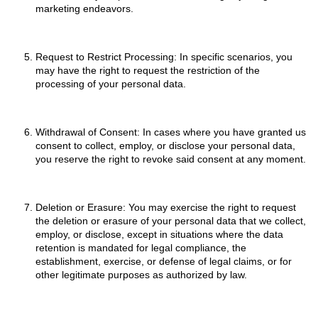
marketing endeavors.
Request to Restrict Processing: In specific scenarios, you
may have the right to request the restriction of the
processing of your personal data.
Withdrawal of Consent: In cases where you have granted us
consent to collect, employ, or disclose your personal data,
you reserve the right to revoke said consent at any moment.
Deletion or Erasure: You may exercise the right to request
the deletion or erasure of your personal data that we collect,
employ, or disclose, except in situations where the data
retention is mandated for legal compliance, the
establishment, exercise, or defense of legal claims, or for
other legitimate purposes as authorized by law.