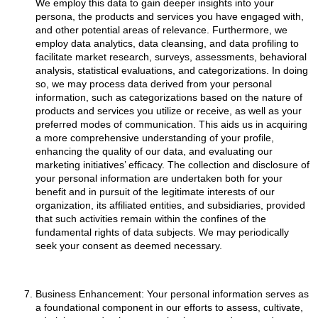
We employ this data to gain deeper insights into your
persona, the products and services you have engaged with,
and other potential areas of relevance. Furthermore, we
employ data analytics, data cleansing, and data profiling to
facilitate market research, surveys, assessments, behavioral
analysis, statistical evaluations, and categorizations. In doing
so, we may process data derived from your personal
information, such as categorizations based on the nature of
products and services you utilize or receive, as well as your
preferred modes of communication. This aids us in acquiring
a more comprehensive understanding of your profile,
enhancing the quality of our data, and evaluating our
marketing initiatives’ efficacy. The collection and disclosure of
your personal information are undertaken both for your
benefit and in pursuit of the legitimate interests of our
organization, its affiliated entities, and subsidiaries, provided
that such activities remain within the confines of the
fundamental rights of data subjects. We may periodically
seek your consent as deemed necessary.
Business Enhancement: Your personal information serves as
a foundational component in our efforts to assess, cultivate,