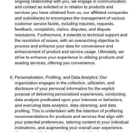
ongoing relationship with you, we engage in communication
and contact as solicited or in relation to products and
services you have obtained from us, our affiliated companies
and subsidiaries to encompass the management of various
customer service facets, including inquiries, requests,
feedback, complaints, claims, disputes, and dispute
resolutions. Furthermore, it extends to technical support and
the resolution of issues, with an overarching objective to
process and enhance your data for convenience and
enhancement of product and service usage. Ultimately, we
strive to enhance your experience in utilizing products and
availing services, offering you convenience.
Personalization, Profiling, and Data Analytics: Our
organization engages in the collection, utilization, and
disclosure of your personal information for the explicit
purpose of delivering personalized experiences, conducting
data analysis predicated upon your interests or behaviors,
and executing data analytics, data cleansing, and data
profiling. This is undertaken with the intention of proffering
recommendations for products and services that align with
your potential preferences, tailoring content to your individual
inclinations, and augmenting your overall user experience.