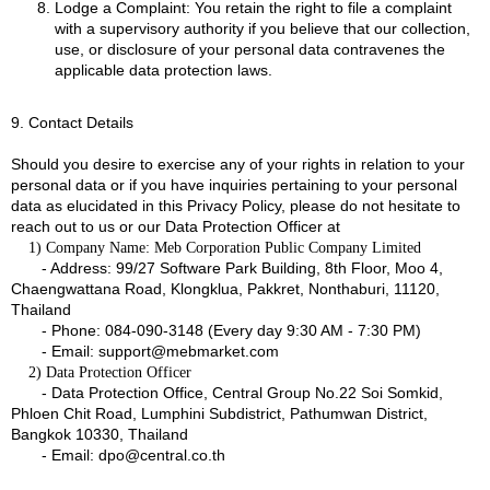
Lodge a Complaint: You retain the right to file a complaint
with a supervisory authority if you believe that our collection,
use, or disclosure of your personal data contravenes the
applicable data protection laws.
9. Contact Details
Should you desire to exercise any of your rights in relation to your
personal data or if you have inquiries pertaining to your personal
data as elucidated in this Privacy Policy, please do not hesitate to
reach out to us or our Data Protection Officer at
1) Company Name: Meb Corporation Public Company Limited
- Address: 99/27 Software Park Building, 8th Floor, Moo 4,
Chaengwattana Road, Klongklua, Pakkret, Nonthaburi, 11120,
Thailand
- Phone: 084-090-3148 (Every day 9:30 AM - 7:30 PM)
- Email: support@mebmarket.com
2) Data Protection Officer
- Data Protection Office, Central Group No.22 Soi Somkid,
Phloen Chit Road, Lumphini Subdistrict, Pathumwan District,
Bangkok 10330, Thailand
- Email: dpo@central.co.th