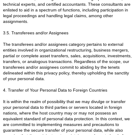
technical experts, and certified accountants. These consultants are
enlisted to aid in a spectrum of functions, including participation in
legal proceedings and handling legal claims, among other
assignments.
3.5. Transferees and/or Assignees
The transferees and/or assignees category pertains to external
entities involved in organizational restructuring, business mergers,
partial or complete asset transfers, sales, acquisitions, investments,
transfers, or analogous transactions. Regardless of the scope, our
transferees and/or assignees commit to abiding by the tenets
delineated within this privacy policy, thereby upholding the sanctity
of your personal data.
4. Transfer of Your Personal Data to Foreign Countries
It is within the realm of possibility that we may divulge or transfer
your personal data to third parties or servers located in foreign
nations, where the host country may or may not possess an
equivalent standard of personal data protection. In this context, we
are committed to implementing measures and precautions to
guarantee the secure transfer of your personal data, while also