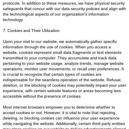
protocols. In addition to these measures, we have physical security
safeguards that concur with our data security policies and align with
the technological aspects of our organization's information
technology.
7. Cookies and Their Utilization
Upon your visit to our website, we automatically gather specific
information through the use of cookies. When you access a
website, cookies represent small data fragments or text elements
transmitted to your computer. They accumulate and track data
pertaining to your website usage, analyze trends, manage website
operations, monitor user movements, or recall user preferences. It
is crucial to recognize that certain types of cookies are
indispensable for the seamless operation of the website. Refusal,
deletion, or the blocking of cookies may potentially impact your user
experience, with certain website features or areas becoming less
accessible without the presence of cookies.
Most internet browsers empower you to determine whether to
accept cookies or not. However, it is vital to note that rejecting,
deleting, or blocking cookies can influence your user experience
while navigating the website. Additionally, certain third-party entities
may place cookies on our website to deliver advertisements aligned