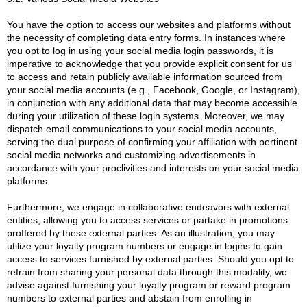
You have the option to access our websites and platforms without
the necessity of completing data entry forms. In instances where
you opt to log in using your social media login passwords, it is
imperative to acknowledge that you provide explicit consent for us
to access and retain publicly available information sourced from
your social media accounts (e.g., Facebook, Google, or Instagram),
in conjunction with any additional data that may become accessible
during your utilization of these login systems. Moreover, we may
dispatch email communications to your social media accounts,
serving the dual purpose of confirming your affiliation with pertinent
social media networks and customizing advertisements in
accordance with your proclivities and interests on your social media
platforms.
Furthermore, we engage in collaborative endeavors with external
entities, allowing you to access services or partake in promotions
proffered by these external parties. As an illustration, you may
utilize your loyalty program numbers or engage in logins to gain
access to services furnished by external parties. Should you opt to
refrain from sharing your personal data through this modality, we
advise against furnishing your loyalty program or reward program
numbers to external parties and abstain from enrolling in