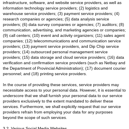
infrastructure, software, and website service providers, as well as
information technology service providers; (2) logistics and
warehouse service providers; (3) payment service providers; (4)
research companies or agencies; (5) data analysis service
providers; (6) data survey companies or agencies; (7) auditors; (8)
communication, advertising, and marketing agencies or companies;
(9) call centers; (10) event and activity organizers; (11) sales agent
companies; (12) telecommunications and communication service
providers; (13) payment service providers, and Dip Chip service
providers; (14) outsourced personal management service
providers; (15) data storage and cloud service providers; (16) data
verification and confirmation service providers (such as Netbay and
the Department of Provincial Administration); (17) document courier
personnel; and (18) printing service providers.
In the course of providing these services, service providers may
necessitate access to your personal data. However, it is essential to
underscore that we shall furnish your personal data to our service
providers exclusively to the extent mandated to deliver these
services. Furthermore, we shall explicitly request that our service
providers refrain from employing your data for any purposes
beyond the scope of such services.
3.2. Various Social Media Websites