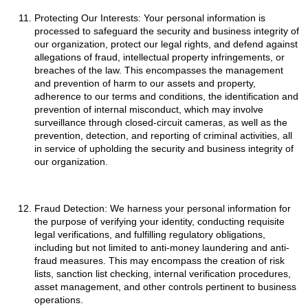
Protecting Our Interests: Your personal information is
processed to safeguard the security and business integrity of
our organization, protect our legal rights, and defend against
allegations of fraud, intellectual property infringements, or
breaches of the law. This encompasses the management
and prevention of harm to our assets and property,
adherence to our terms and conditions, the identification and
prevention of internal misconduct, which may involve
surveillance through closed-circuit cameras, as well as the
prevention, detection, and reporting of criminal activities, all
in service of upholding the security and business integrity of
our organization.
Fraud Detection: We harness your personal information for
the purpose of verifying your identity, conducting requisite
legal verifications, and fulfilling regulatory obligations,
including but not limited to anti-money laundering and anti-
fraud measures. This may encompass the creation of risk
lists, sanction list checking, internal verification procedures,
asset management, and other controls pertinent to business
operations.