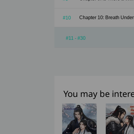
Chapter 10: Breath 
#10
#11 - #30
You may be intere