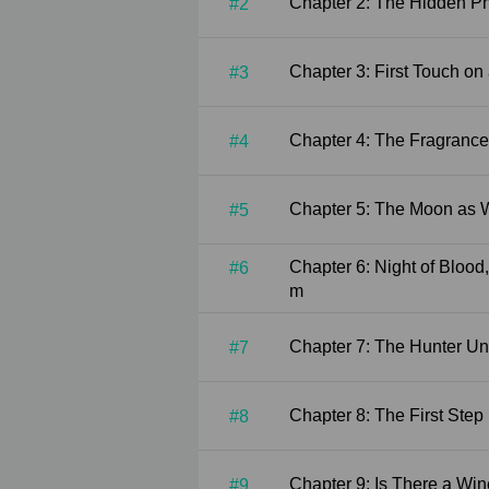
Chapter 2: The Hid
#2
Chapter 3: First Tou
#3
Chapter 4: The Fra
#4
Chapter 5: The Moo
#5
Chapter 6: Night of Blood, Passion in the Medicine Roo
#6
m
Chapter 7: The Hunt
#7
Chapter 8: The First
#8
Chapter 9: Is Ther
#9