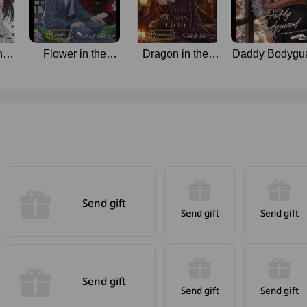
ned
Flower in the
Dragon in the
Daddy Bodygu
General’s Grasp
Dreaming Clouds
Send gift
Send gift
Send gift
Send gift
Send gift
Send gift