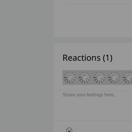
Reactions (
1
)