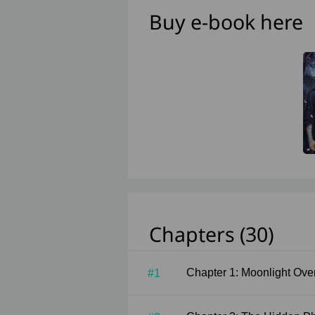
Buy e-book here
Chapters (30)
Chapter 1: Moonligh
#1