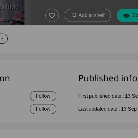
Add to shelf
Sta
se
ion
Published inf
Follow
First published date :
13 Se
Follow
Last updated date :
13 Sep