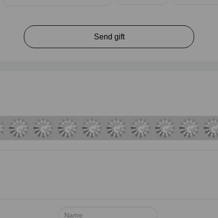
Send gift
Name: