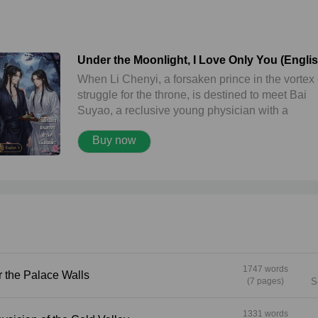
Under the Moonlight, I Love Only You (Engli
version) ใต้ผืนฟ้าจันทรา ข้ารักเพียงเจ้า
When Li Chenyi, a forsaken prince in the vortex 
struggle for the throne, is destined to meet Bai
Suyao, a reclusive young physician with a
mysterious past, fate weaves a thread of forbid
Buy now
love amidst the shadows of death and vengeanc
Under the moonlight... as the hidden truth is
gradually revealed and the fated love that has
bound them from a past life becomes clear, will 
choose the throne within his grasp, or will he fo
everything to protect the one and only ‘heart’ by 
side?
1747 words
t Over the Palace Walls
(7 pages)
S
1331 words