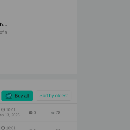
sh
of a
den
e.
he
rsake
his
Sort by oldest
Buy all
10:01
0
78
ep 13, 2025
10:01