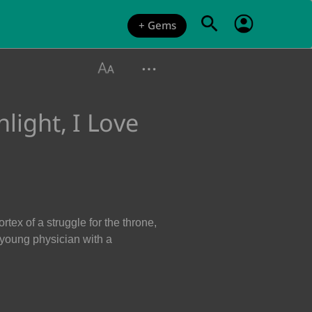
+ Gems
ight, I Love
tex of a struggle for the throne,
 young physician with a