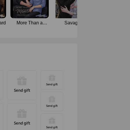
ard
More Than a
Savage
Back to You, M
Miracle | Mpreg
Possession
Love
Send gift
Send gift
Send gift
Send gift
Send gift