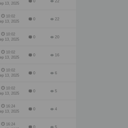
0
22
ep 13, 2025
10:02
0
22
ep 13, 2025
10:02
0
20
ep 13, 2025
10:02
0
16
ep 13, 2025
10:02
0
6
ep 13, 2025
10:02
0
5
ep 13, 2025
16:24
0
4
ep 13, 2025
16:24
0
5