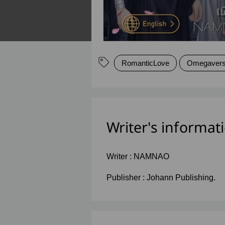
RomanticLove
Omegaver
Writer's informat
Writer :
NAMNAO
Publisher :
Johann Publishing.