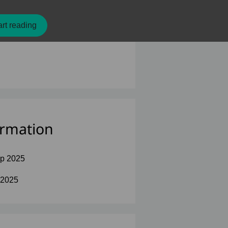
rt reading
ormation
p 2025
 2025