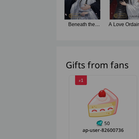
Beneath the
A Love Ordai
Thunderclouds
by Fate
Gifts from fans
1
#
50
ap-user-82600736