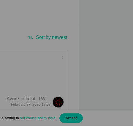
Sort by newest
Azure_official_TW__
February 27, 2026 17:08
ie setting in
our cookie policy here
.
Accept