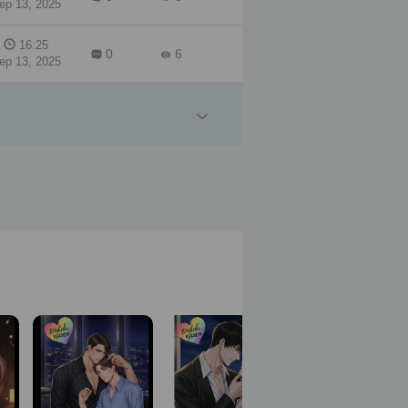
ep 13, 2025
16:25
0
6
ep 13, 2025