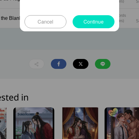
(6 pages)
S
1013 words
Under the Blanket
59
Cancel
Continue
(5 pages)
S
sted in