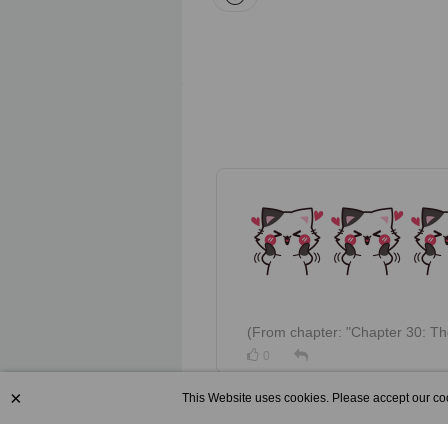
(Fro
0
×
This Website uses cookies. Please accept our coo