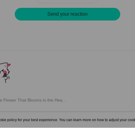
Send your reaction
m chapter: "Chapter 30: The Flower That Blooms in the Heart")
kie policy for your best experience. You can learn more on how to adjust your cook