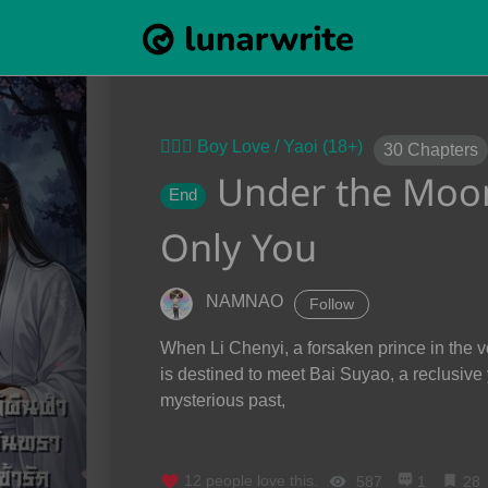
👨‍❤️‍👨 Boy Love / Yaoi (18+)
30
Chapters
Under the Moonl
End
Only You
NAMNAO
Follow
When Li Chenyi, a forsaken prince in the vor
is destined to meet Bai Suyao, a reclusive
mysterious past,
12
people love this.
587
1
28