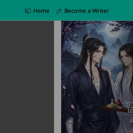
Home
Become a Writer