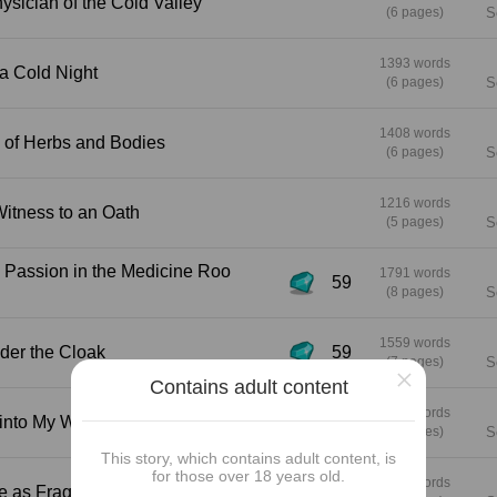
den Physician of the Cold Valley
(6 pages)
S
1393 words
ch on a Cold Night
(6 pages)
S
1408 words
grance of Herbs and Bodies
(6 pages)
S
1216 words
n as Witness to an Oath
(5 pages)
S
1791 words
59
(8 pages)
S
1559 words
er Under the Cloak
59
(7 pages)
S
×
Contains adult content
1316 words
 Step into My World
59
(6 pages)
S
This story, which contains adult content, is
for those over 18 years old.
1431 words
e a Wine as Fragrant as You?
59