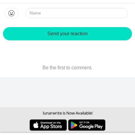
Name:
Send your reaction
Be the first to comment.
lunarwrite is Now Available!