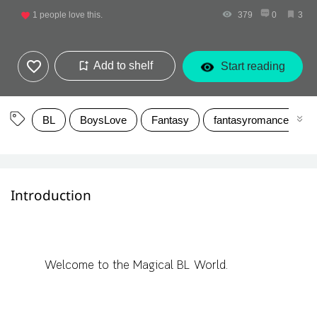
1
people love this.
379
0
3
Add to shelf
Start reading
BL
BoysLove
Fantasy
fantasyromance
Introduction
Welcome to the Magical BL World.