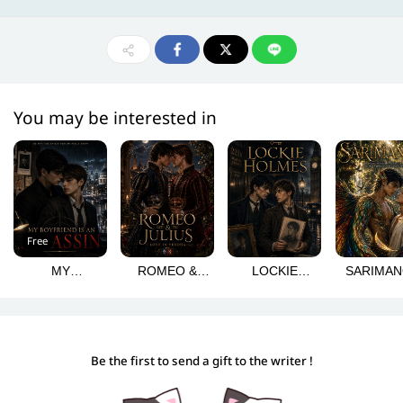
You may be interested in
Free
MY
ROMEO &
LOCKIE
SARIMA
BOYFRIEND IS
JULIUS: LOVE
HOLMES
AN ASSASSIN
IN VERONA
Be the first to send a gift to the writer !