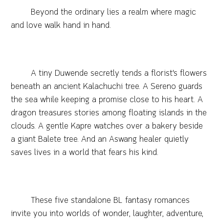
Beyond the ordinary lies a realm where magic
and love walk hand in hand.
A tiny Duwende secretly tends a florist's flowers
beneath an ancient Kalachuchi tree. A Sereno guards
the sea while keeping a promise close to his heart. A
dragon treasures stories among floating islands in the
clouds. A gentle Kapre watches over a bakery beside
a giant Balete tree. And an Aswang healer quietly
saves lives in a world that fears his kind.
These five standalone BL fantasy romances
invite you into worlds of wonder, laughter, adventure,