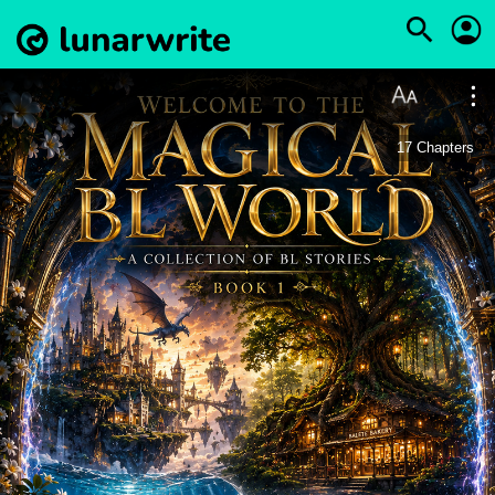
17
Chapters