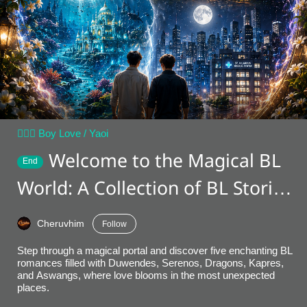
👨‍❤️‍👨 Boy Love / Yaoi
Welcome to the Magical BL
End
World: A Collection of BL Stories
[Book 1]
Cheruvhim
Follow
Step through a magical portal and discover five enchanting BL
romances filled with Duwendes, Serenos, Dragons, Kapres,
and Aswangs, where love blooms in the most unexpected
places.