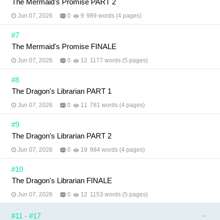
The Mermaid's Promise PART 2
Jun 07, 2026
0
9
989 words (4 pages)
#7
The Mermaid's Promise FINALE
Jun 07, 2026
0
12
1177 words (5 pages)
#8
The Dragon's Librarian PART 1
Jun 07, 2026
0
11
781 words (4 pages)
#9
The Dragon's Librarian PART 2
Jun 07, 2026
0
19
984 words (4 pages)
#10
The Dragon's Librarian FINALE
Jun 07, 2026
0
12
1153 words (5 pages)
#11 - #17