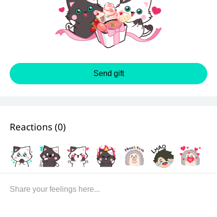
Send gift
Reactions (
0
)