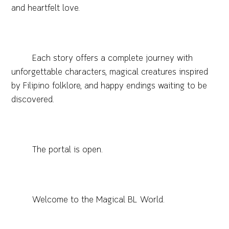
and heartfelt love.
Each story offers a complete journey with
unforgettable characters, magical creatures inspired
by Filipino folklore, and happy endings waiting to be
discovered.
The portal is open.
Welcome to the Magical BL World.