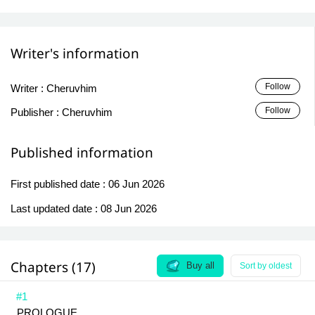
Writer's information
Follow
Writer :
Cheruvhim
Follow
Publisher :
Cheruvhim
Published information
First published date :
06 Jun 2026
Last updated date :
08 Jun 2026
Chapters (17)
Buy all
Sort by oldest
#1
PROLOGUE