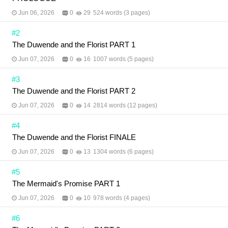
Jun 06, 2026
0
29
524 words (3 pages)
#2
The Duwende and the Florist PART 1
Jun 07, 2026
0
16
1007 words (5 pages)
#3
The Duwende and the Florist PART 2
Jun 07, 2026
0
14
2814 words (12 pages)
#4
The Duwende and the Florist FINALE
Jun 07, 2026
0
13
1304 words (6 pages)
#5
The Mermaid's Promise PART 1
Jun 07, 2026
0
10
978 words (4 pages)
#6