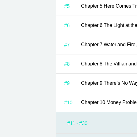
Chapter 5 Here Comes
#5
Chapter 6 The Light at
#6
Chapter 7 Water an
#7
Chapter 8 The Villian
#8
Chapter 9 There’s
#9
Chapter 10 Money Prob
#10
#11 - #30