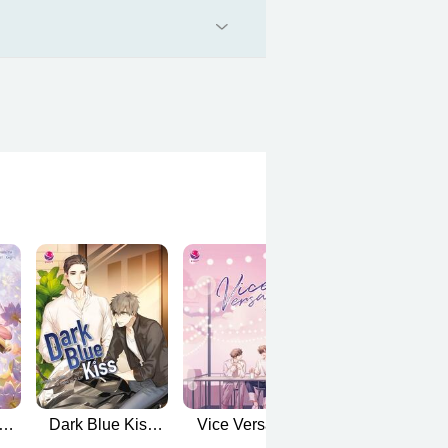
ง
Dark Blue Kiss
Vice Versa (รัก
To be continue
sh
(English Version)
สลับโลก English
(คุณได้ไปต่อ)