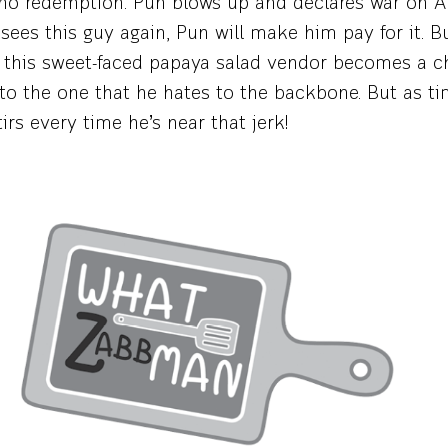
 no redemption. Pun blows up and declares war on A
ees this guy again, Pun will make him pay for it. Bu
this sweet-faced papaya salad vendor becomes a ch
to the one that he hates to the backbone. But as ti
tirs every time he’s near that jerk!