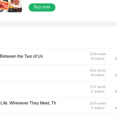
brother alone. His peaceful life has never been 
Buy now
same again when he meets Athip, a rich, good-
looking, but terrible person who grazed his brot
with no redemption. Pun blows up and declares
on Athip that whenever he sees this guy again,
will make him pay for it. But the joke is on Pun
this sweet-faced papaya salad vendor becomes
chef in a hotel that belongs to the one that he ha
to the backbone. But as time goes by, Pun’s hea
stirs every time he’s near that jerk!
2228 words
erence Between the Two of Us
(9 pages)
A
1831 words
(8 pages)
A
1737 words
(7 pages)
A
1635 words
(7 pages)
A