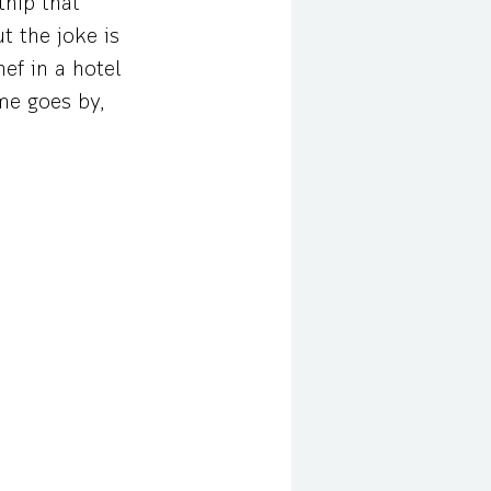
thip that
t the joke is
ef in a hotel
me goes by,