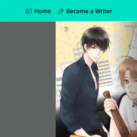
Home
Become a Writer