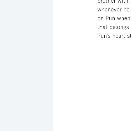
brother with
whenever he s
on Pun when 
that belongs 
Pun’s heart s