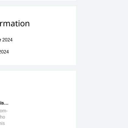
ormation
r 2024
2024
ish
rom-
who
his