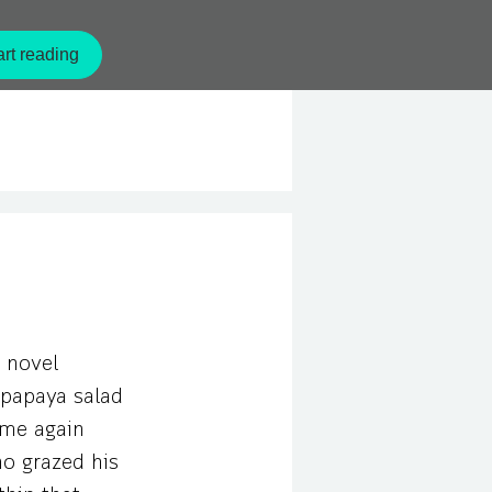
ecomes a chef in a hotel that
ckbone. But as time goes by,
rt reading
erk!
 novel
g papaya salad
same again
ho grazed his