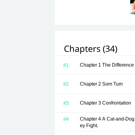
Chapters (34)
Chapter 1 The Diff
#1
Chapter 2 Som Tum
#2
Chapter 3 Confrontation
#3
Chapter 4 A Cat-and-Dog Life. Whenever They Meet, Th
#4
ey Fight.