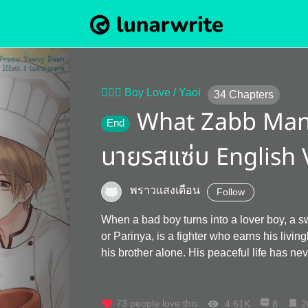
👨‍❤️‍👨 Boy Love / Yaoi
34
Chapters
What Zabb Man 
End
นายรสแซ่บ English 
พราวแสงเดือน
Follow
When a bad boy turns into a lover boy, a 
or Parinya, is a fighter who earns his livingby selling papaya
his brother alone. His peaceful life has 
meets Athip, a rich, good-looking, but terr
with no redemption. Pun blows up and dec
he sees this guy again, Pun will make him pay for it. But the joke is on Pun
73
people love this.
4.61K
8
2