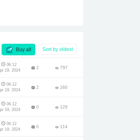
the
her
 war
 Pun
 when
 a
Sort by oldest
Buy all
tes
rt
06:12
2
797
pr 19, 2024
06:12
2
160
pr 19, 2024
06:12
0
129
pr 19, 2024
06:12
0
114
pr 19, 2024