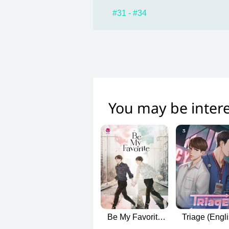
#31 - #34
You may be intere
Be My Favorite
Triage (Engl
(บทกวีของปีแสง
Version)