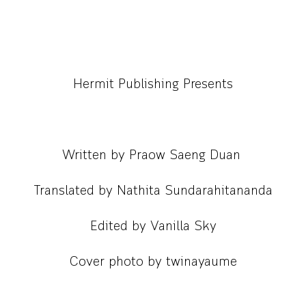
Hermit Publishing Presents
Written by Praow Saeng Duan
Translated by Nathita Sundarahitananda
Edited by Vanilla Sky
Cover photo by twinayaume