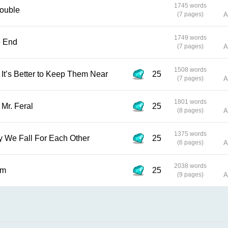
1745 words
 Trouble
(7 pages)
A
1749 words
 the End
(7 pages)
A
1508 words
d Fire, It’s Better to Keep Them Near
25
(7 pages)
A
1801 words
 and Mr. Feral
25
(8 pages)
A
1375 words
 No Way We Fall For Each Other
25
(6 pages)
A
2038 words
lem
25
(9 pages)
A