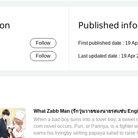
ion
Published inf
Follow
First published date :
19 Ap
Follow
Last updated date :
19 Apr 
What Zabb Man (รักวุ่นวายของนายรสแซ่บ Engl
Version)
When a bad boy turns into a lover boy, a sweet 
com novel occurs. Pun, or Parinya, is a fighter 
earns his livingby selling papaya salad to raise 