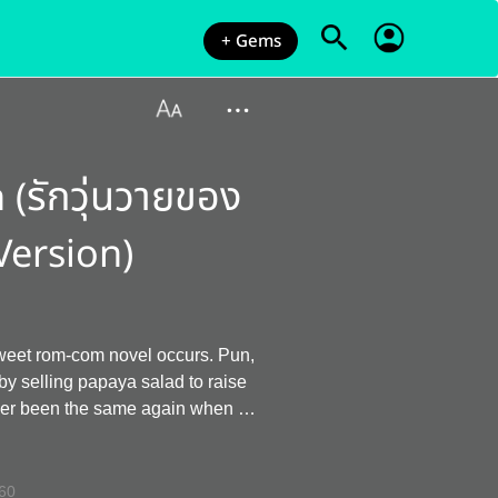
+ Gems
(รักวุ่นวายของ
Version)
sweet rom-com novel occurs. Pun,
 salad to raise
never been the same again when he
ible person who grazed his brother
lares war on Athip that whenever
60