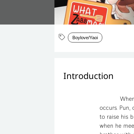
Boylove/Yaoi
Introduction
When 
occurs. Pun, 
to raise his 
when he meets