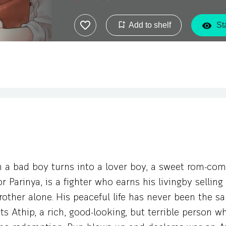
when this sweet-faced papaya salad vendor b
belongs to the one that he hates to the ba
Add to shelf
Sta
Pun’s heart stirs every time he’s near that j
a bad boy turns into a lover boy, a sweet rom-com
or Parinya, is a fighter who earns his livingby sellin
brother alone. His peaceful life has never been the 
 Athip, a rich, good-looking, but terrible person w