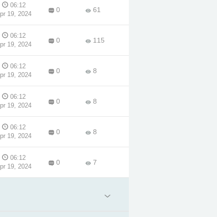
06:12
0
61
pr 19, 2024
06:12
0
115
pr 19, 2024
06:12
0
8
pr 19, 2024
06:12
0
8
pr 19, 2024
06:12
0
8
pr 19, 2024
06:12
0
7
pr 19, 2024