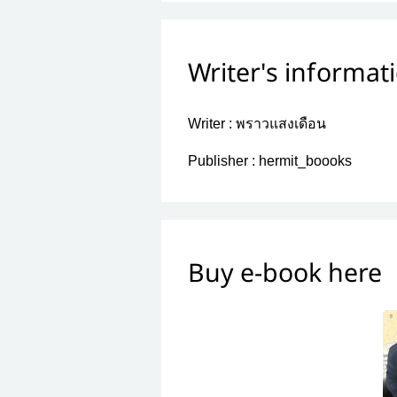
Writer's informat
Writer :
พราวแสงเดือน
Publisher :
hermit_boooks
Buy e-book here