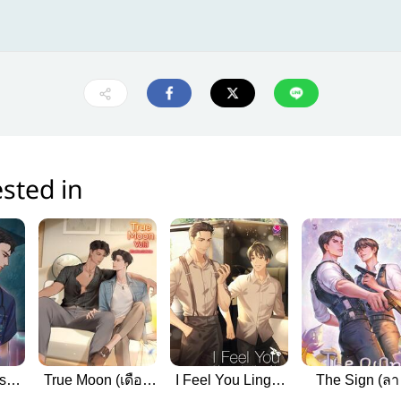
sted in
ish
True Moon (เดือน
I Feel You Linger
The Sign (ลา
หลงเดือน English
in the Air (หอม
สังหรณ์ Engli