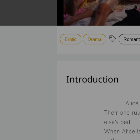
Erotic
Drama
Romant
Introduction
Alice
Their one ru
else’s bed.
When Alice la