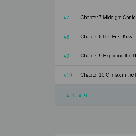
Chapter 7 Midnight Co
#7
Chapter 8 Her First Kiss
#8
Chapter 9 Exploring th
#9
Chapter 10 Climax in t
#10
#11 - #19