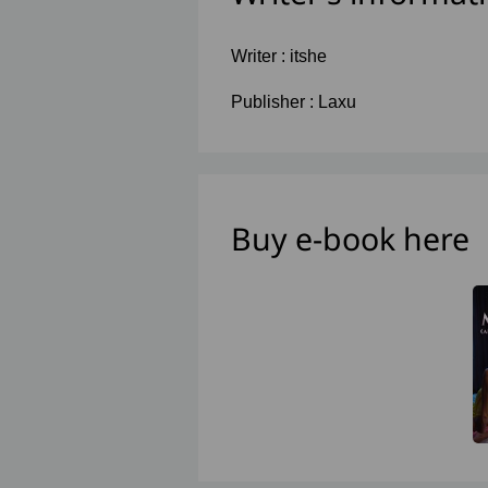
Writer :
itshe
Publisher :
Laxu
Buy e-book here