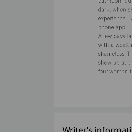
bathroom quic
dark, when sh
experience… 
phone app.
A few days la
with a wealt
shameless. T
show up at th
four-woman t
Writer's informat