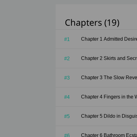
Chapters (19)
Chapter 1 Admitted Desi
#1
Chapter 2 Skirts and Se
#2
Chapter 3 The Slow Rev
#3
Chapter 4 Fingers in t
#4
Chapter 5 Dildo in Disgu
#5
Chapter 6 Bathroom Ec
#6