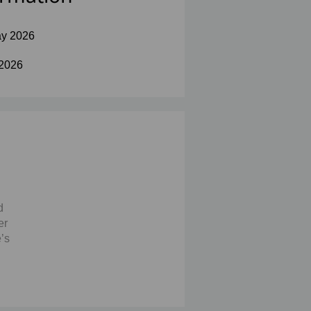
y 2026
 2026
d
er
’s
the
at
s
ice’s