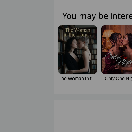
You may be intere
The Woman in the
Only One Ni
Library