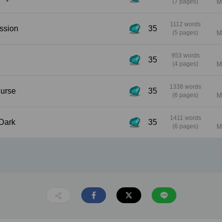
(7 pages)
M
1112 words
nfession
35
(5 pages)
M
953 words
35
(4 pages)
M
1338 words
e Nurse
35
(6 pages)
M
1411 words
he Dark
35
(6 pages)
M