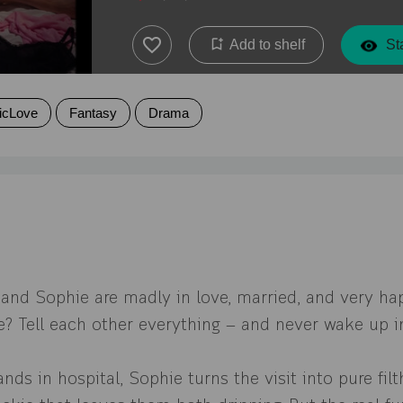
Add to shelf
Sta
icLove
Fantasy
Drama
 and Sophie are madly in love, married, and very ha
le? Tell each other everything — and never wake up 
nds in hospital, Sophie turns the visit into pure filt