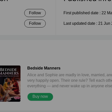
Follow
First published date :
22 Ma
Follow
Last updated date :
21 Jun
Bedside Manners
Alice and Sophie are madly in love, married, an
very happily open. Their one rule? Tell each oth
everything — and never wake up in anyone else
bed. When Alice lands in hospital, Sophie turns 
Buy now
visit into pure filth: a locked bathroom quickie th
leaves them both dripping. But the real fun start
after dark, when shy nurse Louise climbs into Al