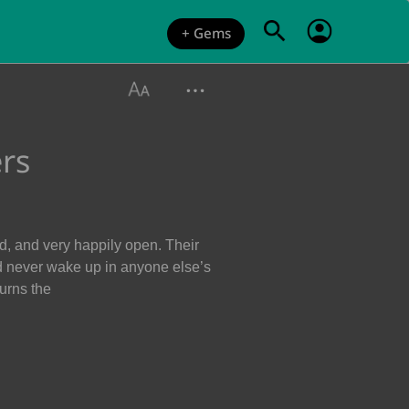
+ Gems
rs
d, and very happily open. Their
d never wake up in anyone else’s
urns the