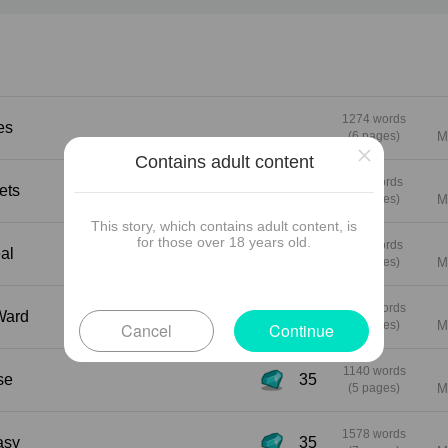
bed for her very first lesbian experience… while
patient Jessie watches the whole thing through 
hidden phone app. A few days later at a glamor
gallery opening, Sophie and Alice hook up with 
wealthy power couple in a back room — raw, ro
and completely shameless. Then comes the
1274 words
res
ultimate thank-you present: Louise and Jessie 
(6 pages)
M
×
up at their door, ready to turn Alice’s living room 
Contains adult content
a sweaty, giggling, four-woman thank-you orgy.
951 words
crets
(4 pages)
M
This story, which contains adult content, is
for those over 18 years old.
883 words
eal
(4 pages)
M
1054 words
he Ward
(5 pages)
M
Cancel
Continue
1140 words
ise
35
(5 pages)
M
1578 words
stasy
35