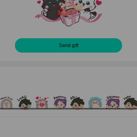
Send gift