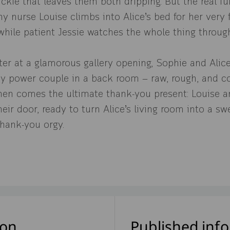
kie that leaves them both dripping. But the real fun
y nurse Louise climbs into Alice’s bed for her very f
while patient Jessie watches the whole thing throug
ter at a glamorous gallery opening, Sophie and Ali
hy power couple in a back room — raw, rough, and c
hen comes the ultimate thank-you present: Louise a
eir door, ready to turn Alice’s living room into a swe
hank-you orgy.
ion
Published inf