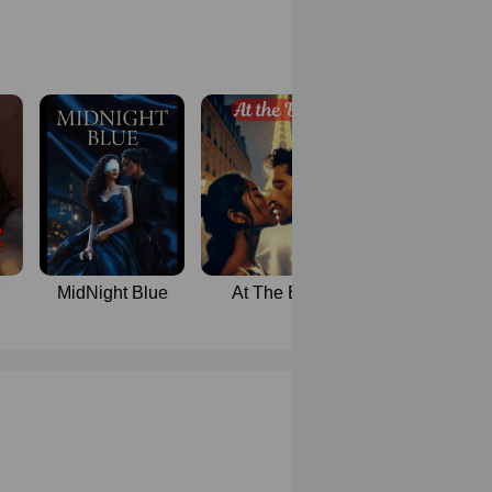
MidNight Blue
At The Bar
BedRoom Wit
stepmother