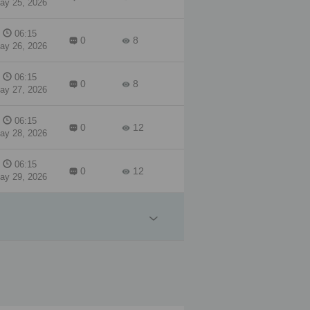
ay 25, 2026
06:15
0
8
ay 26, 2026
06:15
0
8
ay 27, 2026
06:15
0
12
ay 28, 2026
06:15
0
12
ay 29, 2026