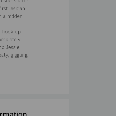
 starts after
irst lesbian
h a hidden
ce hook up
ompletely
nd Jessie
aty, giggling,
ormation