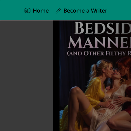
Home
Become a Writer