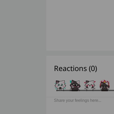
Reactions (
0
)