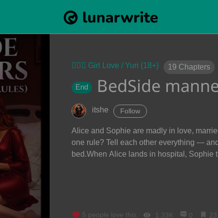
👩‍❤️‍👩 Girl Love / Yuri (18+)
19
Chapters
BedSide manne
End
itshe
Follow
Alice and Sophie are madly in love, marrie
one rule? Tell each other everything — an
bed.When Alice lands in hospital, Sophie t
5
people love this.
1.33K
0
23