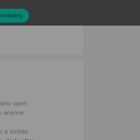
rt reading
ppily open.
in anyone
h: a locked