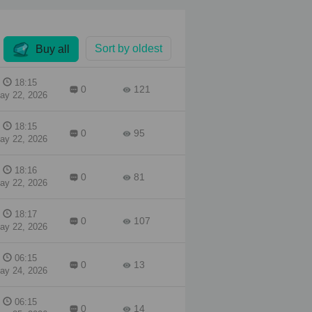
a
ous
Sort by oldest
Buy all
a
ugh,
18:15
0
121
show
ay 22, 2026
into
18:15
0
95
ay 22, 2026
18:16
0
81
ay 22, 2026
18:17
0
107
ay 22, 2026
06:15
0
13
ay 24, 2026
06:15
0
14