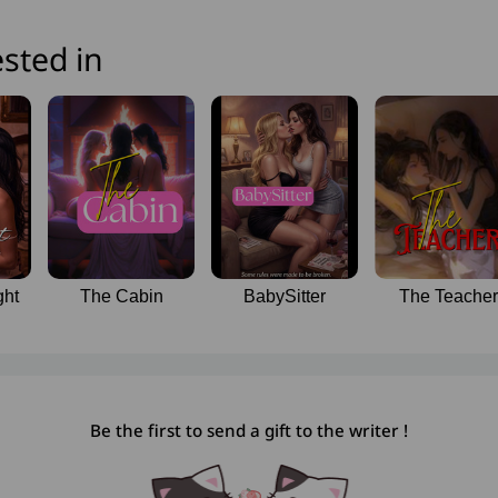
sted in
ght
The Cabin
BabySitter
The Teacher
Be the first to send a gift to the writer !