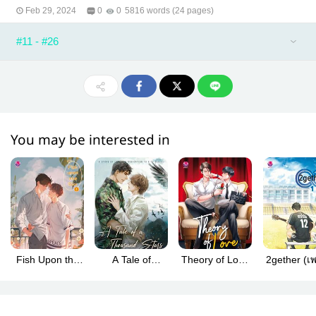
Feb 29, 2024
0
0
5816 words (24 pages)
#11 - #26
You may be interested in
Fish Upon the
A Tale of
Theory of Love
2gether (เพราะ
Sky (ปลาบนฟ้า
Thousand Stars
(ทฤษฎีจีบเธอ
เรา... คู่ก
English Version)
(นิทานพันดาว)
eng ver.)
English Ver