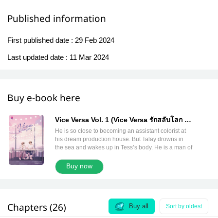
Published information
First published date :
29 Feb 2024
Last updated date :
11 Mar 2024
Buy e-book here
Vice Versa Vol. 1 (Vice Versa รักสลับโลก 1
English Version)
He is so close to becoming an assistant colorist at
his dream production house. But Talay drowns in
the sea and wakes up in Tess’s body. He is a man of
the same age with a pretty frivolous life. Also, he
realizes he is in ‘a parallel universe.’ Who can
Buy now
accept that? The only thing he has to do is find a
way to return home! . One day, there’s a light shining
through the darkness in his heart. He meets
Puwadol, a male nurse from his universe. This kind
Chapters (26)
man tells him that, in order to return home, he needs
Buy all
Sort by oldest
to find someone. That person must come from the