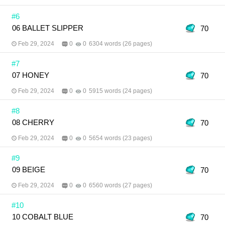
#6
06 BALLET SLIPPER
70
Feb 29, 2024
0
0
6304 words (26 pages)
#7
07 HONEY
70
Feb 29, 2024
0
0
5915 words (24 pages)
#8
08 CHERRY
70
Feb 29, 2024
0
0
5654 words (23 pages)
#9
09 BEIGE
70
Feb 29, 2024
0
0
6560 words (27 pages)
#10
10 COBALT BLUE
70