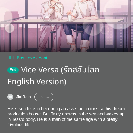
👨‍❤️‍👨 Boy Love / Yaoi
Vice Versa (รักสลับโลก
End
English Version)
JittiRain
Follow
He is so close to becoming an assistant colorist at his dream
production house. But Talay drowns in the sea and wakes up
in Tess’s body. He is a man of the same age with a pretty
frivolous life. ..