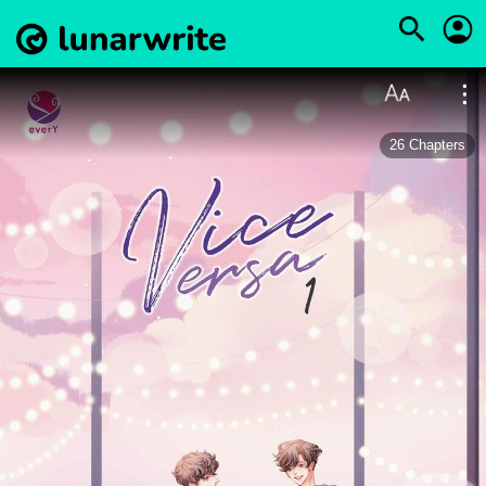
26
Chapters