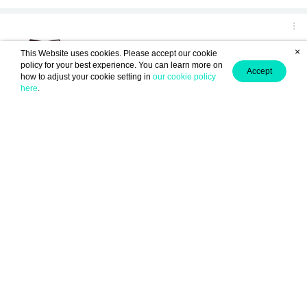
×
This Website uses cookies. Please accept our cookie
policy for your best experience. You can learn more on
Accept
how to adjust your cookie setting in
our cookie policy
here
.
(From chapter: "01 AEGEAN")
Anonymous ID : DArIrEd11
2
December 10, 2024 04:15
0
amay amalia
0
September 14, 2024 15:21
हेलो