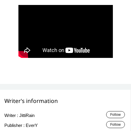
Writer's information
Follow
Writer :
JittiRain
Follow
Publisher :
EverY