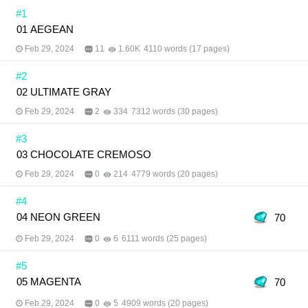
same universe and share the same fate. If he finds
#1
that person, there will be a sign indicating the
01 AEGEAN
person is his ‘portkey.’ No matter how hard he tries,
no one is likely to be that person. One day, he
Feb 29, 2024
11
1.60K
4110 words (17 pages)
stumbles across a primary school yearbook. Inside
is a photo of Tess wrapping his arm around
#2
someone seemingly close to him… Is Pakorn Uea-
angkun possibly his portkey?
02 ULTIMATE GRAY
Feb 29, 2024
2
334
7312 words (30 pages)
#3
03 CHOCOLATE CREMOSO
Feb 29, 2024
0
214
4779 words (20 pages)
#4
04 NEON GREEN
70
Feb 29, 2024
0
6
6111 words (25 pages)
#5
05 MAGENTA
70
Feb 29, 2024
0
5
4909 words (20 pages)