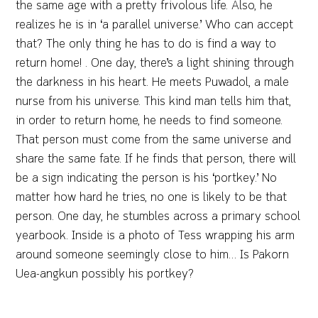
the same age with a pretty frivolous life. Also, he
realizes he is in ‘a parallel universe.’ Who can accept
that? The only thing he has to do is find a way to
return home! . One day, there’s a light shining through
the darkness in his heart. He meets Puwadol, a male
nurse from his universe. This kind man tells him that,
in order to return home, he needs to find someone.
That person must come from the same universe and
share the same fate. If he finds that person, there will
be a sign indicating the person is his ‘portkey.’ No
matter how hard he tries, no one is likely to be that
person. One day, he stumbles across a primary school
yearbook. Inside is a photo of Tess wrapping his arm
around someone seemingly close to him… Is Pakorn
Uea-angkun possibly his portkey?