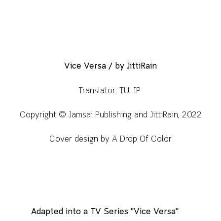
Vice Versa / by JittiRain
Translator: TULIP
Copyright © Jamsai Publishing and JittiRain, 2022
Cover design by A Drop Of Color
Adapted into a TV Series "Vice Versa"