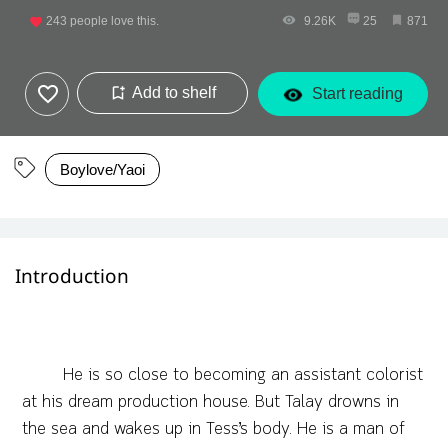
243
people love this.
9.26K
25
871
Add to shelf
Start reading
Boylove/Yaoi
Introduction
He is so close to becoming an assistant colorist
at his dream production house. But Talay drowns in
the sea and wakes up in Tess’s body. He is a man of