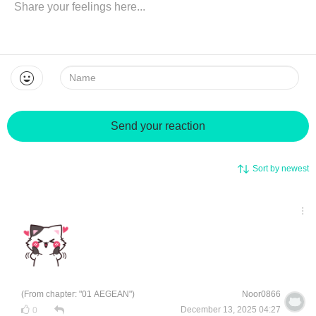
Name:
Send your reaction
Sort by newest
(From chapter: "01 AEGEAN")
Noor0866
December 13, 2025 04:27
0