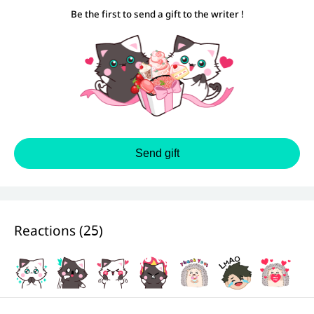
Be the first to send a gift to the writer !
Send gift
Reactions (
25
)