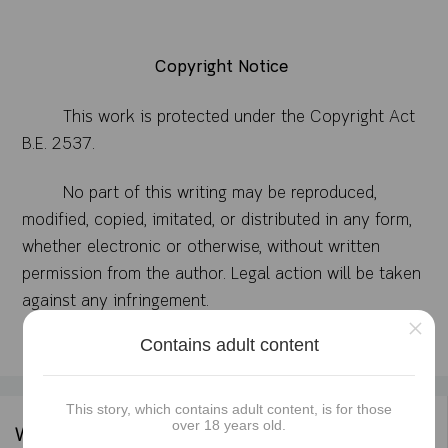
Copyright Notice
This work is protected under the Copyright Act
B.E. 2537.
No part of this writing may be reproduced,
modified, copied, imitated, or distributed in any form,
whether electronic or otherwise, without written
permission from the author. Legal action will be taken
against any infringement.
×
Contains adult content
This story, which contains adult content, is for those
over 18 years old.
Writer's information