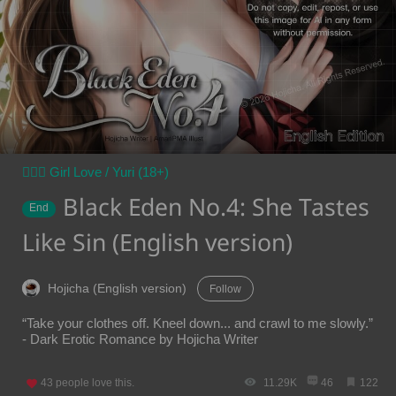
👩‍❤️‍👩 Girl Love / Yuri (18+)
Black Eden No.4: She Tastes
End
Like Sin (English version)
Hojicha (English version)
Follow
“Take your clothes off. Kneel down... and crawl to me slowly.”
- Dark Erotic Romance by Hojicha Writer
43
people love this.
11.29K
46
122