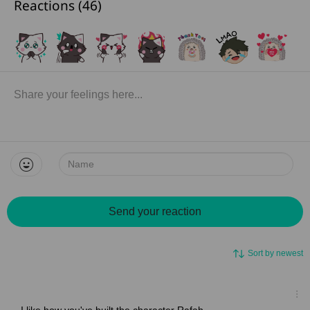
Reactions (
46
)
Name:
Send your reaction
Sort by newest
I like how you've built the character Rafah