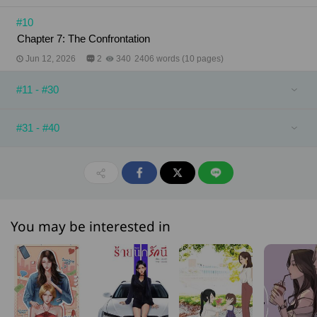
#10
Chapter 7: The Confrontation
Jun 12, 2026
2
340
2406 words (10 pages)
#11 - #30
#31 - #40
You may be interested in