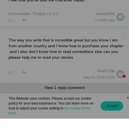
(From chapter: "Chapter 11: A Castle Made of Sand ")
jecinta0468
1 month ago
0
The way you write that is incredible great but you know I am
from another country and I know how to purchase your chapter
and I also don't know how to read somewhere else can you
please help me to read your stories
Preeti7138
1
May 25, 2026 16:28
View 1 reply comment
×
This Website uses cookies. Please accept our cookie
policy for your best experience. You can learn more on
l loved everything your awesome keep making more!!!
Accept
how to adjust your cookie setting in
our cookie policy
here
.