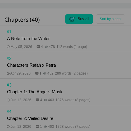
She saw what was never meant to be seen. From
that moment on, she became Rafah’s chosen prey.
"Take your clothes off." "Kneel down... and crawl to
Chapters (40)
me slowly." Black Eden No. 4: She Tastes Like Sin
Buy all
Sort by oldest
(English version) Hojicha Author . . Genre: Romantic
Drama / Dark Erotic / BDSM Content Rating: 18+
#1
Total Chapters: 35 Chapters (106,350 words)
A Note from the Writer
Author’s Note: Hey there, readers (Sawasdee ka)
Just a quick heads-up so you won't get confused by
May 05, 2026
4
478
112 words (1 page)
the title. "No. 4" in Black Eden No. 4 is actually the
name of the penthouse where the story takes place,
#2
NOT Book 4. This is a complete standalone novel,
so you can enjoy the whole story from start to finish
Characters Rafah x Petra
in just this one book. Hope you love it Contact:
Twitter: @Hojicha_Writer Email:
Apr 29, 2026
1
452
289 words (2 pages)
hojicha.writer@gmail.com Website:
https://about.me/hojicha_writer
#3
Chapter 1: The Angel’s Mask
Jun 12, 2026
4
463
1876 words (8 pages)
#4
Chapter 2: Veiled Desire
Jun 12, 2026
1
403
1728 words (7 pages)