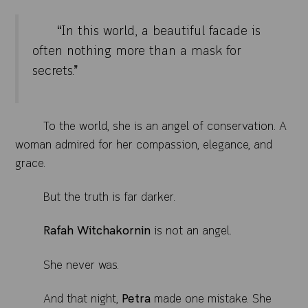
“In this world, a beautiful facade is
often nothing more than a mask for
secrets.”
To the world, she is an angel of conservation. A
woman admired for her compassion, elegance, and
grace.
But the truth is far darker.
Rafah Witchakornin
is not an angel.
She never was.
And that night,
Petra
made one mistake. She