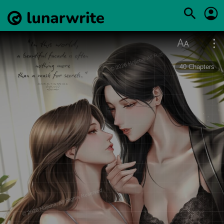
40
Chapters