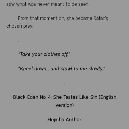
saw what was never meant to be seen.
From that moment on, she became Rafah’s
chosen prey.
.
“Take your clothes off.”
“Kneel down... and crawl to me slowly.”
.
Black Eden No. 4: She Tastes Like Sin (English
version)
Hojicha Author