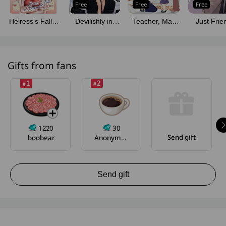
Free
Free
Free
Heiress's Fall &
Devilishly in
Teacher, May
Just Frie
Unexpected
Love
My Aunt Court
How Long
Love (English
You?
We Sta
Version)
Friends
Gifts from fans
1
2
#
#
1220
30
Send gift
boobear
Anonymous
Send gift