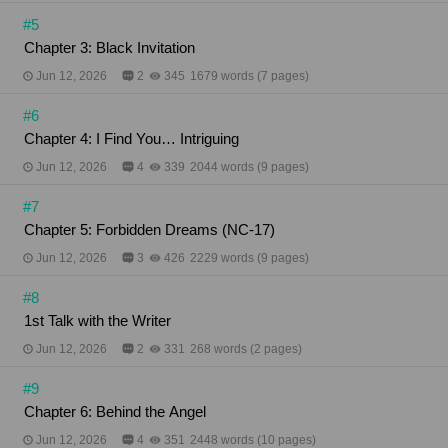
#5
Chapter 3: Black Invitation
Jun 12, 2026
2
345
1679 words (7 pages)
#6
Chapter 4: I Find You… Intriguing
Jun 12, 2026
4
339
2044 words (9 pages)
#7
​​​​​​​Chapter 5: Forbidden Dreams (NC-17)
Jun 12, 2026
3
426
2229 words (9 pages)
#8
1st Talk with the Writer
Jun 12, 2026
2
331
268 words (2 pages)
#9
Chapter 6: Behind the Angel
Jun 12, 2026
4
351
2448 words (10 pages)