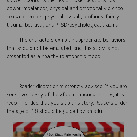
above.It contains themes of Toxic Relationships,
power imbalances, physical and emotional violence,
sexual coercion, physical assault, profanity, family
trauma, betrayal, and PTSD/psychological trauma.
The characters exhibit inappropriate behaviors
that should not be emulated, and this story is not
presented as a healthy relationship model.
Reader discretion is strongly advised. If you are
sensitive to any of the aforementioned themes, it is
recommended that you skip this story. Readers under
the age of 18 should be guided by an a
dult.