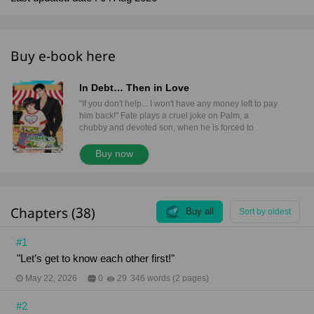
Buy e-book here
In Debt… Then in Love
"If you don't help... I won't have any money left to pay
him back!" Fate plays a cruel joke on Palm, a
chubby and devoted son, when he is forced to
become collateral to clear a gambling debt he didn't
even create. His new master is Sia Thee, a cold and
Buy now
powerful underground moneylender. The "Kind
Uncle" who once saved his life in the market has
transformed into a Creditor with absolute power
over his body and soul. Behind that stoic face,
Chapters (38)
secrets and hidden feelings linger... Betrayed by his
Buy all
Sort by oldest
own blood and drowning in pain, can Palm truly find
a shred of love from a man the world brands as a
#1
villain? "But Sia... Palm really doesn't have any
"Let’s get to know each other first!"
money." "And is that my problem? I’m the creditor. All
I want is my money back." Content Warning This
May 22, 2026
0
29
346 words (2 pages)
novel is intended for readers aged 18 and above.It
contains themes of Toxic Relationships, power
#2
imbalances, physical and emotional violence,