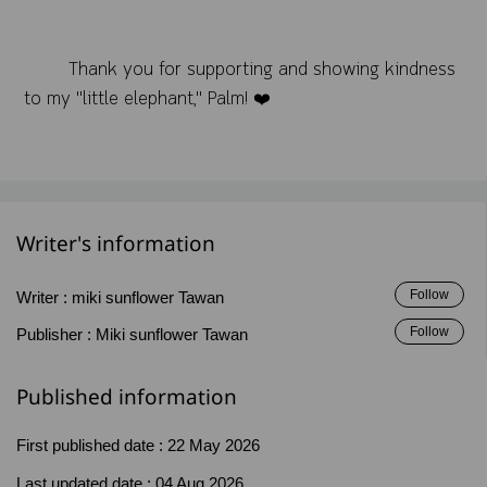
Thank you for supporting and showing kindness
to my "little elephant," Palm! ❤️
Writer's information
Follow
Writer :
miki sunflower Tawan
Follow
Publisher :
Miki sunflower Tawan
Published information
First published date :
22 May 2026
Last updated date :
04 Aug 2026