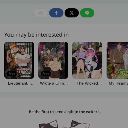
You may be interested in
Free
Free
Lieutenant, I
Wrote a Crime
The Wicked
My Heart 
Didn't Mean It
Novel, Got a
Young Miss and
Forced to 
Mafia Husband
Her Fluffy Maid
the Distri
Officer
Be the first to send a gift to the writer !