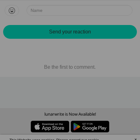
Name:
Send your reaction
Be the first to comment.
lunarwrite is Now Available!
×