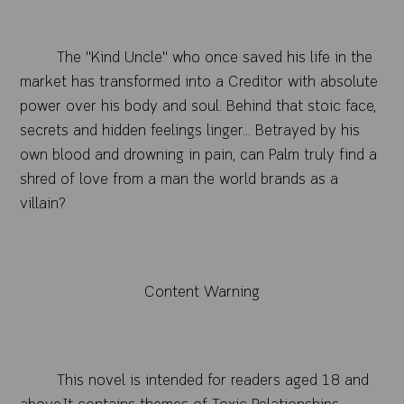
The "Kind Uncle" who once saved his life in the
market has transformed into a Creditor with absolute
power over his body and soul. Behind that stoic face,
secrets and hidden feelings linger... Betrayed by his
own blood and drowning in pain, can Palm truly find a
shred of love from a man the world brands as a
vill
ain?
Content Warning
This novel is intended for readers aged 18 and