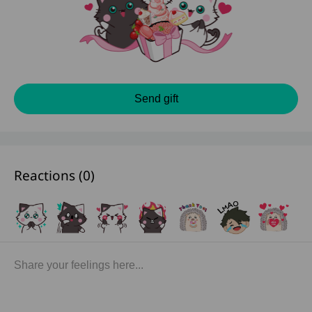
Send gift
Reactions (
0
)