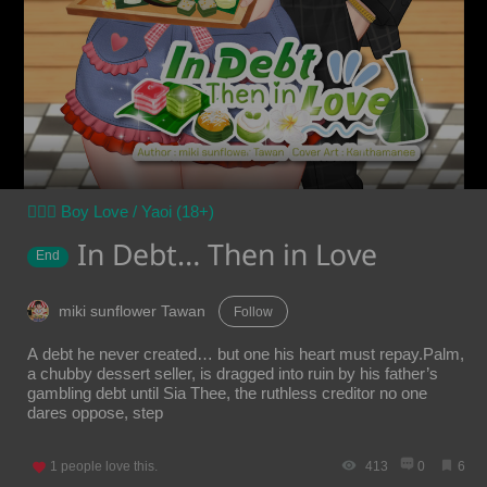
👨‍❤️‍👨 Boy Love / Yaoi (18+)
In Debt… Then in Love
End
miki sunflower Tawan
Follow
A debt he never created… but one his heart must repay.Palm,
a chubby dessert seller, is dragged into ruin by his father’s
gambling debt until Sia Thee, the ruthless creditor no one
dares oppose, step
1
people love this.
413
0
6