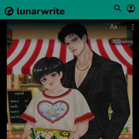
38
Chapters