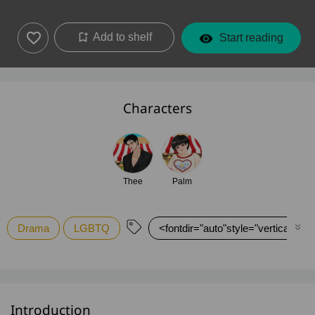
Add to shelf
Start reading
Characters
Thee
Palm
Drama
LGBTQ
<fontdir="auto"style="vertical-alig
Introduction