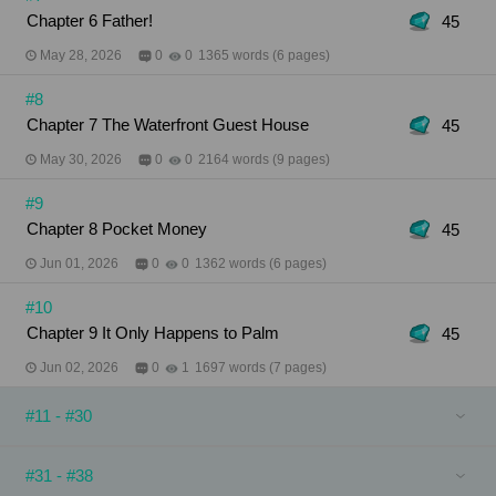
Chapter 6 Father!
45
May 28, 2026
0
0
1365 words (6 pages)
#8
Chapter 7 The Waterfront Guest House
45
May 30, 2026
0
0
2164 words (9 pages)
#9
Chapter 8 Pocket Money
45
Jun 01, 2026
0
0
1362 words (6 pages)
#10
Chapter 9 It Only Happens to Palm
45
Jun 02, 2026
0
1
1697 words (7 pages)
#11 - #30
#31 - #38