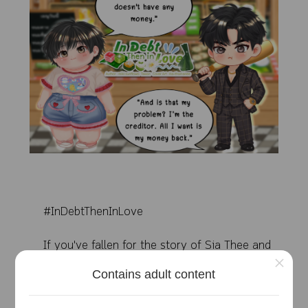
#InDebtThenInLove
If you've fallen for the story of Sia Thee and
×
Little Palm, please show some love to this humble
Contains adult content
writer!