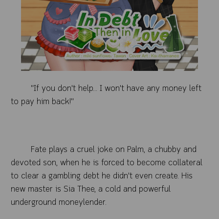
"If you don't help... I won't have any money left
to pay him back!"
Fate plays a cruel joke on Palm, a chubby and
devoted son, when he is forced to become collateral
to clear a gambling debt he didn't even create. His
new master is Sia Thee, a cold and powerful
underground moneylender.