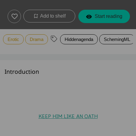
Add to shelf
Start reading
Erotic
Drama
Hiddenagenda
SchemingML
Introduction
KEEP HIM LIKE AN OATH