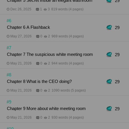
Chapter 5 Secret inside an elegant washroom
29
Dec 26, 2025
1
3
819 words (4 pages)
#6
Chapter 6 A Flashback
29
May 27, 2026
0
2
969 words (4 pages)
#7
Chapter 7 The suspicious white meeting room
29
May 21, 2026
0
2
944 words (4 pages)
#8
Chapter 8 What is the CEO doing?
29
May 21, 2026
0
2
1090 words (5 pages)
#9
Chapter 9 More about white meeting room
29
May 21, 2026
0
2
930 words (4 pages)
#10