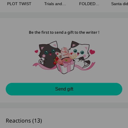
PLOT TWIST
Trials and
FOLDED
Santa di
Tribulations
SECRETS
Blessin
Be the first to send a gift to the writer !
Send gift
Reactions (
13
)