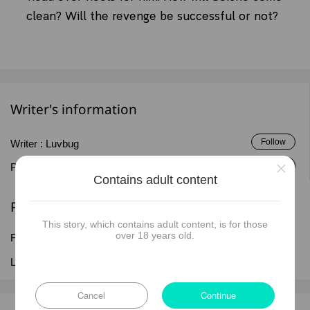
clean? Will the revenge be successful or not?
Writer's information
Follow
Writer :
Luvbug
×
Follow
Publisher :
Luvbug
Contains adult content
Published information
This story, which contains adult content, is for those
over 18 years old.
First published date :
16 Dec 2025
Last updated date :
18 Jul 2026
Cancel
Continue