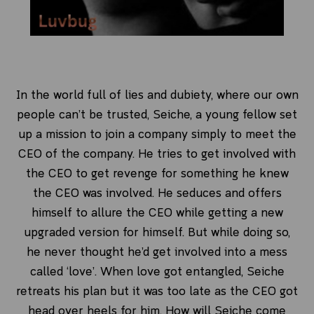
In the world full of lies and dubiety, where our own
people can’t be trusted, Seiche, a young fellow set
up a mission to join a company simply to meet the
CEO of the company. He tries to get involved with
the CEO to get revenge for something he knew
the CEO was involved. He seduces and offers
himself to allure the CEO while getting a new
upgraded version for himself. But while doing so,
he never thought he’d get involved into a mess
called ‘love’. When love got entangled, Seiche
retreats his plan but it was too late as the CEO got
head over heels for him. How will Seiche come