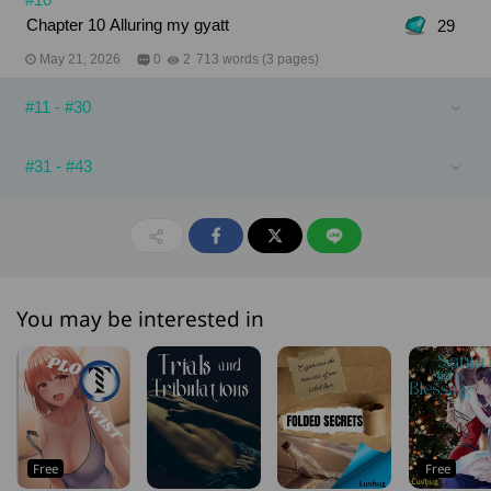
Chapter 10 Alluring my gyatt
29
May 21, 2026
0
2
713 words (3 pages)
#11 - #30
#31 - #43
You may be interested in
Free
Free