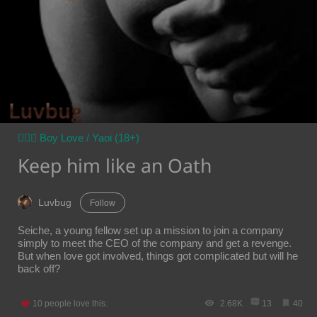
👨‍❤️‍👨 Boy Love / Yaoi (18+)
Keep him like an Oath
Luvbug
Follow
Seiche, a young fellow set up a mission to join a company
simply to meet the CEO of the company and get a revenge.
But when love got involved, things got complicated but will he
back off?
10
people love this.
2.68K
13
40