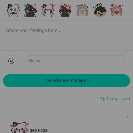
Name:
Send your reaction
Sort by newest
gag uqga