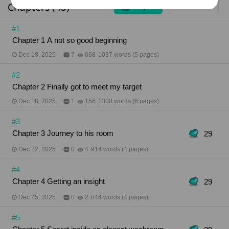
Chapters (43)
Buy all
Sort by oldest
#1
Chapter 1 A not so good beginning
Dec 18, 2025
7
668
1037 words (5 pages)
#2
Chapter 2 Finally got to meet my target
Dec 18, 2025
1
156
1308 words (6 pages)
#3
Chapter 3 Journey to his room
29
Dec 22, 2025
0
4
914 words (4 pages)
#4
Chapter 4 Getting an insight
29
Dec 25, 2025
0
2
844 words (4 pages)
#5