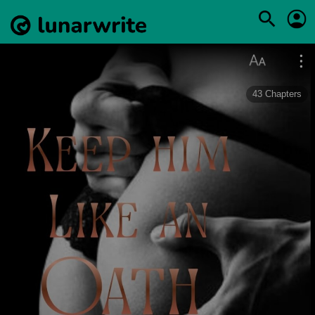
43
Chapters