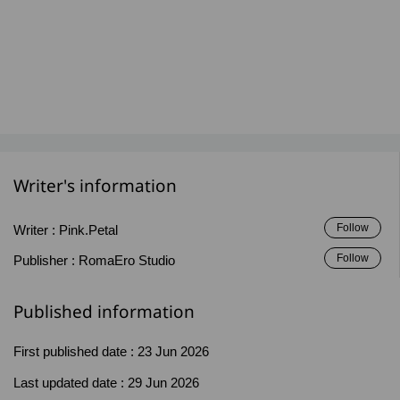
Writer's information
Follow
Writer :
Pink.Petal
Follow
Publisher :
RomaEro Studio
Published information
First published date :
23 Jun 2026
Last updated date :
29 Jun 2026