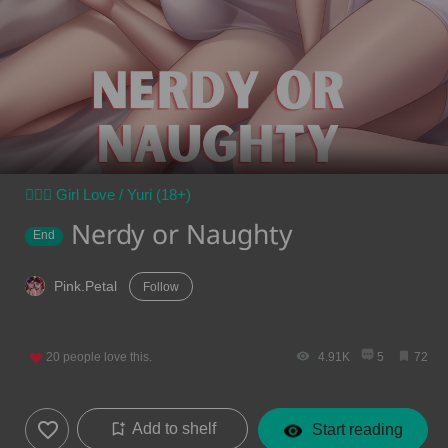
👩‍❤️‍👩 Girl Love / Yuri (18+)
Nerdy or Naughty
End
Pink.Petal
Follow
20
people love this.
4.91K
5
72
Add to shelf
Start reading