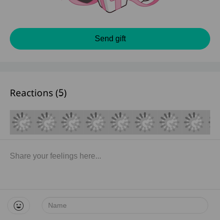
Send gift
Reactions (
5
)
Name: