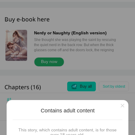
Buy e-book here
Nerdy or Naughty (English version)
She thought she was playing the saint by rescuing
the quiet nerd in the back row. But when the thick
glasses come off and the doors lock, the reigning
queen of the faculty quickly learns one dangerous
rule: The invisible girl doesn't need saving. She
Buy now
needs a plaything.
Chapters (16)
Buy all
Sort by oldest
#1
×
Chapter 1: Who Said I’m Lonely?
Contains adult content
Jun 26, 2026
5
722
742 words (3 pages)
#2
This story, which contains adult content, is for those
Chapter 2: Changing Seats
over 18 years old.