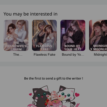
You may be interested in
The
Flawless Fake
Bound by Your
Midnight
Housewife’s
Heat
Moonlig
Charm
Be the first to send a gift to the writer !