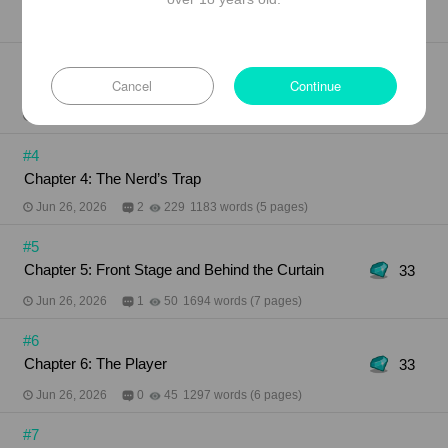
Jun 26, 2026
0
250
1154 words (5 pages)
#3
Cancel
Continue
Chapter 3: Flirtatious Gaze
Jun 26, 2026
0
178
867 words (4 pages)
#4
Chapter 4: The Nerd’s Trap
Jun 26, 2026
2
229
1183 words (5 pages)
#5
Chapter 5: Front Stage and Behind the Curtain
33
Jun 26, 2026
1
50
1694 words (7 pages)
#6
Chapter 6: The Player
33
Jun 26, 2026
0
45
1297 words (6 pages)
#7