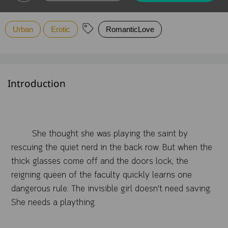
Urban
Erotic
RomanticLove
Introduction
She thought she was playing the saint by
rescuing the quiet nerd in the back row. But when the
thick glasses come off and the doors lock, the
reigning queen of the faculty quickly learns one
dangerous rule: The invisible girl doesn't need saving.
She needs a plaything.