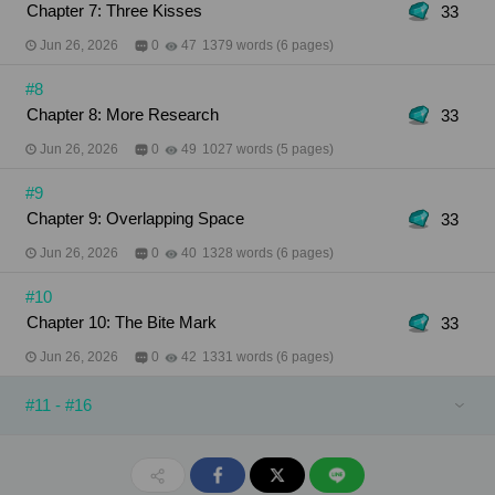
Chapter 7: Three Kisses
33
Jun 26, 2026
0
47
1379 words (6 pages)
#8
Chapter 8: More Research
33
Jun 26, 2026
0
49
1027 words (5 pages)
#9
Chapter 9: Overlapping Space
33
Jun 26, 2026
0
40
1328 words (6 pages)
#10
Chapter 10: The Bite Mark
33
Jun 26, 2026
0
42
1331 words (6 pages)
#11 - #16