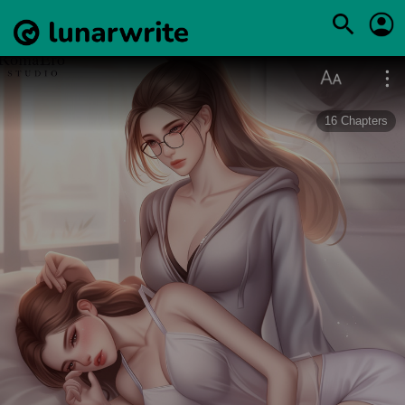
16
Chapters