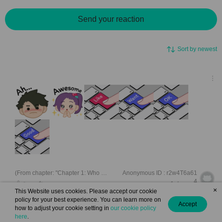
Send your reaction
Sort by newest
(From chapter: "Chapter 1: Who Said I’m Lonely? ")
Anonymous ID : r2w4T6a61
4
1 day ago
0
×
This Website uses cookies. Please accept our cookie
policy for your best experience. You can learn more on
Accept
how to adjust your cookie setting in
our cookie policy
here
.