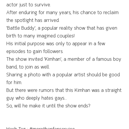
actor just to survive.
After enduring for many years, his chance to reclaim
the spotlight has arrived.
'Battle Buddy', a popular reality show that has given
birth to many imagined couples!
His initial purpose was only to appear in a few
episodes to gain followers.
The show invited 'Kimhan', a member of a famous boy
band, to join as well.
Sharing a photo with a popular artist should be good
for him.
But there were rumors that this Kimhan was a straight
guy who deeply hates gays...
So, will he make it until the show ends?