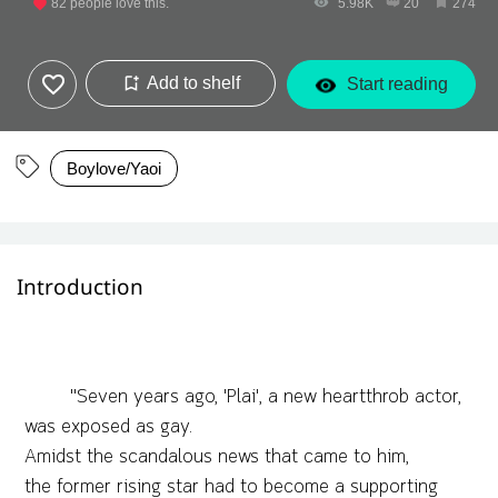
82
people love this.
5.98K
20
274
Add to shelf
Start reading
Boylove/Yaoi
Introduction
"Seven years ago, 'Plai', a new heartthrob actor,
was exposed as gay.
Amidst the scandalous news that came to him,
the former rising star had to become a supporting