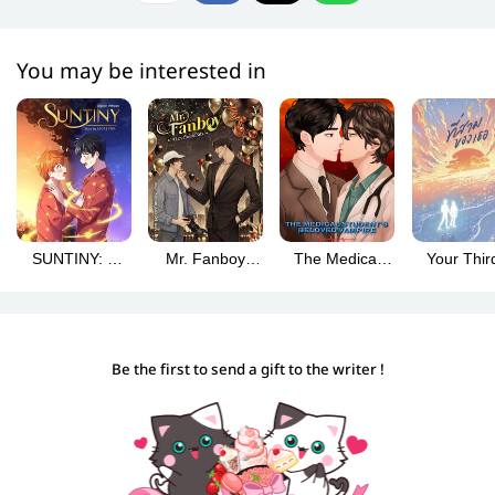
You may be interested in
SUNTINY: A
Mr. Fanboy
The Medical
Your Third 
Story of Body-
#Love You to
Student’s
สามของเ
Swapped
Bits (Mr. Fanboy
Beloved
(Englis
Lovers
#รักสุดใจนาย
Vampire
version
แฟนบอย English
(English
Be the first to send a gift to the writer !
version)
version) Vol. 1