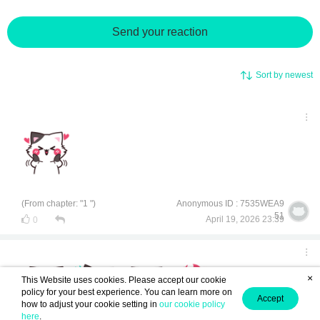
Send your reaction
Sort by newest
(From chapter: "1 ")
Anonymous ID : 7535WEA9
51
April 19, 2026 23:39
0
×
This Website uses cookies. Please accept our cookie
policy for your best experience. You can learn more on
Accept
how to adjust your cookie setting in
our cookie policy
here
.