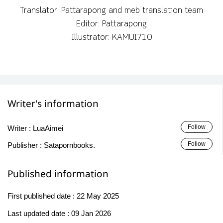
Translator: Pattarapong and meb translation team
Editor: Pattarapong
Illustrator: KAMUI710
Writer's information
Follow
Writer :
LuaAimei
Follow
Publisher :
Satapornbooks.
Published information
First published date :
22 May 2025
Last updated date :
09 Jan 2026