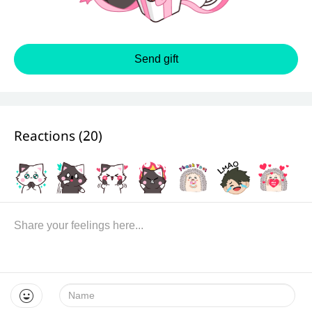
Send gift
Reactions (
20
)
Name: