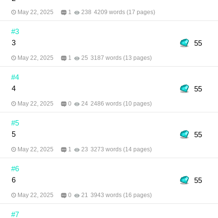
before?” Author: LuaAimei Translator: Pattarapong
and meb translation team Editor: Pattarapong
May 22, 2025
1
238
4209 words (17 pages)
Illustrator: KAMUI710
#3
3
55
May 22, 2025
1
25
3187 words (13 pages)
#4
4
55
May 22, 2025
0
24
2486 words (10 pages)
#5
5
55
May 22, 2025
1
23
3273 words (14 pages)
#6
6
55
May 22, 2025
0
21
3943 words (16 pages)
#7