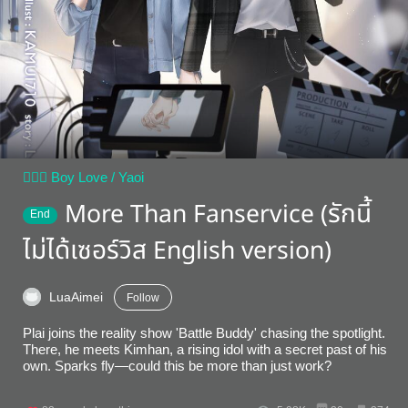
👨‍❤️‍👨 Boy Love / Yaoi
More Than Fanservice (รักนี้
End
ไม่ได้เซอร์วิส English version)
LuaAimei
Follow
Plai joins the reality show 'Battle Buddy' chasing the spotlight.
There, he meets Kimhan, a rising idol with a secret past of his
own. Sparks fly—could this be more than just work?