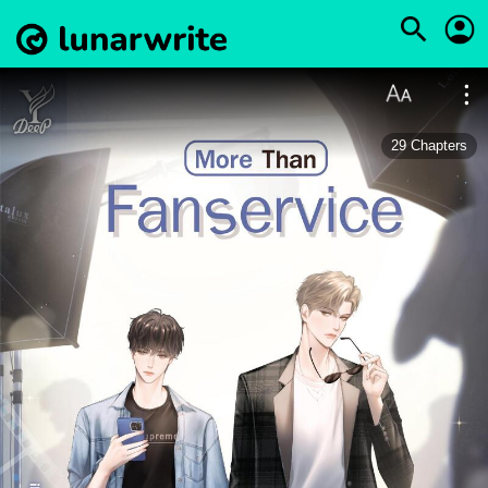
29
Chapters