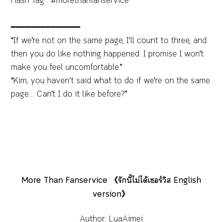
Hash Tag : #morethanfanservice
━━━━━━━━━━━━━━
“If we’re not on the same page, I'll count to three, and
then you do like nothing happened. I promise I won’t
make you feel uncomfortable.”
“Kim, you haven't said what to do if we’re on the same
page… Can’t I do it like before?”
More Than Fanservice 《รักนี้ไม่ได้เซอร์วิส English
version》
Author: LuaAimei