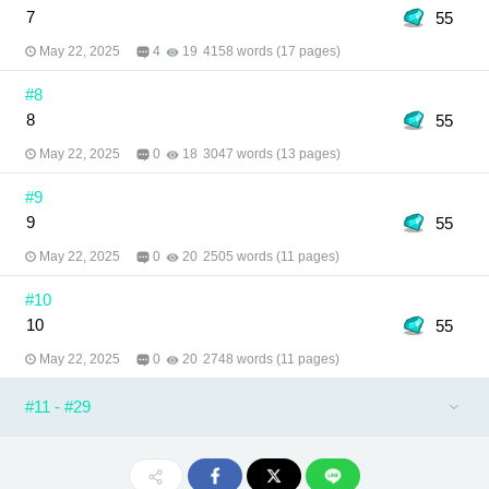
7
55
May 22, 2025
4
19
4158 words (17 pages)
#8
8
55
May 22, 2025
0
18
3047 words (13 pages)
#9
9
55
May 22, 2025
0
20
2505 words (11 pages)
#10
10
55
May 22, 2025
0
20
2748 words (11 pages)
#11 - #29