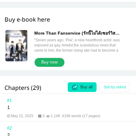
Buy e-book here
More Than Fanservice (รักนี้ไม่ได้เซอร์วิส
English version)
"Seven years ago, 'Plai', a new heartthrob actor, was
exposed as gay. Amidst the scandalous news that
came to him, the former rising star had to become a
supporting actor just to survive. After enduring for
many years, his chance to reclaim the spotlight has
Buy now
arrived. 'Battle Buddy', a popular reality show that
has given birth to many imagined couples! His initial
purpose was only to appear in a few episodes to
gain followers. The show invited 'Kimhan', a
Chapters (29)
member of a famous boy band, to join as well.
Buy all
Sort by oldest
Sharing a photo with a popular artist should be
good for him. But there were rumors that this
#1
Kimhan was a straight guy who deeply hates gays...
1
So, will he make it until the show ends? Hash Tag :
#morethanfanservice ━━━━━━━━━━━━━━ “If we’re not
May 22, 2025
3
1.14K
4196 words (17 pages)
on the same page, I'll count to three, and then you
do like nothing happened. I promise I won’t make
#2
you feel uncomfortable.” “Kim, you haven't said what
to do if we’re on the same page… Can’t I do it like
2