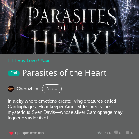
👨‍❤️‍👨 Boy Love / Yaoi
Parasites of the Heart
End
Cheruvhim
Follow
In a city where emotions create living creatures called
Cardiophages, Heartkeeper Amor Miller meets the
mysterious Sven Davis—whose silver Cardiophage may
trigger disaster itself.
1
people love this.
274
0
4