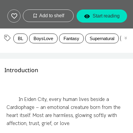
Add to shelf
Start reading
BL
BoysLove
Fantasy
Supernatural
rom
Introduction
In Eiden City, every human lives beside a
Cardiophage — an emotional creature born from the
heart itself. Most are harmless, glowing softly with
affection, trust, grief, or love.