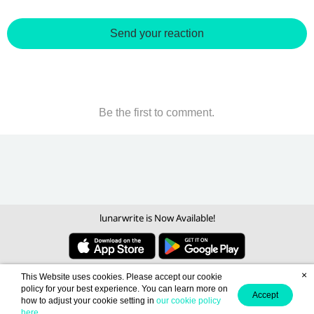
Send your reaction
Be the first to comment.
lunarwrite is Now Available!
×
This Website uses cookies. Please accept our cookie
policy for your best experience. You can learn more on
Accept
how to adjust your cookie setting in
our cookie policy
here
.