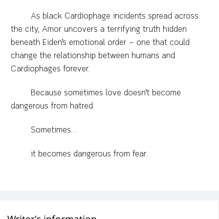
As black Cardiophage incidents spread across
the city, Amor uncovers a terrifying truth hidden
beneath Eiden’s emotional order — one that could
change the relationship between humans and
Cardiophages forever.
Because sometimes love doesn’t become
dangerous from hatred.
Sometimes…
it becomes dangerous from fear.