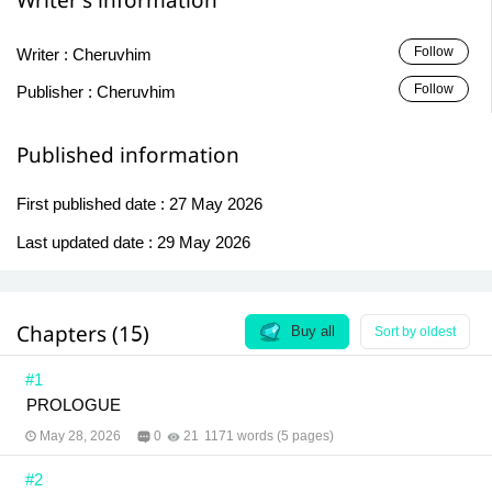
Writer's information
Follow
Writer :
Cheruvhim
Follow
Publisher :
Cheruvhim
Published information
First published date :
27 May 2026
Last updated date :
29 May 2026
Chapters (15)
Buy all
Sort by oldest
#1
PROLOGUE
May 28, 2026
0
21
1171 words (5 pages)
#2