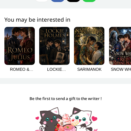
You may be interested in
ROMEO &
LOCKIE
SARIMANOK
SNOW WH
JULIUS
HOLMES
& RED RI
HOOD
Be the first to send a gift to the writer !