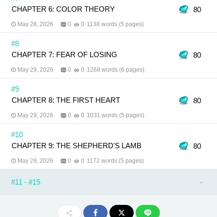
CHAPTER 6: COLOR THEORY
80
May 28, 2026
0
0
1138 words (5 pages)
#8
CHAPTER 7: FEAR OF LOSING
80
May 29, 2026
0
0
1268 words (6 pages)
#9
CHAPTER 8: THE FIRST HEART
80
May 29, 2026
0
0
1031 words (5 pages)
#10
CHAPTER 9: THE SHEPHERD'S LAMB
80
May 29, 2026
0
0
1172 words (5 pages)
#11 - #15