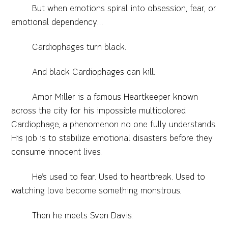
But when emotions spiral into obsession, fear, or
emotional dependency…
Cardiophages turn black.
And black Cardiophages can kill.
Amor Miller is a famous Heartkeeper known
across the city for his impossible multicolored
Cardiophage, a phenomenon no one fully understands.
His job is to stabilize emotional disasters before they
consume innocent lives.
He’s used to fear. Used to heartbreak. Used to
watching love become something monstrous.
Then he meets Sven Davis.