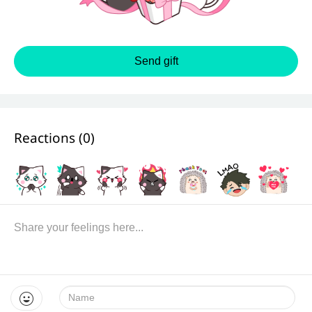
Send gift
Reactions (
0
)
Name: