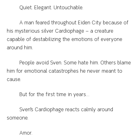
Quiet. Elegant. Untouchable.
A man feared throughout Eiden City because of
his mysterious silver Cardiophage — a creature
capable of destabilizing the emotions of everyone
around him.
People avoid Sven. Some hate him. Others blame
him for emotional catastrophes he never meant to
cause.
But for the first time in years…
Sven’s Cardiophage reacts calmly around
someone.
Amor.