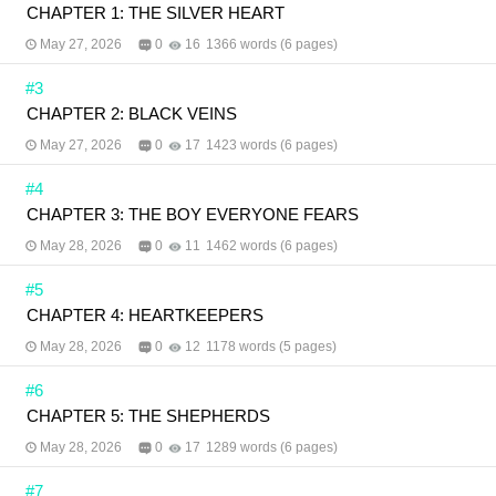
CHAPTER 1: THE SILVER HEART
May 27, 2026
0
16
1366 words (6 pages)
#3
CHAPTER 2: BLACK VEINS
May 27, 2026
0
17
1423 words (6 pages)
#4
CHAPTER 3: THE BOY EVERYONE FEARS
May 28, 2026
0
11
1462 words (6 pages)
#5
CHAPTER 4: HEARTKEEPERS
May 28, 2026
0
12
1178 words (5 pages)
#6
CHAPTER 5: THE SHEPHERDS
May 28, 2026
0
17
1289 words (6 pages)
#7