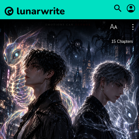
15
Chapters