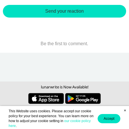
Send your reaction
Be the first to comment.
lunarwrite is Now Available!
×
This Website uses cookies. Please accept our cookie
policy for your best experience. You can learn more on
Accept
how to adjust your cookie setting in
our cookie policy
here
.
Become a Writer
Contact us
About us
Term of Use
Privacy policy
/
/
/
/