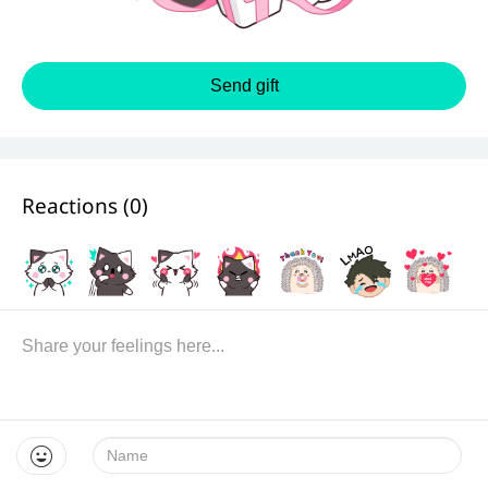
Send gift
Reactions (
0
)
Name: