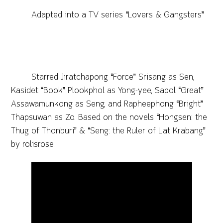
Adapted into a TV series “Lovers & Gangsters”
Starred Jiratchapong “Force” Srisang as Sen,
Kasidet “Book” Plookphol as Yong-yee, Sapol “Great”
Assawamunkong as Seng, and Rapheephong “Bright”
Thapsuwan as Zo. Based on the novels “Hongsen: the
Thug of Thonburi” & “Seng: the Ruler of Lat Krabang”
by rolisrose.