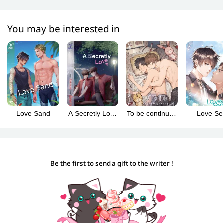
You may be interested in
Love Sand
A Secretly Love
To be continued
Love Se
(ปลื้มคนโปรด)
(คุณได้ไปต่อ)
(Englis
version
Be the first to send a gift to the writer !