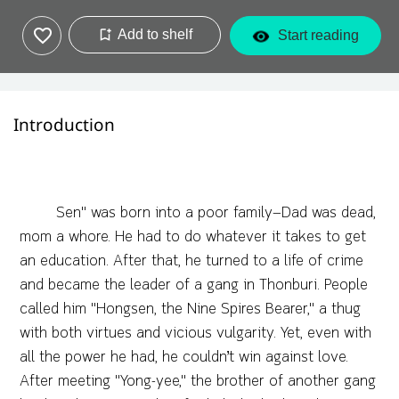
Add to shelf
Start reading
Introduction
Sen" was born into a poor family—Dad was dead,
mom a whore. He had to do whatever it takes to get
an education. After that, he turned to a life of crime
and became the leader of a gang in Thonburi. People
called him "Hongsen, the Nine Spires Bearer," a thug
with both virtues and vicious vulgarity. Yet, even with
all the power he had, he couldn’t win against love.
After meeting "Yong-yee," the brother of another gang