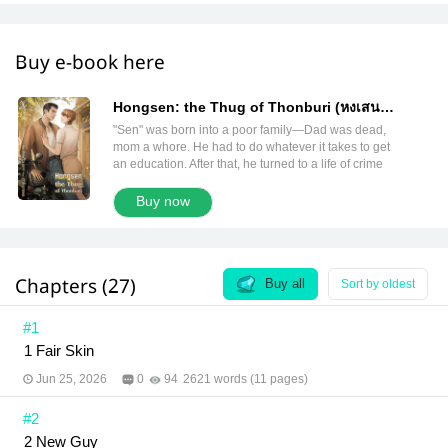
Buy e-book here
Hongsen: the Thug of Thonburi (หงเสน
เก้ายอด English version)
"Sen" was born into a poor family—Dad was dead,
mom a whore. He had to do whatever it takes to get
an education. After that, he turned to a life of crime
and became the leader of a gang in Thonburi.
People called him "Hongsen, the Nine Spires
Buy now
Bearer," a thug with both virtues and vicious
vulgarity. Yet, even with all the power he had, he
couldn’t win against love. After meeting "Yong-yee,"
the brother of another gang leader who came to him
Chapters (27)
for help, he had to choose between letting fate take
Buy all
Sort by oldest
care of him or taking care of him himself. Author:
Rolisrose Translator: Claire de Lune and meb
#1
translation team Editor: AiriRin Illustrator:
1 Fair Skin
PANGOLIN99
Jun 25, 2026
0
94
2621 words (11 pages)
#2
2 New Guy