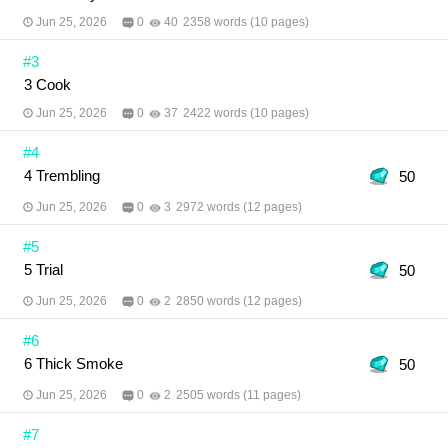
Jun 25, 2026
0
40
2358 words (10 pages)
#3
3 Cook
Jun 25, 2026
0
37
2422 words (10 pages)
#4
4 Trembling
50
Jun 25, 2026
0
3
2972 words (12 pages)
#5
5 Trial
50
Jun 25, 2026
0
2
2850 words (12 pages)
#6
6 Thick Smoke
50
Jun 25, 2026
0
2
2505 words (11 pages)
#7