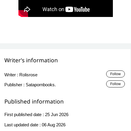
Writer's information
Follow
Writer :
Rolisrose
Follow
Publisher :
Satapornbooks.
Published information
First published date :
25 Jun 2026
Last updated date :
06 Aug 2026