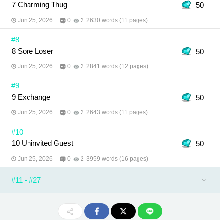
7 Charming Thug
50
Jun 25, 2026
0
2
2630 words (11 pages)
#8
8 Sore Loser
50
Jun 25, 2026
0
2
2841 words (12 pages)
#9
9 Exchange
50
Jun 25, 2026
0
2
2643 words (11 pages)
#10
10 Uninvited Guest
50
Jun 25, 2026
0
2
3959 words (16 pages)
#11 - #27