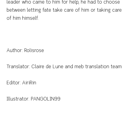
leader who came to him for help, he had to choose
between letting fate take care of him or taking care
of him himself.
Author: Rolisrose
Translator: Claire de Lune and meb translation team
Editor: AiriRin
Illustrator: PANGOLIN99