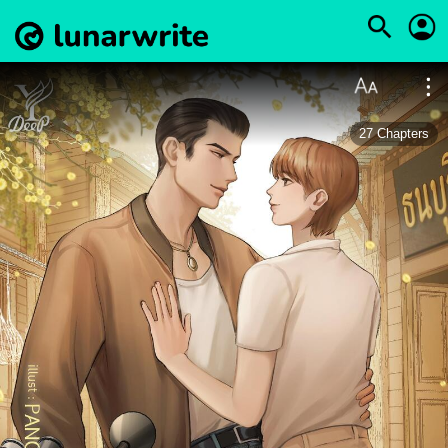
27
Chapters