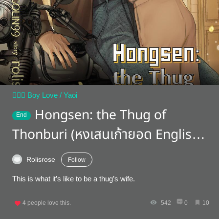
👨‍❤️‍👨 Boy Love / Yaoi
Hongsen: the Thug of
End
Thonburi (หงเสนเก้ายอด English
version)
Rolisrose
Follow
This is what it’s like to be a thug’s wife.
4
people love this.
542
0
10