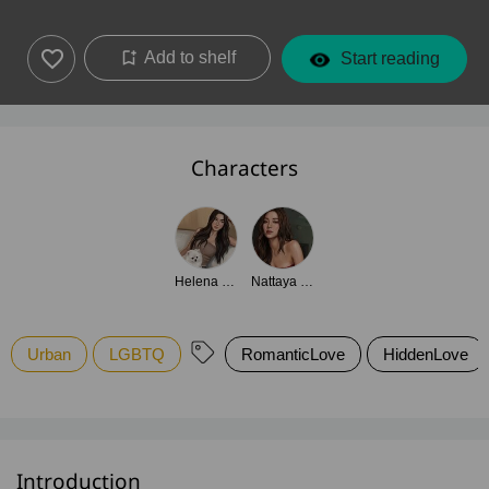
Add to shelf
Start reading
Characters
Helena Laurent
Nattaya Sirikul
Urban
LGBTQ
RomanticLove
HiddenLove
Introduction