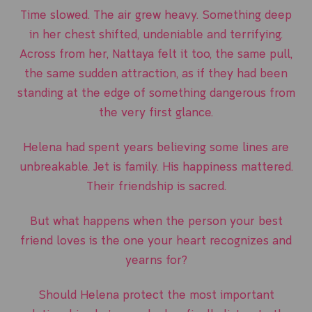
Time slowed. The air grew heavy. Something deep
in her chest shifted, undeniable and terrifying.
Across from her, Nattaya felt it too, the same pull,
the same sudden attraction, as if they had been
standing at the edge of something dangerous from
the very first glance.
Helena had spent years believing some lines are
unbreakable. Jet is family. His happiness mattered.
Their friendship is sacred.
But what happens when the person your best
friend loves is the one your heart recognizes and
yearns for?
Should Helena protect the most important