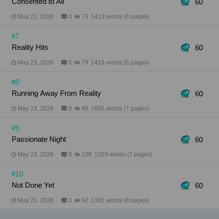
Consented to All
60
May 23, 2026
0
73
1413 words (6 pages)
#7
Reality Hits
60
May 23, 2026
0
79
1416 words (6 pages)
#8
Running Away From Reality
60
May 23, 2026
0
88
1691 words (7 pages)
#9
Passionate Night
60
May 23, 2026
0
108
1559 words (7 pages)
#10
Not Done Yet
60
May 23, 2026
0
92
1361 words (6 pages)