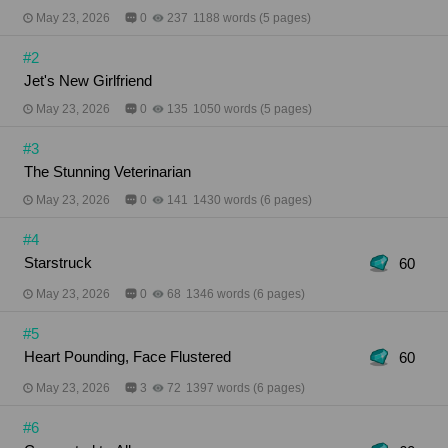
woman your best friend loves is the one your heart
May 23, 2026
0
237
1188 words (5 pages)
recognizes? When loyalty and desire collide,
Helena must choose: protect the relationship that
#2
shaped her life or finally listen to the truth she’s
been denying all along.
Jet's New Girlfriend
May 23, 2026
0
135
1050 words (5 pages)
#3
The Stunning Veterinarian
May 23, 2026
0
141
1430 words (6 pages)
#4
Starstruck
60
May 23, 2026
0
68
1346 words (6 pages)
#5
Heart Pounding, Face Flustered
60
May 23, 2026
3
72
1397 words (6 pages)
#6