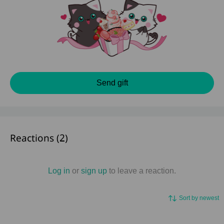
Send gift
Reactions (
2
)
Log in
or
sign up
to leave a reaction.
Sort by newest