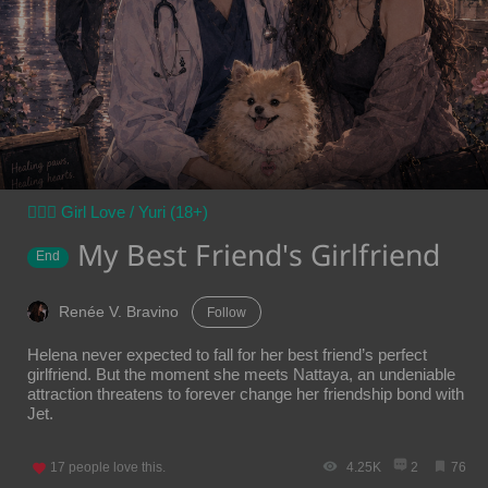
👩‍❤️‍👩 Girl Love / Yuri (18+)
My Best Friend's Girlfriend
End
Renée V. Bravino
Follow
Helena never expected to fall for her best friend’s perfect
girlfriend. But the moment she meets Nattaya, an undeniable
attraction threatens to forever change her friendship bond with
Jet.
17
people love this.
4.25K
2
76