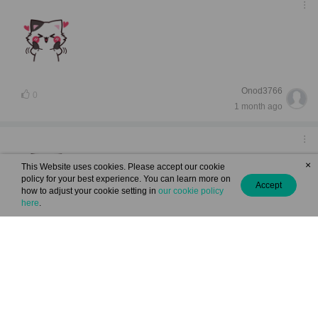
Onod3766
0
1 month ago
×
This Website uses cookies. Please accept our cookie
policy for your best experience. You can learn more on
Accept
how to adjust your cookie setting in
our cookie policy
here
.
(From chapter: "Heart Pounding, Face Flustered ")
Aleale5418
May 25, 2026 07:38
0
View 1 reply comment