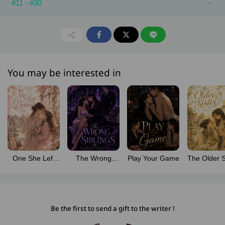
#11 - #30
You may be interested in
One She Left
The Wrong
Play Your Game
The Older S
Behind
Siblings
Be the first to send a gift to the writer !