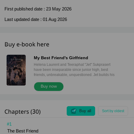
First published date :
23 May 2026
Last updated date :
01 Aug 2026
Buy e-book here
My Best Friend's Girlfriend
Helena Laurent and Teeraphat "Jet" Sukprasert
have been inseparable since junior high, best
friends, unbreakable, unquestioned. Jet builds his
future in business. Helena follows her calling as a
veterinarian. Distance never matters. Neither do the
Buy now
jealous girlfriends Jet laughs off. Helena has always
been safe. Off-limits. Family. Until Jet introduces the
love of his life. Nattaya is everything, beautiful
without trying, gentle, intelligent, and quietly
Chapters (30)
magnetic. And the moment Helena meets her, the
Buy all
Sort by oldest
world tilts. The pull is immediate. Mutual.
Dangerous. Helena has always believed some lines
#1
should never be crossed. Jet’s happiness matters.
The Best Friend
Their bond is sacred. But what happens when the