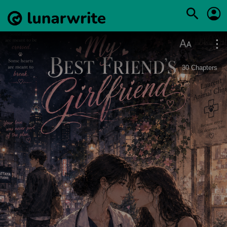
30
Chapters