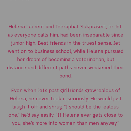
Helena Laurent and Teeraphat Sukprasert, or Jet,
as everyone calls him, had been inseparable since
junior high. Best friends in the truest sense. Jet
went on to business school, while Helena pursued
her dream of becoming a veterinarian, but
distance and different paths never weakened their
bond.
Even when Jet’s past girlfriends grew jealous of
Helena, he never took it seriously. He would just
laugh it off and shrug. “I should be the jealous
one,” he’d say easily. “If Helena ever gets close to
you, she’s more into women than men anyway.”