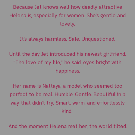
Because Jet knows well how deadly attractive
Helena is, especially for women. She’s gentle and
lovely.
It’s always harmless. Safe. Unquestioned.
Until the day Jet introduced his newest girlfriend.
“The love of my life,” he said, eyes bright with
happiness.
Her name is Nattaya, a model who seemed too
perfect to be real. Humble. Gentle. Beautiful in a
way that didn’t try. Smart, warm, and effortlessly
kind.
And the moment Helena met her, the world tilted.