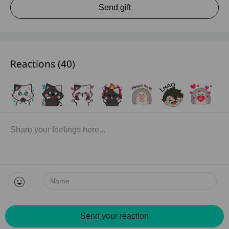
Send gift
Reactions (
40
)
Name:
Send your reaction