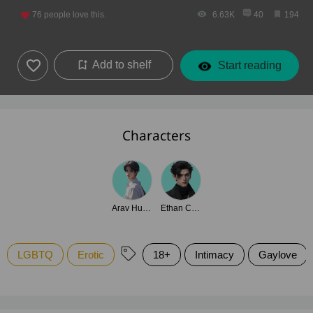
76
people love this.
6.63K
40
194
Add to shelf
Start reading
Characters
Arav Hudson
Ethan Cameron
LGBTQ
Erotic
18+
Intimacy
Gaylove