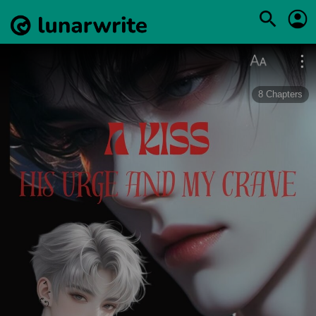
8
Chapters