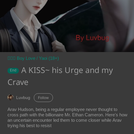
👨‍❤️‍👨 Boy Love / Yaoi (18+)
A KISS~ his Urge and my
End
Crave
Luvbug
Follow
Arav Hudson, being a regular employee never thought to
cross path with the billionaire Mr. Ethan Cameron. Here's how
an uncertain encounter led them to come closer while Arav
trying his best to resist