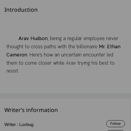
Introduction
Arav Hudson
, being a regular employee never
thought to cross paths with the billionaire
Mr. Ethan
Cameron
. Here's how an uncertain encounter led
them to come closer while Arav trying his best to
resist.
Writer's information
Follow
Writer :
Luvbug