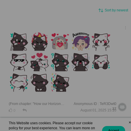
Sort by newest
(From chapter: "How our Horizons met ")
Anonymous ID : TeR3Dwt0
37
August 01, 2025 15:10
0
×
This Website uses cookies. Please accept our cookie
policy for your best experience. You can learn more on
Accept