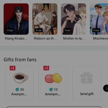
Free
Free
Free
Free
Klang Kirakorn
Reborn as the
Mother-in-law
Mischiev
(Mpreg)
Monk Lead in a
Says She'll Give
Kaewjao
BL Novel
Two Million if I
[Mpreg
(Omegaverse)
Get Pregnant
Gifts from fans
1
2
#
#
30
10
Send gift
Anonymous
Anonymous