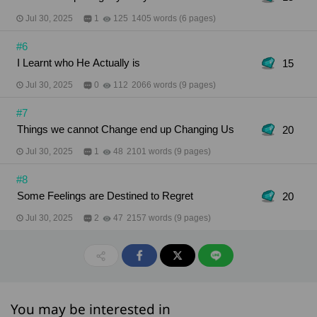
Jul 30, 2025
1
125
1405 words (6 pages)
#6
I Learnt who He Actually is
15
Jul 30, 2025
0
112
2066 words (9 pages)
#7
Things we cannot Change end up Changing Us
20
Jul 30, 2025
1
48
2101 words (9 pages)
#8
Some Feelings are Destined to Regret
20
Jul 30, 2025
2
47
2157 words (9 pages)
You may be interested in