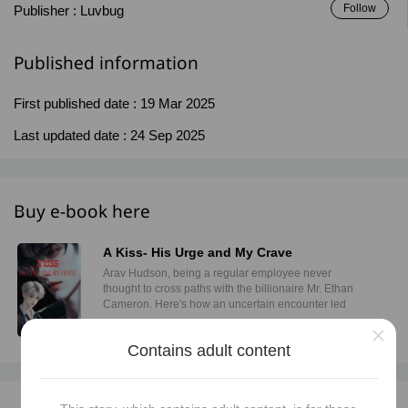
Follow
Publisher :
Luvbug
Published information
First published date :
19 Mar 2025
Last updated date :
24 Sep 2025
Buy e-book here
A Kiss- His Urge and My Crave
Arav Hudson, being a regular employee never
thought to cross paths with the billionaire Mr. Ethan
Cameron. Here's how an uncertain encounter led
them to come closer while Arav trying his best to
×
resist.
Buy now
Contains adult content