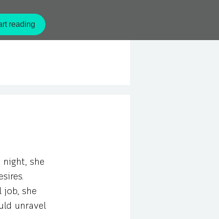
rt reading
 night, she
sires.
 job, she
uld unravel