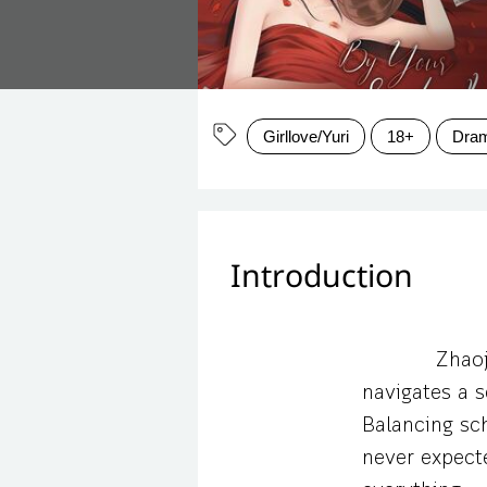
Girllove/Yuri
18+
Dra
Introduction
Zhaoj
navigates a s
Balancing sch
never expect