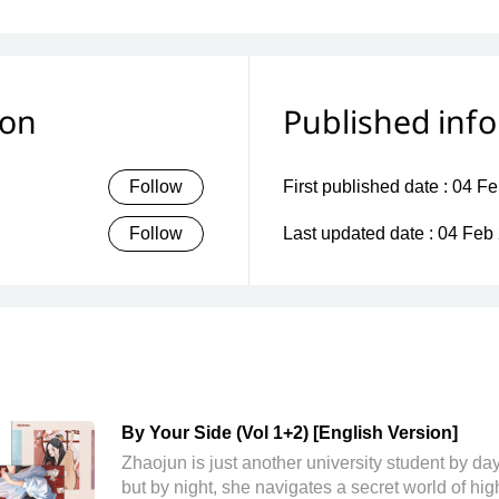
ion
Published inf
Follow
First published date :
04 Fe
Follow
Last updated date :
04 Feb
By Your Side (Vol 1+2) [English Version]
Zhaojun is just another university student by d
but by night, she navigates a secret world of hig