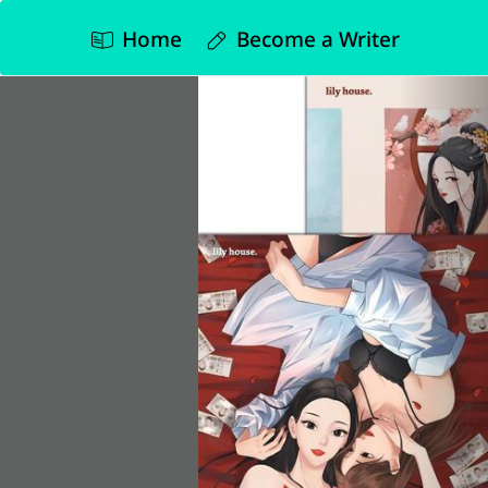
Home
Become a Writer