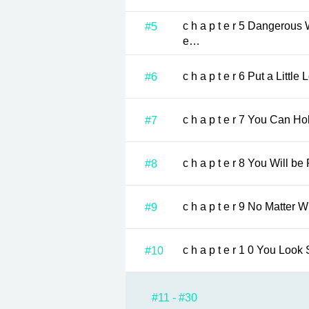
c h a p t e r 5 Dangerous Woman …Almost unbearabl
#5
e…
c h a p t e r 6 Put a
#6
c h a p t e r 7 Yo
#7
c h a p t e r 8 You Wi
#8
c h a p t e r 9 No 
#9
c h a p t e r 
#10
#11 - #30