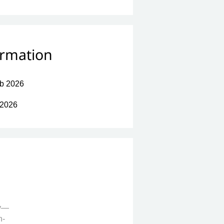
ormation
b 2026
 2026
ay—
h-