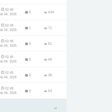
02:48
0
434
eb 04, 2026
02:48
1
71
eb 04, 2026
02:48
0
61
eb 04, 2026
02:48
0
48
eb 04, 2026
02:48
0
38
eb 04, 2026
02:48
0
53
eb 04, 2026