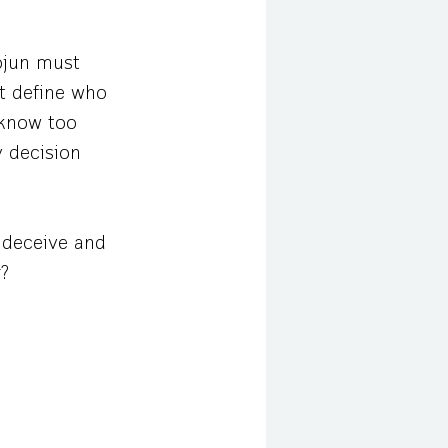
ojun must
at define who
 know too
y decision
s deceive and
r?