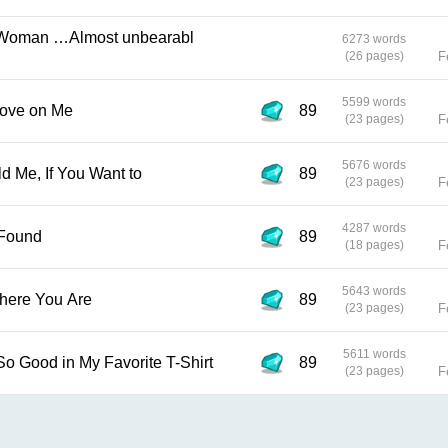
6273 words
(26 pages)
F
5599 words
 Little Love on Me
89
(23 pages)
F
5676 words
u Can Hold Me, If You Want to
89
(23 pages)
F
4287 words
ll be Found
89
(18 pages)
F
5643 words
Matter Where You Are
89
(23 pages)
F
5611 words
1 0 You Look So Good in My Favorite T-Shirt
89
(23 pages)
F