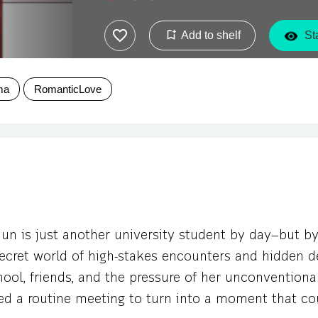
Add to shelf
Sta
ma
RomanticLove
un is just another university student by day—but by
ecret world of high-stakes encounters and hidden de
ool, friends, and the pressure of her unconventional
ed a routine meeting to turn into a moment that co