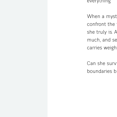
everything.
When a myste
confront the 
she truly is
much, and sec
carries weig
Can she survi
boundaries bl