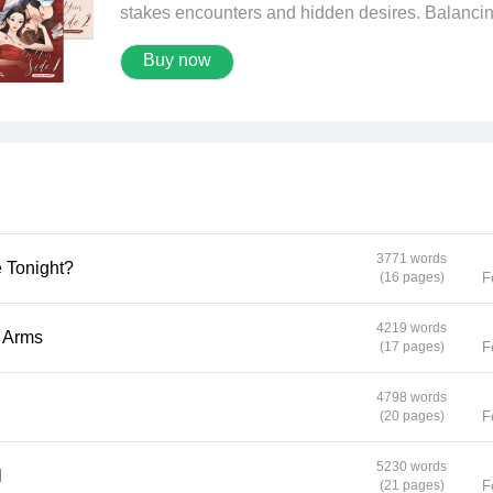
stakes encounters and hidden desires. Balanci
school, friends, and the pressure of her
Buy now
unconventional job, she never expected a routi
meeting to turn into a moment that could unravel
everything. When a mysterious new client
Namnueng crosses her path, Zhaojun must conf
the tension between desire, danger, and the ch
that define who she truly is. Add in friends who 
too much, professors who know too much, and
secrets that refuse to stay buried, and suddenly,
every decision carries weight far beyond money
3771 words
with Me Tonight?
Can she survive the thrill and risk of a world wh
(16 pages)
F
appearances deceive and boundaries blur—or w
single encounter change her life forever?
4219 words
n Your Arms
(17 pages)
F
4798 words
(20 pages)
F
5230 words
l
(21 pages)
F