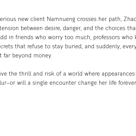
rious new client Namnueng crosses her path, Zha
tension between desire, danger, and the choices th
. Add in friends who worry too much, professors who
rets that refuse to stay buried, and suddenly, ever
ht far beyond money.
ve the thrill and risk of a world where appearance
ur—or will a single encounter change her life foreve