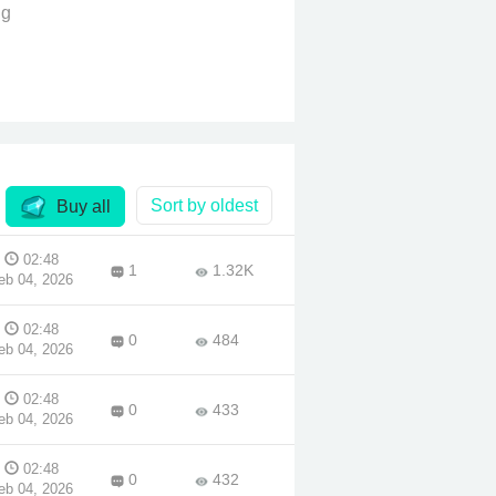
ng
ne
ront
oices
worry
Sort by oldest
Buy all
.
02:48
1
1.32K
ere
eb 04, 2026
ill a
02:48
0
484
eb 04, 2026
02:48
0
433
eb 04, 2026
02:48
0
432
eb 04, 2026