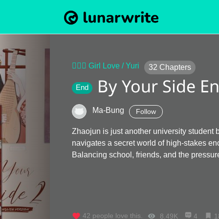
👩‍❤️‍👩 Girl Love / Yuri
32
Chapters
By Your Side En
End
Ma-Bung
Follow
Zhaojun is just another university student
navigates a secret world of high-stakes e
Balancing school, friends, and the pressure
42
people love this.
8.49K
4
1