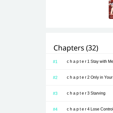
Chapters (32)
c h a p t e r 1 Stay 
#1
c h a p t e r 2 Only i
#2
c h a p t e r 3 Starving
#3
c h a p t e r 4 Lose Contro
#4