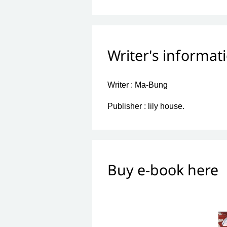
Writer's informat
Writer :
Ma-Bung
Publisher :
lily house.
Buy e-book here