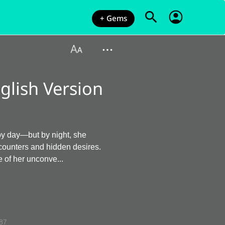
+ Gems
glish Version
 by day—but by night, she
ncounters and hidden desires.
 of her unconve...
87