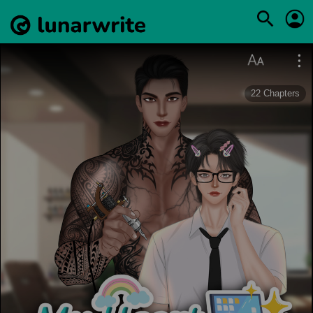
22
Chapters