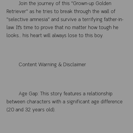
Join the journey of this "Grown-up Golden
Retriever" as he tries to break through the wall of
"selective amnesia" and survive a terrifying father-in-
law. It’s time to prove that no matter how tough he
looks... his heart will always lose to this boy.
Content Warning & Disclaimer
Age Gap: This story features a relationship
between characters with a significant age difference
(20 and 32 years old).