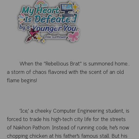
When the "Rebellious Brat" is summoned home...
a storm of chaos flavored with the scent of an old
flame begins!
'Ice,' a cheeky Computer Engineering student, is
forced to trade his high-tech city life for the streets
of Nakhon Pathom. Instead of running code, he’s now
chopping chicken at his father’s famous stall. But his