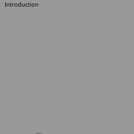
Introduction