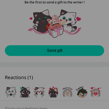
Be the first to send a gift to the writer !
Send gift
Reactions (
1
)