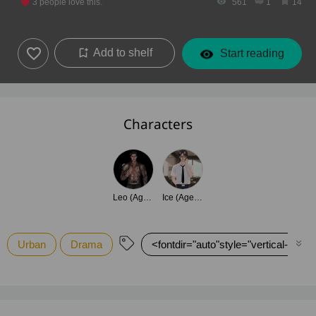
3
people love this.
561
1
14
Add to shelf
Start reading
Characters
Leo (Age 32)
Ice (Age 20)
Urban
Drama
<fontdir="auto"style="vertical-align