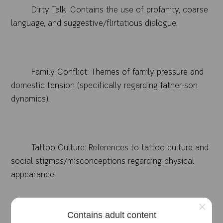
Dirty Talk: Contains the use of profanity, coarse
language, and suggestive/flirtatious dialogue.
Family Conflict: Themes of family pressure and
domestic tension (specifically regarding father-son
dynamics).
Tattoo Culture: References to tattoo culture and
social stigmas/misconceptions regarding physical
appearance.
×
Contains adult content