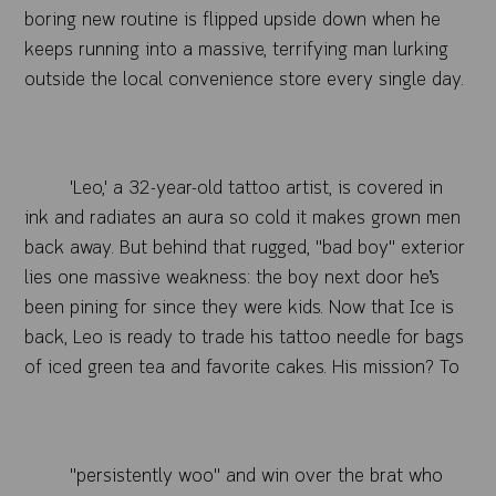
boring new routine is flipped upside down when he
keeps running into a massive, terrifying man lurking
outside the local convenience store every single day.
'Leo,' a 32-year-old tattoo artist, is covered in
ink and radiates an aura so cold it makes grown men
back away. But behind that rugged, "bad boy" exterior
lies one massive weakness: the boy next door he’s
been pining for since they were kids. Now that Ice is
back, Leo is ready to trade his tattoo needle for bags
of iced green tea and favorite cakes. His mission? To
"persistently woo" and win over the brat who