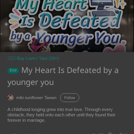
👨‍❤️‍👨 Boy Love / Yaoi (18+)
My Heart Is Defeated by a
End
younger you
miki sunflower Tawan
Follow
A childhood longing grew into true love. Through every
obstacle, they held onto each other until they found their
forever in marriage.