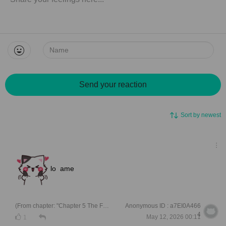
Name:
Send your reaction
Sort by newest
lo ame
(From chapter: "Chapter 5 The Future Father in Law is Not Pleased ")
Anonymous ID : a7EI0A466
4
May 12, 2026 00:11
1