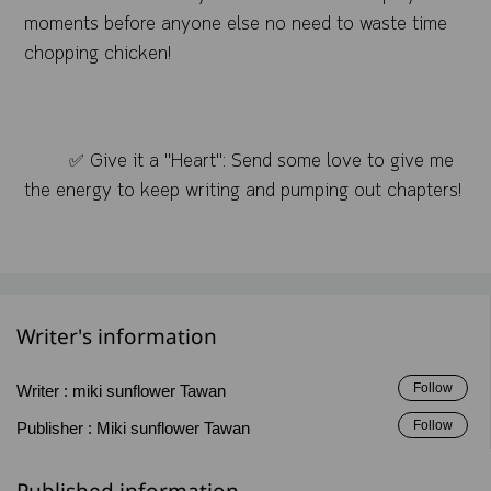
moments before anyone else no need to waste time
chopping chicken!
✅ Give it a "Heart": Send some love to give me
the energy to keep writing and pumping out chapters!
Writer's information
Follow
Writer :
miki sunflower Tawan
Follow
Publisher :
Miki sunflower Tawan