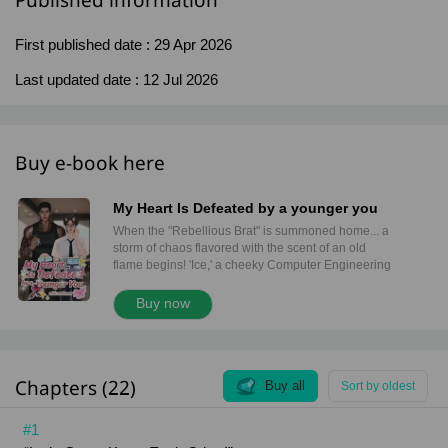
Published information
First published date :
29 Apr 2026
Last updated date :
12 Jul 2026
Buy e-book here
My Heart Is Defeated by a younger you
When the "Rebellious Brat" is summoned home... a
storm of chaos flavored with the scent of an old
flame begins! 'Ice,' a cheeky Computer Engineering
student, is forced to trade his high-tech city life for
the streets of Nakhon Pathom. Instead of running
Buy now
code, he’s now chopping chicken at his father’s
famous stall. But his boring new routine is flipped
upside down when he keeps running into a
massive, terrifying man lurking outside the local
Chapters (22)
convenience store every single day. 'Leo,' a 32-
Buy all
Sort by oldest
year-old tattoo artist, is covered in ink and radiates
an aura so cold it makes grown men back away. But
#1
behind that rugged, "bad boy" exterior lies one