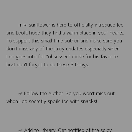
miki sunflower is here to officially introduce Ice
and Leo! I hope they find a warm place in your hearts.
To support this small-time author and make sure you
don't miss any of the juicy updates especially when
Leo goes into full "obsessed" mode for his favorite
brat don’t forget to do these 3 things:
✅ Follow the Author: So you won't miss out
when Leo secretly spoils Ice with snacks!
✅ Add to Library: Get notified of the spicy