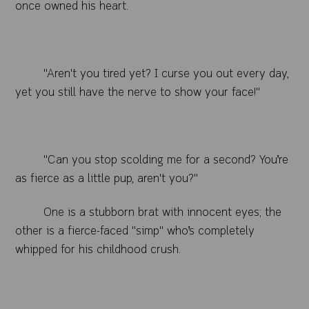
once owned his heart.
"Aren't you tired yet? I curse you out every day,
yet you still have the nerve to show your face!"
"Can you stop scolding me for a second? You’re
as fierce as a little pup, aren't you?"
One is a stubborn brat with innocent eyes; the
other is a fierce-faced "simp" who’s completely
whipped for his childhood crush.