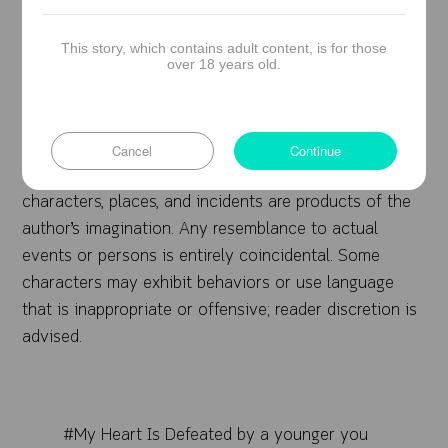
Consent: All romantic involvements are based
on mutual consent.
This story, which contains adult content, is for those
over 18 years old.
Note from the Author
Cancel
Continue
This novel is a work of fiction. Names,
characters, places, and incidents are products of the
author’s imagination. Any resemblance to actual
events or persons is entirely coincidental. Some
characters may exhibit behaviors or use language
that is inappropriate or offensive; reader discretion is
advised.
#My Heart Is Defeated by a younger you