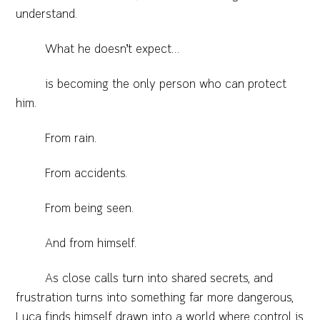
understand.
What he doesn’t expect…
is becoming the only person who can protect
him.
From rain.
From accidents.
From being seen.
And from himself.
As close calls turn into shared secrets, and
frustration turns into something far more dangerous,
Luca finds himself drawn into a world where control is