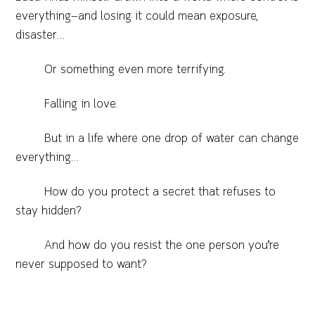
everything—and losing it could mean exposure,
disaster…
Or something even more terrifying.
Falling in love.
But in a life where one drop of water can change
everything…
How do you protect a secret that refuses to
stay hidden?
And how do you resist the one person you’re
never supposed to want?