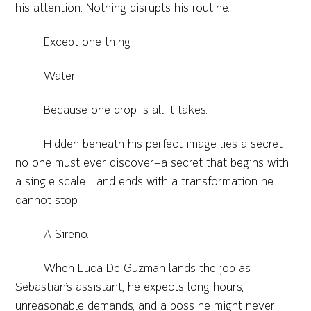
his attention. Nothing disrupts his routine.
Except one thing.
Water.
Because one drop is all it takes.
Hidden beneath his perfect image lies a secret
no one must ever discover—a secret that begins with
a single scale… and ends with a transformation he
cannot stop.
A Sireno.
When Luca De Guzman lands the job as
Sebastian’s assistant, he expects long hours,
unreasonable demands, and a boss he might never