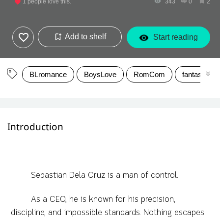
1
people love this.
343
0
2
Add to shelf
Start reading
BLromance
BoysLove
RomCom
fantasyrom
Introduction
Sebastian Dela Cruz is a man of control.
As a CEO, he is known for his precision,
discipline, and impossible standards. Nothing escapes