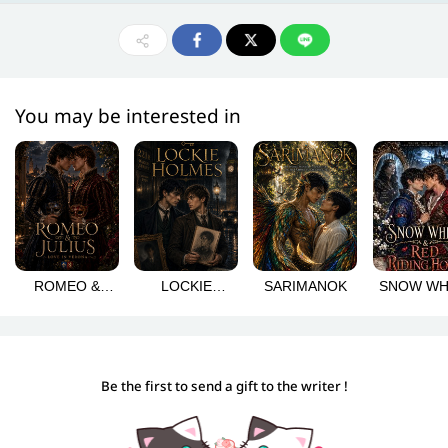
You may be interested in
ROMEO &
LOCKIE
SARIMANOK
SNOW WH
JULIUS: LOVE
HOLMES
& RED RI
IN VERONA
HOOD
Be the first to send a gift to the writer !