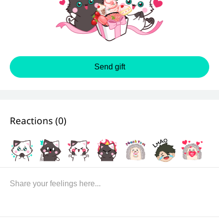
Send gift
Reactions (
0
)