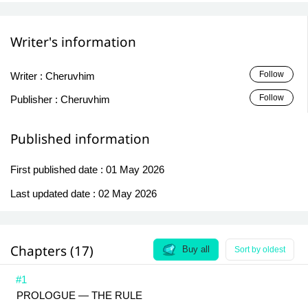
Writer's information
Follow
Writer :
Cheruvhim
Follow
Publisher :
Cheruvhim
Published information
First published date :
01 May 2026
Last updated date :
02 May 2026
Chapters (17)
Buy all
Sort by oldest
#1
PROLOGUE — THE RULE