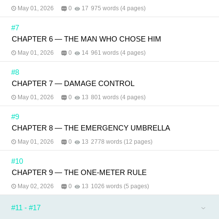
May 01, 2026
0
17
975 words (4 pages)
#7
CHAPTER 6 — THE MAN WHO CHOSE HIM
May 01, 2026
0
14
961 words (4 pages)
#8
CHAPTER 7 — DAMAGE CONTROL
May 01, 2026
0
13
801 words (4 pages)
#9
CHAPTER 8 — THE EMERGENCY UMBRELLA
May 01, 2026
0
13
2778 words (12 pages)
#10
CHAPTER 9 — THE ONE-METER RULE
May 02, 2026
0
13
1026 words (5 pages)
#11 - #17