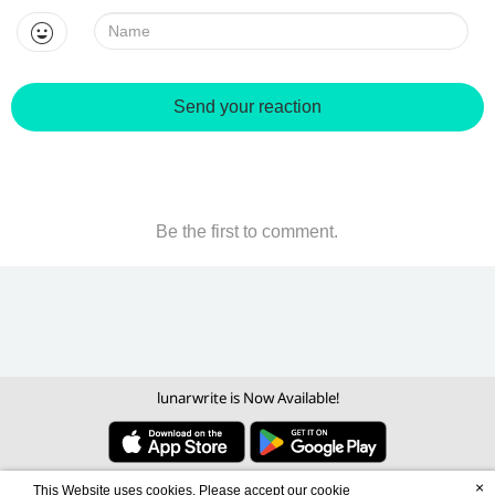
Name:
Send your reaction
Be the first to comment.
lunarwrite is Now Available!
×
This Website uses cookies. Please accept our cookie