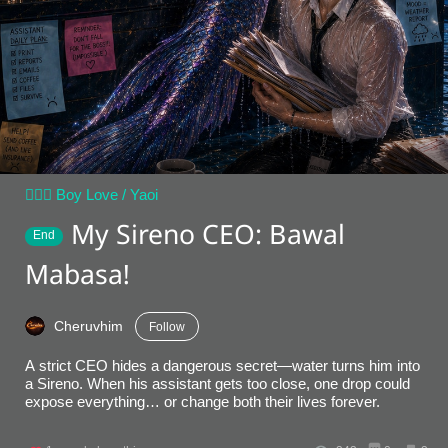
👨‍❤️‍👨 Boy Love / Yaoi
My Sireno CEO: Bawal
End
Mabasa!
Cheruvhim
Follow
A strict CEO hides a dangerous secret—water turns him into
a Sireno. When his assistant gets too close, one drop could
expose everything… or change both their lives forever.