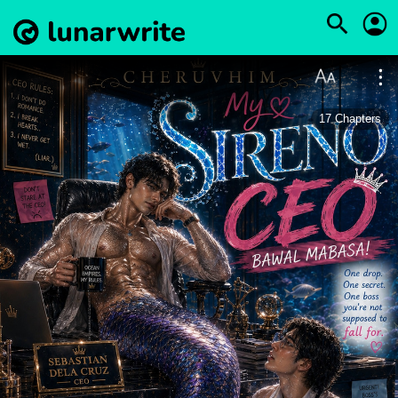
17
Chapters