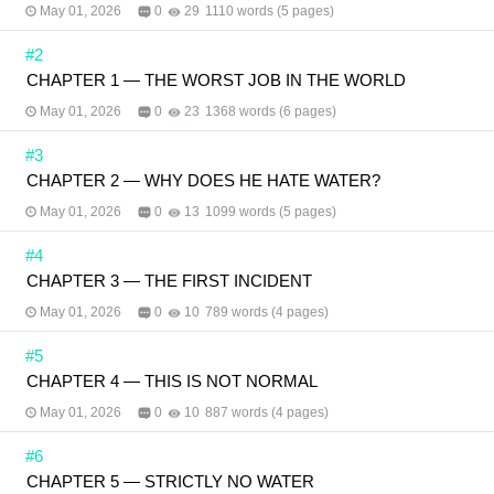
May 01, 2026
0
29
1110 words (5 pages)
#2
CHAPTER 1 — THE WORST JOB IN THE WORLD
May 01, 2026
0
23
1368 words (6 pages)
#3
CHAPTER 2 — WHY DOES HE HATE WATER?
May 01, 2026
0
13
1099 words (5 pages)
#4
CHAPTER 3 — THE FIRST INCIDENT
May 01, 2026
0
10
789 words (4 pages)
#5
CHAPTER 4 — THIS IS NOT NORMAL
May 01, 2026
0
10
887 words (4 pages)
#6
CHAPTER 5 — STRICTLY NO WATER