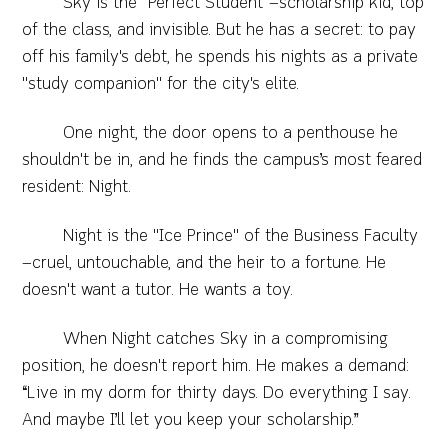
​Sky is the "Perfect Student"—scholarship kid, top
of the class, and invisible. But he has a secret: to pay
off his family's debt, he spends his nights as a private
"study companion" for the city's elite.
​One night, the door opens to a penthouse he
shouldn't be in, and he finds the campus’s most feared
resident: Night.
​Night is the "Ice Prince" of the Business Faculty
—cruel, untouchable, and the heir to a fortune. He
doesn't want a tutor. He wants a toy.
​When Night catches Sky in a compromising
position, he doesn't report him. He makes a demand:
“Live in my dorm for thirty days. Do everything I say.
And maybe I’ll let you keep your scholarship.”