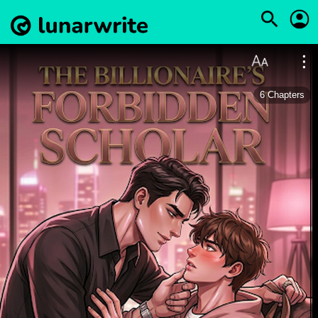
6
Chapters