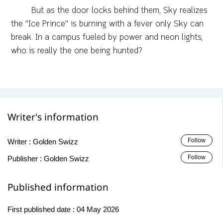
​But as the door locks behind them, Sky realizes
the "Ice Prince" is burning with a fever only Sky can
break. In a campus fueled by power and neon lights,
who is really the one being hunted?
Writer's information
Follow
Writer :
Golden Swizz
Follow
Publisher :
Golden Swizz
Published information
First published date :
04 May 2026