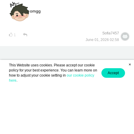
omgg
Sofia7457
1
June 01, 2026 02:58
×
This Website uses cookies. Please accept our cookie
policy for your best experience. You can learn more on
Accept
how to adjust your cookie setting in
our cookie policy
lunarwrite is Now Available!
here
.
Become a Writer
Contact us
About us
Term of Use
Privacy policy
/
/
/
/
Light
English (EN)