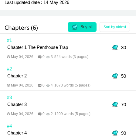
Last updated date :
14 May 2026
Chapters (6)
Buy all
Sort by oldest
#1
Chapter 1 The Penthouse Trap
30
May 04, 2026
0
3
524 words (3 pages)
#2
Chapter 2
50
May 04, 2026
0
4
1073 words (5 pages)
#3
Chapter 3
70
May 04, 2026
0
2
1209 words (5 pages)
#4
Chapter 4
90