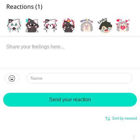
Reactions (
1
)
Name:
Send your reaction
Sort by newest