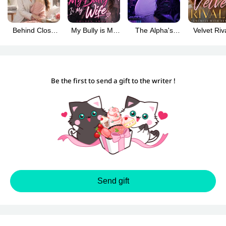
Behind Close
My Bully is My
The Alpha's
Velvet Riv
Doors (GL)
Wife
Plus-Size
(Enemies 
Omega (BL)
Benefits
Be the first to send a gift to the writer !
Send gift