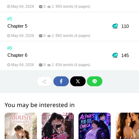
May 04, 2026
0
1
993 words (4 pages)
#5
Chapter 5
110
May 04, 2026
0
1
892 words (4 pages)
#6
Chapter 6
145
May 04, 2026
0
1
834 words (4 pages)
You may be interested in