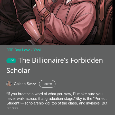
👨‍❤️‍👨 Boy Love / Yaoi
The Billionaire’s Forbidden
End
Scholar
Golden Swizz
Follow
“If you breathe a word of what you saw, I’ll make sure you
never walk across that graduation stage.”​Sky is the "Perfect
Student"—scholarship kid, top of the class, and invisible. But
he has