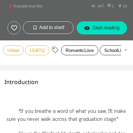
6
people love this.
447
1
14
Add to shelf
Start reading
Urban
LGBTQ
RomanticLove
SchoolLife
Introduction
​“If you breathe a word of what you saw, I’ll make
sure you never walk across that graduation stage.”