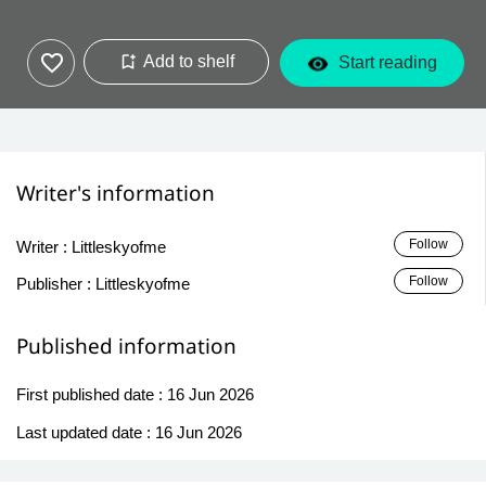
Add to shelf
Start reading
Writer's information
Follow
Writer :
Littleskyofme
Follow
Publisher :
Littleskyofme
Published information
First published date :
16 Jun 2026
Last updated date :
16 Jun 2026