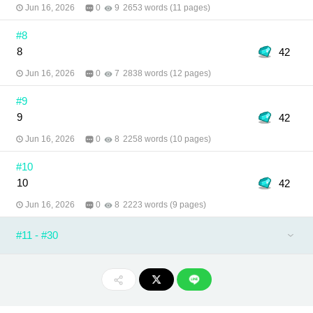
Jun 16, 2026
0
9
2653 words (11 pages)
#8
8
42
Jun 16, 2026
0
7
2838 words (12 pages)
#9
9
42
Jun 16, 2026
0
8
2258 words (10 pages)
#10
10
42
Jun 16, 2026
0
8
2223 words (9 pages)
#11 - #30