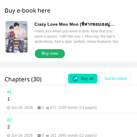
Buy e-book here
Crazy Love Moo Moo (พี่ฟากชอบเธอมู่
English version)
I liked you when you were a dork. Now that you
were a queen, I still like you. I, Moo-ing, the bar's
seductress, had a type: jacked, sharp-featured, tan-
skinned men. But why did the guy who kept showing
up and flirting with me every day turn out to be Fu,
Buy now
the eldest son of the Tong family?! He kept calling
me 'Muay' and scolding me for being stubborn.
Please! Stop treating me like a child! I was already
old enough to have a boyfriend! Besides, I didn't
Chapters (30)
even like fair-skinned guys who looked Chinese. I'd
Buy all
Sort by oldest
seen so many already that I got bored. I wanted a
smoking-hot beefcake, not plain toast, understand?!
#1
And Fu's pick-up lines were absolutely cooked.
1
"What do I have to do to be your boyfriend? Submit
a résumé? Pass a background check?" "Coffee
Jun 16, 2026
0
672
3160 words (13 pages)
without milk is fine… you without attention? Tragic."
"I've been building this bridge for years. Can't you
#2
just cross it already?" Breathe in…breathe out…
keep calm, and… "Fu, you idiot!" Author:
2
Littleskyofme Translator: Paphavee, Pattarapong
and meb translation team Editor: Paphavee and
Jun 16, 2026
0
181
2845 words (12 pages)