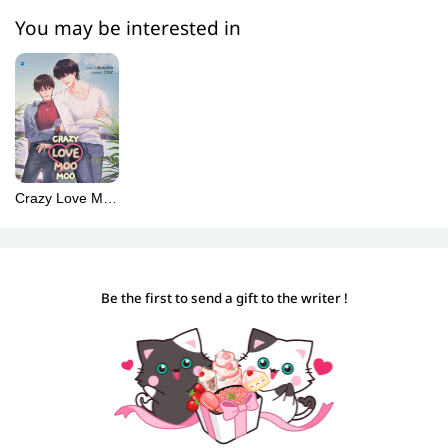
You may be interested in
Crazy Love Moo
Moo (Spanish)
[พี่ฟากชอบเธอมู่]
Be the first to send a gift to the writer !