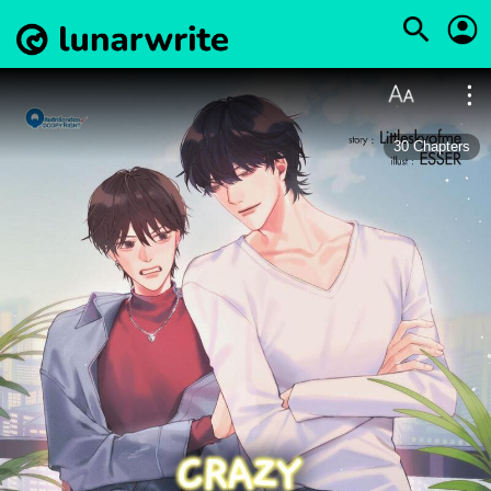
30
Chapters