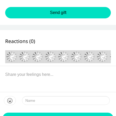
Send gift
Reactions (
0
)
Name: