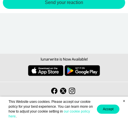
Send your reaction
lunarwrite is Now Available!
Become a Writer
Contact us
About us
Term of Use
Privacy policy
/
/
/
/
×
This Website uses cookies. Please accept our cookie
policy for your best experience. You can learn more on
Accept
Light
English (EN)
how to adjust your cookie setting in
our cookie policy
here
.
© 2026 lunarwrite.com Operated by