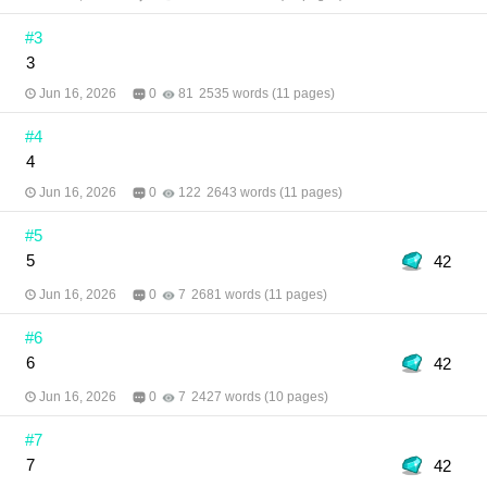
Pattarapong Illustrator: ESSER
#3
3
Jun 16, 2026
0
81
2535 words (11 pages)
#4
4
Jun 16, 2026
0
122
2643 words (11 pages)
#5
5
42
Jun 16, 2026
0
7
2681 words (11 pages)
#6
6
42
Jun 16, 2026
0
7
2427 words (10 pages)
#7
7
42