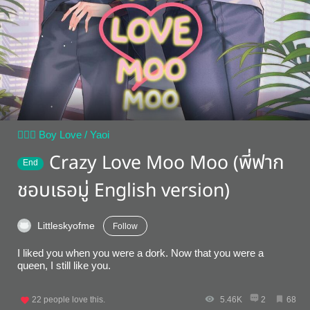
👨‍❤️‍👨 Boy Love / Yaoi
Crazy Love Moo Moo (พี่ฟาก
End
ชอบเธอมู่ English version)
Littleskyofme
Follow
I liked you when you were a dork. Now that you were a
queen, I still like you.
22
people love this.
5.46K
2
68