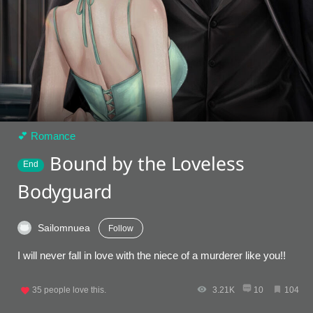
💕 Romance
Bound by the Loveless
End
Bodyguard
Sailomnuea
Follow
I will never fall in love with the niece of a murderer like you!!
35
people love this.
3.21K
10
104