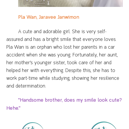
Pla Wan, Jaravee Janwimon
A cute and adorable girl. She is very self-
assured and has a bright smile that everyone loves.
Pla Wan is an orphan who lost her parents in a car
accident when she was young. Fortunately, her aunt,
her mother's younger sister, took care of her and
helped her with everything. Despite this, she has to
work part-time while studying, showing her resilience
and determination.
"Handsome brother, does my smile look cute?
Hehe."