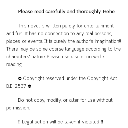
Please read carefully and thoroughly. Hehe.
This novel is written purely for entertainment
and fun. It has no connection to any real persons,
places, or events. It is purely the author's imagination!!
There may be some coarse language according to the
characters' nature. Please use discretion while
reading.
⛔️ Copyright reserved under the Copyright Act
B.E. 2537 ⛔️
Do not copy, modify, or alter for use without
permission.
‼️ Legal action will be taken if violated ‼️