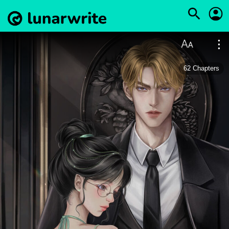
62
Chapters