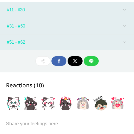
#11 - #30
#31 - #50
#51 - #62
Reactions (
10
)