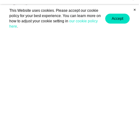
×
This Website uses cookies. Please accept our cookie
policy for your best experience. You can learn more on
Accept
how to adjust your cookie setting in
our cookie policy
here
.
(From chapter: "Chapter 2 The Perverted Girl")
Anonymous ID : EiE504a82
6
June 06, 2025 13:26
0
(From chapter: "Prologue ")
Anonymous ID : EiE504a82
6
June 05, 2025 10:34
0