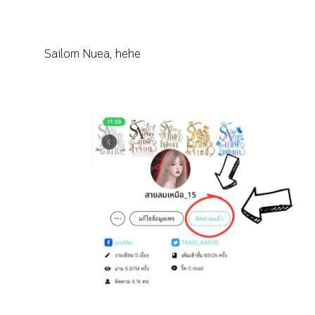
Sailom Nuea, hehe