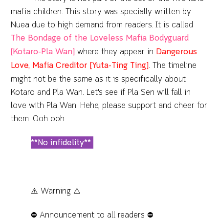
mafia children. This story was specially written by
Nuea due to high demand from readers. It is called
The Bondage of the Loveless Mafia Bodyguard
[Kotaro-Pla Wan]
where they appear in
Dangerous
Love, Mafia Creditor [Yuta-Ting Ting]
. The timeline
might not be the same as it is specifically about
Kotaro and Pla Wan. Let's see if Pla Sen will fall in
love with Pla Wan. Hehe, please support and cheer for
them. Ooh ooh.
**No infidelity**
⚠️ Warning ⚠️
⛔️ Announcement to all readers ⛔️