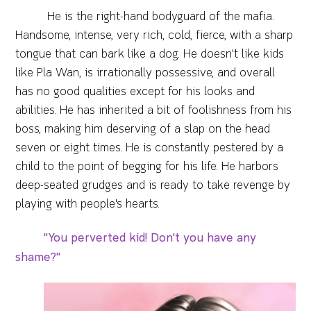
He is the right-hand bodyguard of the mafia.
Handsome, intense, very rich, cold, fierce, with a sharp
tongue that can bark like a dog. He doesn't like kids
like Pla Wan, is irrationally possessive, and overall
has no good qualities except for his looks and
abilities. He has inherited a bit of foolishness from his
boss, making him deserving of a slap on the head
seven or eight times. He is constantly pestered by a
child to the point of begging for his life. He harbors
deep-seated grudges and is ready to take revenge by
playing with people's hearts.
"You perverted kid! Don't you have any
shame?"