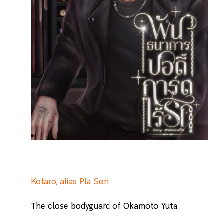
Kotaro, alias Pla Sen
The close bodyguard of Okamoto Yuta