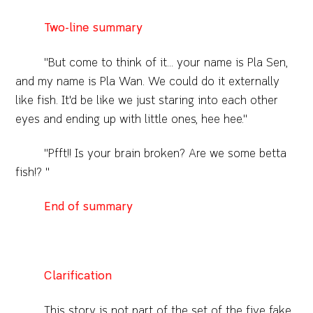
Two-line summary
"But come to think of it... your name is Pla Sen,
and my name is Pla Wan. We could do it externally
like fish. It'd be like we just staring into each other
eyes and ending up with little ones, hee hee."
"Pfft!! Is your brain broken? Are we some betta
fish!? "
End of summary
Clarification
This story is not part of the set of the five fake