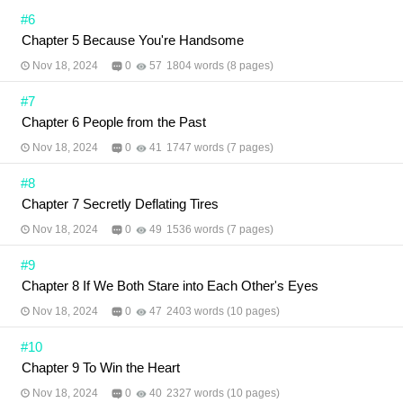
#6
Chapter 5 Because You're Handsome
Nov 18, 2024
0
57
1804 words (8 pages)
#7
Chapter 6 People from the Past
Nov 18, 2024
0
41
1747 words (7 pages)
#8
Chapter 7 Secretly Deflating Tires
Nov 18, 2024
0
49
1536 words (7 pages)
#9
Chapter 8 If We Both Stare into Each Other's Eyes
Nov 18, 2024
0
47
2403 words (10 pages)
#10
Chapter 9 To Win the Heart
Nov 18, 2024
0
40
2327 words (10 pages)