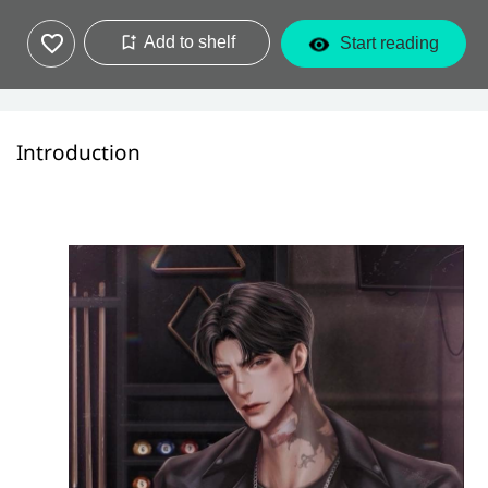
Add to shelf
Start reading
Introduction