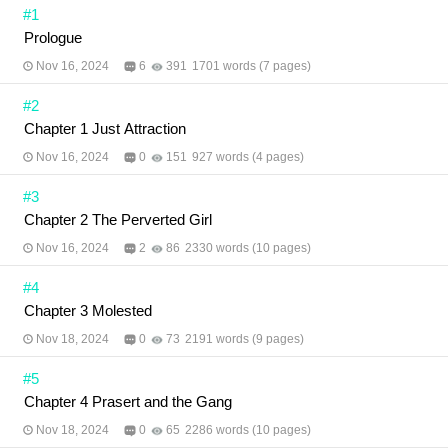
#1
Prologue
Nov 16, 2024
6
391
1701 words (7 pages)
#2
Chapter 1 Just Attraction
Nov 16, 2024
0
151
927 words (4 pages)
#3
Chapter 2 The Perverted Girl
Nov 16, 2024
2
86
2330 words (10 pages)
#4
Chapter 3 Molested
Nov 18, 2024
0
73
2191 words (9 pages)
#5
Chapter 4 Prasert and the Gang
Nov 18, 2024
0
65
2286 words (10 pages)