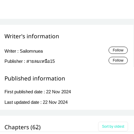
Writer's information
Follow
Writer :
Sailomnuea
Follow
Publisher :
สายลมเหนือ15
Published information
First published date :
22 Nov 2024
Last updated date :
22 Nov 2024
Chapters (62)
Sort by oldest