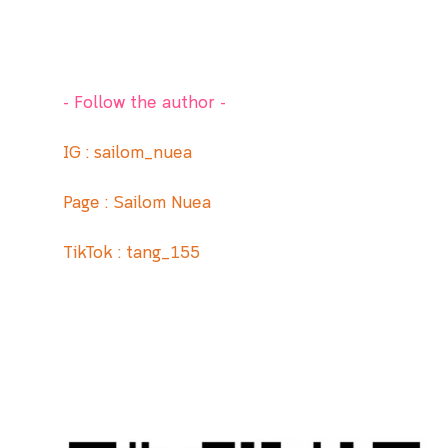
- Follow the author -
IG :
sailom_nuea
Page : Sailom Nuea
TikTok : tang_155