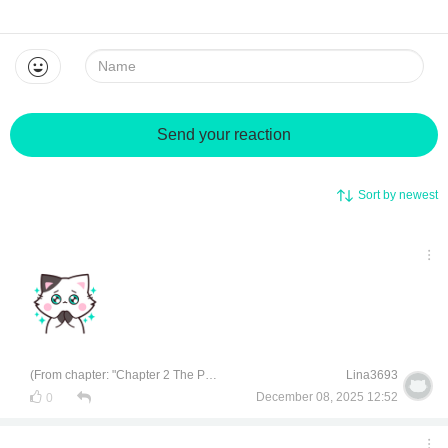
Name:
Send your reaction
Sort by newest
(From chapter: "Chapter 2 The Perverted Girl")
Lina3693
December 08, 2025 12:52
0