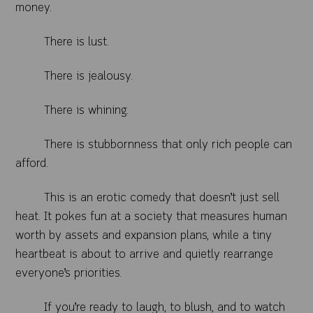
money.
There is lust.
There is jealousy.
There is whining.
There is stubbornness that only rich people can
afford.
This is an erotic comedy that doesn’t just sell
heat. It pokes fun at a society that measures human
worth by assets and expansion plans, while a tiny
heartbeat is about to arrive and quietly rearrange
everyone’s priorities.
If you’re ready to laugh, to blush, and to watch