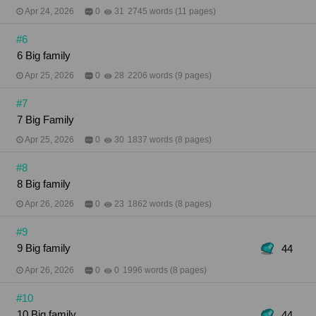
Apr 24, 2026
0
31
2745 words (11 pages)
#6
6 Big family
Apr 25, 2026
0
28
2206 words (9 pages)
#7
7 Big Family
Apr 25, 2026
0
30
1837 words (8 pages)
#8
8 Big family
Apr 26, 2026
0
23
1862 words (8 pages)
#9
9 Big family
44
Apr 26, 2026
0
0
1996 words (8 pages)
#10
10 Big family
44