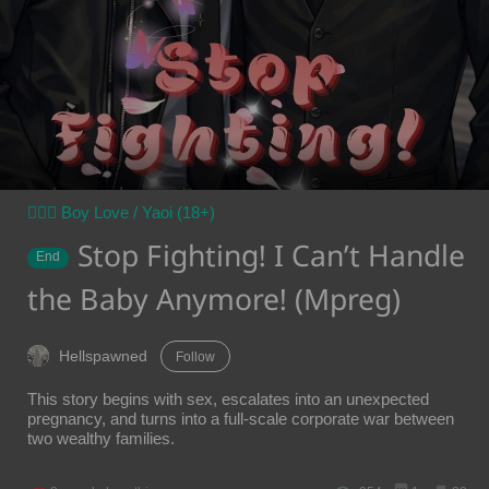
👨‍❤️‍👨 Boy Love / Yaoi (18+)
Stop Fighting! I Can’t Handle
End
the Baby Anymore! (Mpreg)
Hellspawned
Follow
This story begins with sex, escalates into an unexpected
pregnancy, and turns into a full-scale corporate war between
two wealthy families.