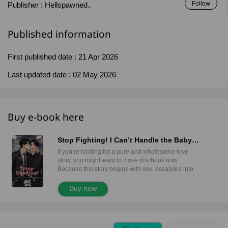
Follow
Publisher :
Hellspawned..
Published information
First published date :
21 Apr 2026
Last updated date :
02 May 2026
Buy e-book here
Stop Fighting! I Can’t Handle the Baby
Anymore! (Mpreg)
If you’re looking for a pure and wholesome love
story, you might want to close this book now.
Because this story begins with sex, escalates into
an unexpected pregnancy, and turns into a full-scale
corporate war between two wealthy families. Dee
Buy now
and Man are the only heirs of two powerful
households. One grew up among gas stations and
fuel empires. The other was raised in the world of
real estate and expanding property portfolios. They