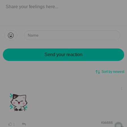
Name:
Send your reaction
Sort by newest
Kkk666
1