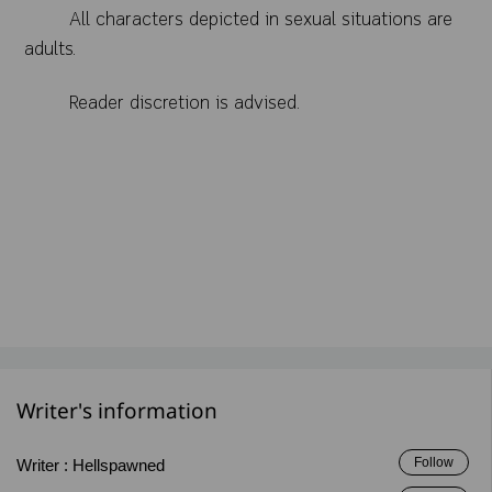
All characters depicted in sexual situations are
adults.
Reader discretion is advised.
Writer's information
Follow
Writer :
Hellspawned