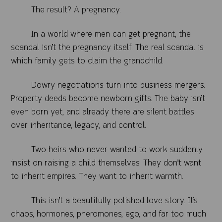
The result? A pregnancy.
In a world where men can get pregnant, the
scandal isn’t the pregnancy itself. The real scandal is
which family gets to claim the grandchild.
Dowry negotiations turn into business mergers.
Property deeds become newborn gifts. The baby isn’t
even born yet, and already there are silent battles
over inheritance, legacy, and control.
Two heirs who never wanted to work suddenly
insist on raising a child themselves. They don’t want
to inherit empires. They want to inherit warmth.
This isn’t a beautifully polished love story. It’s
chaos, hormones, pheromones, ego, and far too much