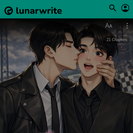
21
Chapters