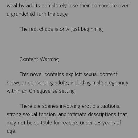
wealthy adults completely lose their composure over
a grandchild Turn the page.
The real chaos is only just beginning.
Content Warning
This novel contains explicit sexual content
between consenting adults, including male pregnancy
within an Omegaverse setting.
There are scenes involving erotic situations,
strong sexual tension, and intimate descriptions that
may not be suitable for readers under 18 years of
age.