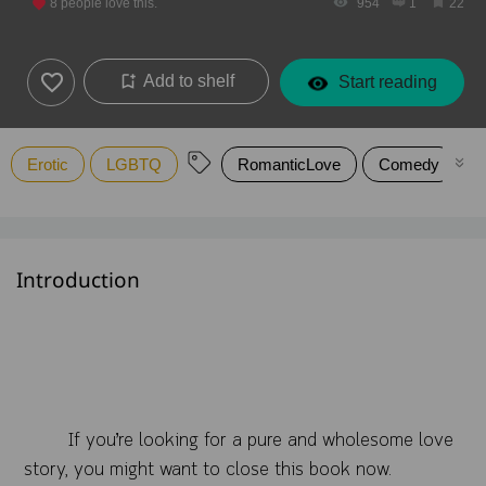
8
people love this.
954
1
22
Add to shelf
Start reading
Erotic
LGBTQ
RomanticLove
Comedy
Introduction
If you’re looking for a pure and wholesome love
story, you might want to close this book now.