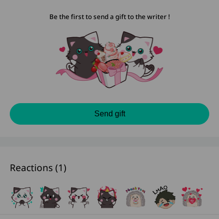
Be the first to send a gift to the writer !
Send gift
Reactions (
1
)