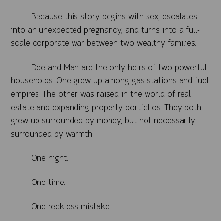
Because this story begins with sex, escalates
into an unexpected pregnancy, and turns into a full-
scale corporate war between two wealthy families.
Dee and Man are the only heirs of two powerful
households. One grew up among gas stations and fuel
empires. The other was raised in the world of real
estate and expanding property portfolios. They both
grew up surrounded by money, but not necessarily
surrounded by warmth.
One night.
One time.
One reckless mistake.