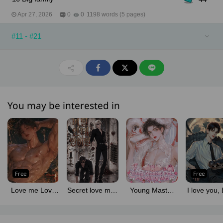
Apr 27, 2026
0
0
1198 words (5 pages)
#11 - #21
You may be interested in
Free
Free
Love me Love
Secret love man
Young Master
I love you, 
my cat!
for man
Fia... My Wifey
hate yo
Wai!!
crocodil