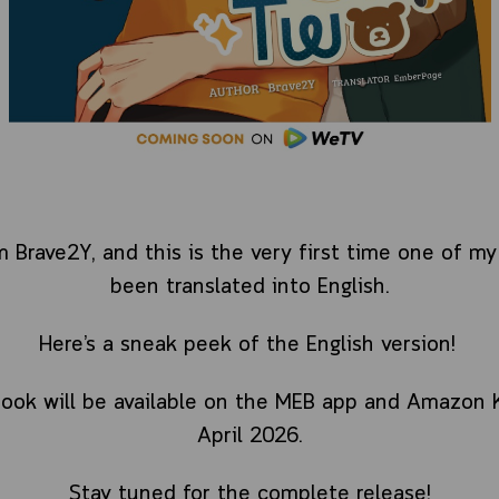
'm Brave2Y, and this is the very first time one of m
been translated into English.
Here’s a sneak peek of the English version!
Book will be available on the MEB app and Amazon
April 2026.
Stay tuned for the complete release!