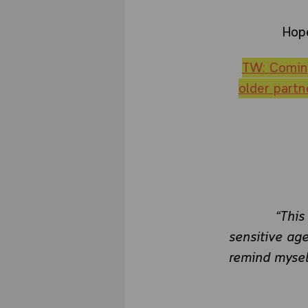
Hope
TW: Coming
older partn
“This
sensitive age
remind mysel