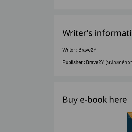
Writer's informat
Writer :
Brave2Y
Publisher :
Brave2Y (หน่วยกล้าว
Buy e-book here