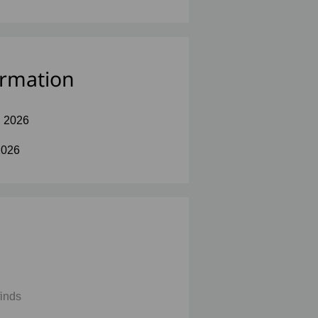
ormation
l 2026
2026
finds