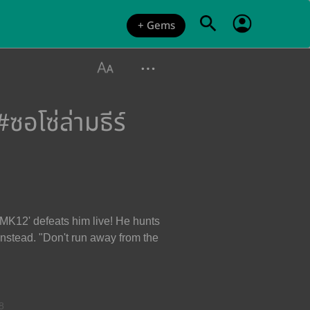
+ Gems
อโซ่ล่ามธีร์
 MK12' defeats him live! He hunts
 instead. "Don't run away from the
8