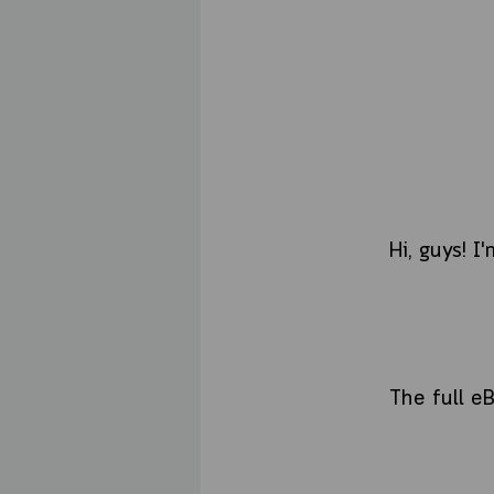
Hi, guys! I
The full e