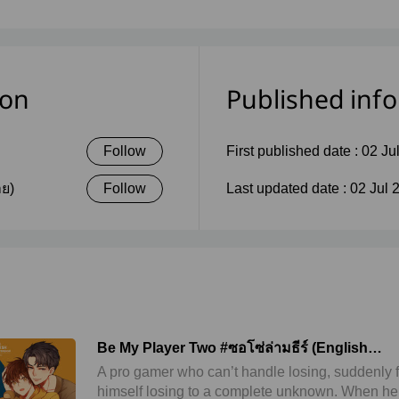
ion
Published inf
Follow
First published date :
02 Ju
าย)
Follow
Last updated date :
02 Jul 
Be My Player Two #ซอโซ่ล่ามธีร์ (English
Version)
A pro gamer who can’t handle losing, suddenly 
himself losing to a complete unknown. When he