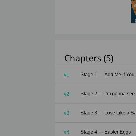
Chapters (5)
Stage 1 — Add Me If Y
#1
Stage 2 — I’m gonn
#2
Stage 3 — Lose Lik
#3
Stage 4 — Easter Eggs
#4