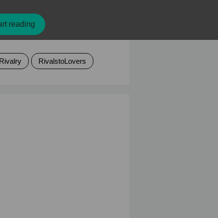
rt reading
Rivalry
RivalstoLovers