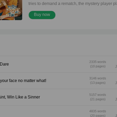
tries to demand a rematch, the mystery player p
hard to get—dodging every attempt to meet in
Buy now
person. But he never expected that this loss wo
be the beginning of a love he never saw coming
Boys' Love story. "Don't run away from me again
"..." "Don't run away... from the feelings I have fo
you, and only you."
2335 words
ou Dare
(10 pages)
J
3146 words
a see your face no matter what!
(13 pages)
J
5157 words
e a Saint, Win Like a Sinner
(21 pages)
J
4835 words
(20 pages)
J