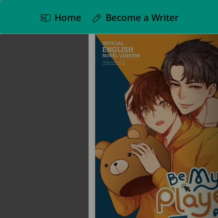
Home
Become a Writer