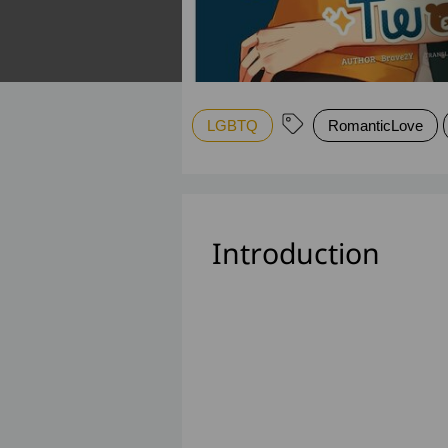
LGBTQ
RomanticLove
Introduction