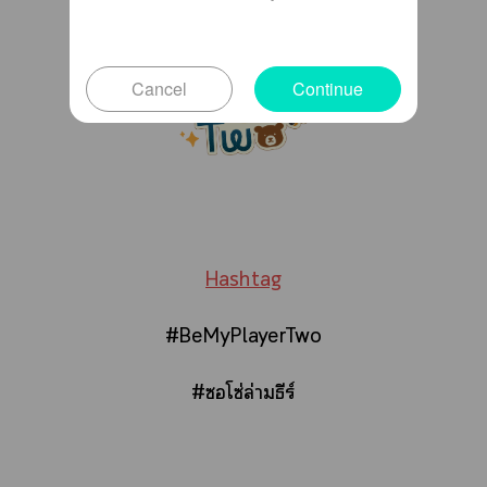
Cancel
Continue
Hashtag
#BeMyPlayerTwo
#ซอโซ่ล่ามธีร์