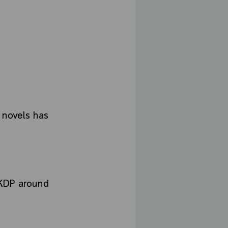
y novels has
 KDP around