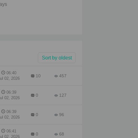
lays
uld
. A
."
r
Sort by oldest
06:40
10
457
ul 02, 2026
06:39
0
127
ul 02, 2026
06:39
0
96
ul 02, 2026
06:41
0
68
ul 02, 2026