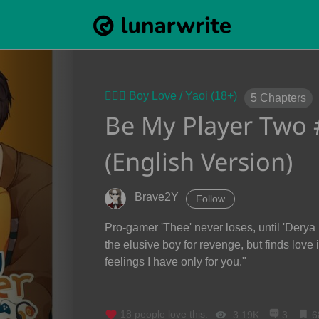
👨‍❤️‍👨 Boy Love / Yaoi (18+)
5
Chapters
Be My Player Two #ซ
(English Version)
Brave2Y
Follow
Pro-gamer 'Thee' never loses, until 'Derya
the elusive boy for revenge, but finds love
feelings I have only for you."
18
people love this.
3.19K
3
6