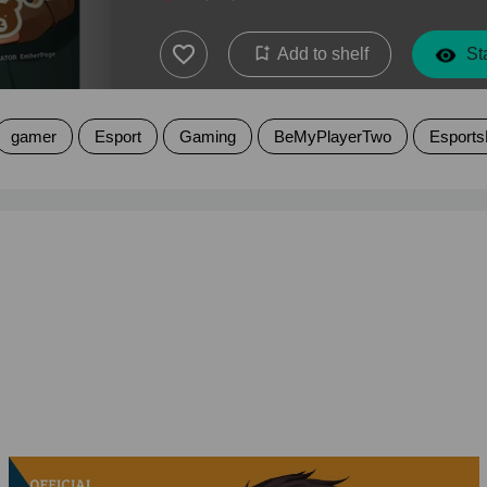
Add to shelf
Sta
gamer
Esport
Gaming
BeMyPlayerTwo
Esports