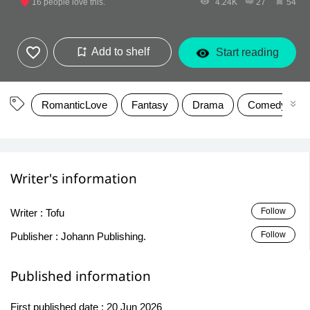
16
people love this.
4.24K
27
54
Add to shelf
Start reading
RomanticLove
Fantasy
Drama
Comedy
Writer's information
Follow
Writer :
Tofu
Follow
Publisher :
Johann Publishing.
Published information
First published date :
20 Jun 2026