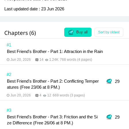
Last updated date :
23 Jun 2026
Chapters (6)
Buy all
Sort by oldest
#1
Best Friend's Brother - Part 1: Attraction in the Rain
Jun 20, 2026
14
1.24K
768 words (4 pages)
#2
Best Friend's Brother - Part 2: Conflicting Temper
29
atures (Free 23/06 at 8 PM.)
Jun 20, 2026
4
12
669 words (3 pages)
#3
Best Friend's Brother - Part 3: Friction and the Si
29
ze Difference (Free 26/06 at 8 PM.)