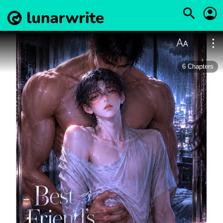
6
Chapters