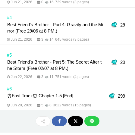
Jun 21, 2026
0
16
739 words (3 pages)
#4
Best Friend's Brother - Part 4: Gravity and the Mi
29
rror (Free 29/06 at 8 PM.)
Jun 21, 2026
3
14
645 words (3 pages)
#5
Best Friend's Brother - Part 5: The Secret After t
29
he Storm (Free 02/07 at 8 PM.)
Jun 22, 2026
3
11
751 words (4 pages)
#6
⏰Fast Track⏰ Chapter 1-5 [End]
299
Jun 20, 2026
5
8
3622 words (15 pages)