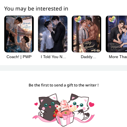
You may be interested in
Coach! | PWP
I Told You No
Daddy
More Tha
Mating Marks!
Bodyguard
Miracle | 
#Omegaverse|PWP
Be the first to send a gift to the writer !