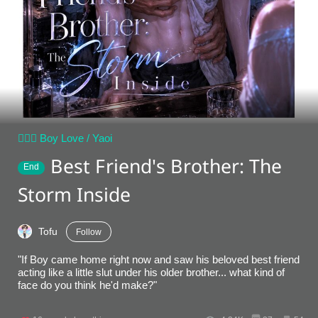
👨‍❤️‍👨 Boy Love / Yaoi
Best Friend's Brother: The
End
Storm Inside
Tofu
Follow
"If Boy came home right now and saw his beloved best friend
acting like a little slut under his older brother... what kind of
face do you think he'd make?"