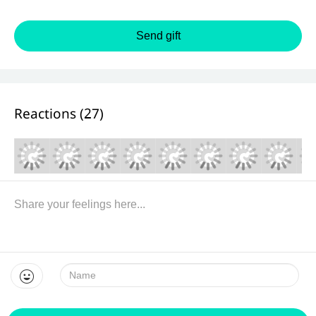
Send gift
Reactions (
27
)
Name: