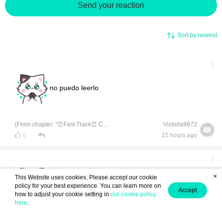
Send your reaction
Sort by newest
no puedo leerlo
(From chapter: "⏰Fast Track⏰ Chapter 1-5 [End]")
Victoria9972
15 hours ago
0
×
This Website uses cookies. Please accept our cookie
no puedo leerlo
policy for your best experience. You can learn more on
Accept
how to adjust your cookie setting in
our cookie policy
here
.
(From chapter: "⏰Fast Track⏰ Chapter 1-5 [End]")
Anonymous ID : rEdarTe37