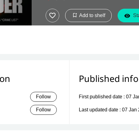
Add to shelf
Sta
ion
Published inf
Follow
First published date :
07 Ja
Follow
Last updated date :
07 Jan