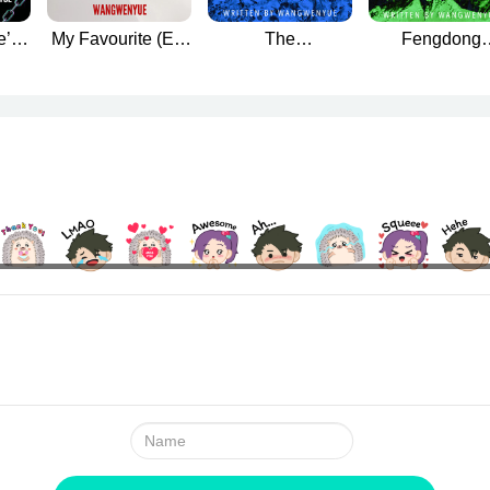
e’s
My Favourite (Ex)
The
Fengdong
he
Boyfriend
Dismemberment
Mountain Murd
g
Mystery
Name: