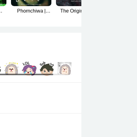
Phornchiwa |
The Originals |
[Mpreg] His Wif
er
Omegaverse
BL-Omegaverse
is a Superstar