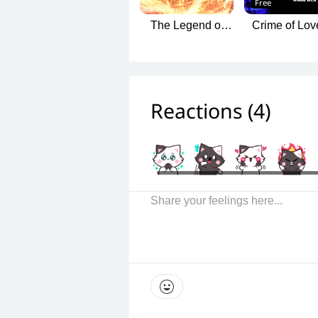
Free
The Legend of
Crime of Lov
Two Worlds of
Fetters in t
Love
Deadly Fo
Reactions (
4
)