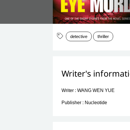
detective
thriller
Writer's informat
Writer :
WANG WEN YUE
Publisher :
Nucleotide