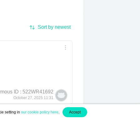
Sort by newest
mous ID : 522WR41692
October 27, 2025 11:31
ie setting in
our cookie policy here
.
Accept