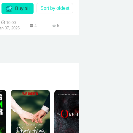
Sort by oldest
Buy all
10:00
4
5
an 07, 2025