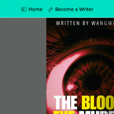
Home
Become a Writer