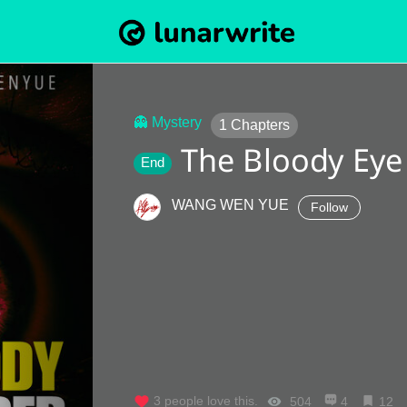
👻 Mystery
1
Chapters
The Bloody Eye
End
WANG WEN YUE
Follow
3
people love this.
504
4
12