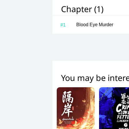
Chapter (1)
Blood Eye Murder
#1
You may be intere