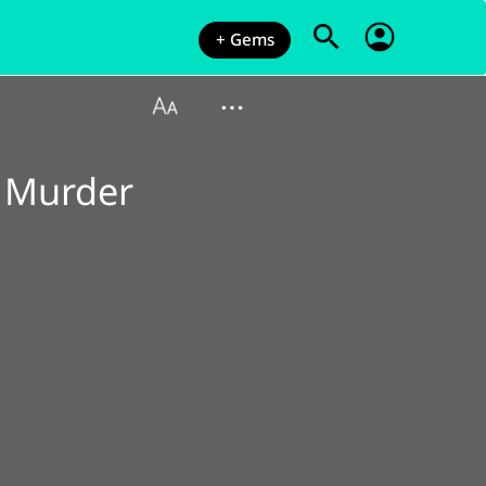
+ Gems
 Murder