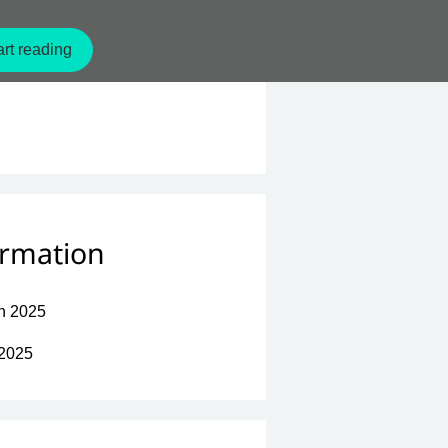
rt reading
ormation
n 2025
 2025