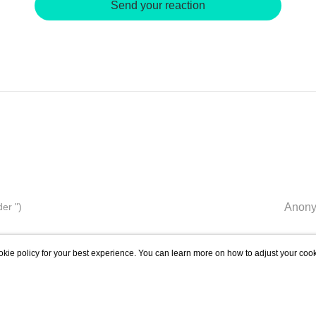
Send your reaction
er ")
Anony
kie policy for your best experience. You can learn more on how to adjust your cook