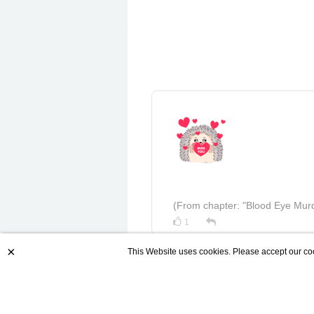
(From chapter: "Blood Eye Murd
1
×
This Website uses cookies. Please accept our coo