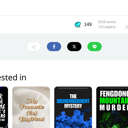
3939 words
149
(16 pages)
J
sted in