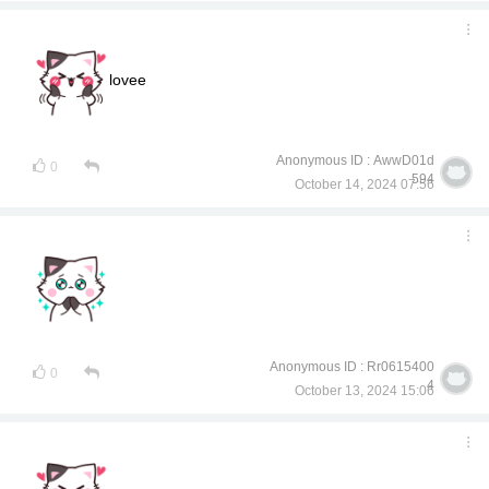
lovee
Anonymous ID : AwwD01d
0
594
October 14, 2024 07:56
Anonymous ID : Rr0615400
0
4
October 13, 2024 15:06