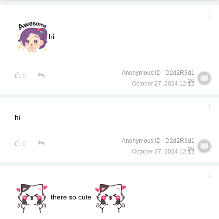
hi
Anonymous ID : D2d2R3d1
0
20
October 27, 2024 12:12
hi
Anonymous ID : D2d2R3d1
0
20
October 27, 2024 12:12
there so cute