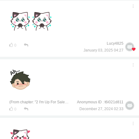
Lucy4825
0
January 03, 2025 04:27
(From chapter: "2 I'm Up For Sale, Interested?")
Anonymous ID : t6i021d811
December 27, 2024 02:33
0