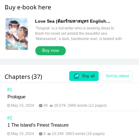
Buy e-book here
Love Sea (ต้องรักมหาสมุทร English
Version)
‘Tongrak’ is a hot writer who is seeking ideas to
finish his novel set amidst the beautiful sea.
‘Mahasamut,’ a dark, handsome man, is tasked with
being his guide and taking care of him while he is
on the island. But what is this man, both infuriating
Buy now
and captivating? His charm is so potent that the
writer is drawn to explore this new flavor. Deciding
he likes the taste, Tongrak brings the ‘island’s
treasure’ like Mahasamut, back to Bangkok with him
Chapters (37)
under an agreement that between them is nothing
Buy all
Sort by oldest
but just a physical relationship. However, the writer’s
heart starts to ask for something more. Tongrak
#1
doesn’t know whether it is ‘love’ or just ‘attractment.’
Prologue
Author: MAME Translator: Karnrawee & Juls and
meb Translation Team Editor: Paphavee Illustrator:
May 15, 2024
48
28.07K
2866 words (12 pages)
#2
1 The Island's Finest Treasure
May 15, 2024
8
10.24K
3863 words (16 pages)