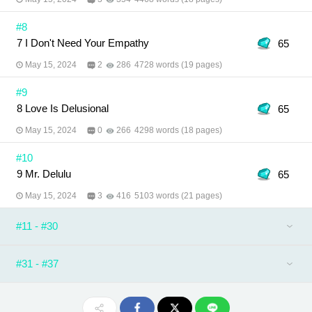
#8
7 I Don't Need Your Empathy
65
May 15, 2024
2
286
4728 words (19 pages)
#9
8 Love Is Delusional
65
May 15, 2024
0
266
4298 words (18 pages)
#10
9 Mr. Delulu
65
May 15, 2024
3
416
5103 words (21 pages)
#11 - #30
#31 - #37