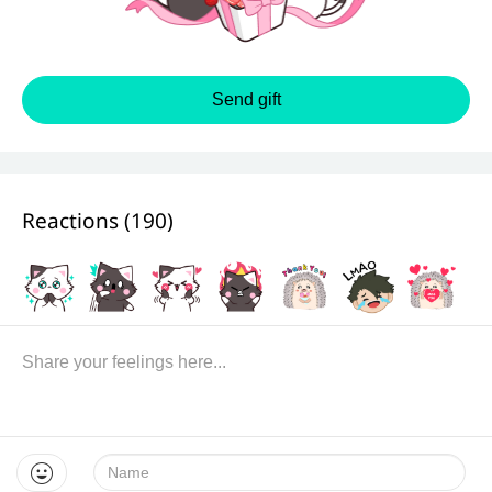
Send gift
Reactions (
190
)
Name: