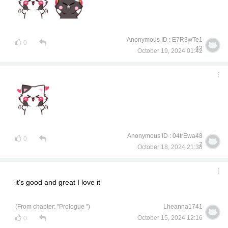
Anonymous ID : E7R3wTe1
0
42
October 19, 2024 01:42
Anonymous ID : 04trEwa48
0
7
October 18, 2024 21:38
it's good and great I love it
(From chapter: "Prologue ")
Lheanna1741
October 15, 2024 12:16
0