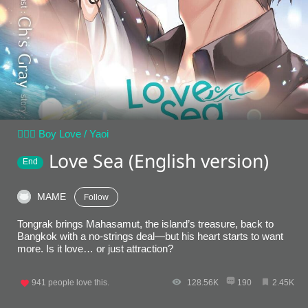
👨‍❤️‍👨 Boy Love / Yaoi
Love Sea (English version)
End
MAME
Follow
Tongrak brings Mahasamut, the island’s treasure, back to
Bangkok with a no-strings deal—but his heart starts to want
more. Is it love… or just attraction?
941
people love this.
128.56K
190
2.45K