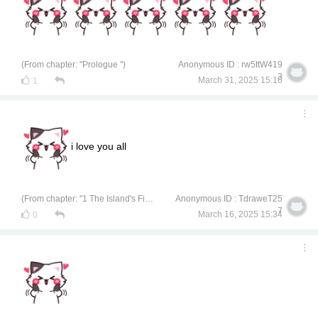
(From chapter: "Prologue ")
Anonymous ID : rw5ttW419
3
March 31, 2025 15:16
1
i love you all
(From chapter: "1 The Island's Finest Treasure")
Anonymous ID : TdraweT25
7
March 16, 2025 15:34
0