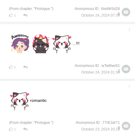
(From chapter: "Prologue ")
Anonymous ID : 6iwWr5d28
6
October 24, 2024 07:34
0
...!!!
Anonymous ID : wTwt6wr61
0
2
October 24, 2024 01:34
romantic
(From chapter: "Prologue ")
Anonymous ID : 77rE3dr71
8
October 23, 2024 20:18
0