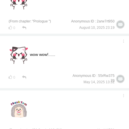
(From chapter: "Prologue ")
Anonymous ID : 2arw7rt950
August 10, 2025 23:19
0
wow wow!......
Anonymous ID : 55rRw375
0
70
May 14, 2025 13:32