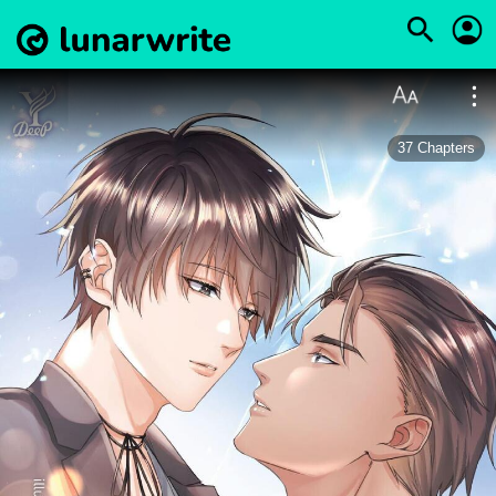
37
Chapters