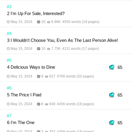
#3
2 I'm Up For Sale, Interested?
May 15, 2024
10
6.96K
4550 words (19 pages)
#4
3 I Wouldn't Choose You, Even As The Last Person Alive!
May 15, 2024
10
7.75K
4211 words (17 pages)
#5
4 Delicious Ways to Dine
65
May 15, 2024
9
627
4766 words (20 pages)
#6
5 The Price I Paid
65
May 15, 2024
8
649
4456 words (18 pages)
#7
6 I'm The One
65
May 15, 2024
3
354
4468 words (18 pages)