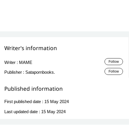
Writer's information
Follow
Writer :
MAME
Follow
Publisher :
Satapornbooks.
Published information
First published date :
15 May 2024
Last updated date :
15 May 2024