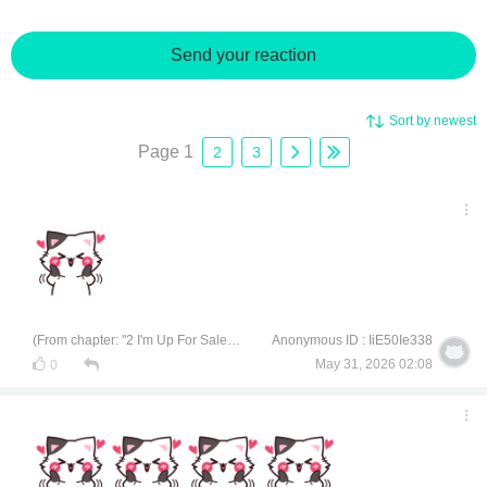
Send your reaction
Sort by newest
Page 1
2
3
(From chapter: "2 I'm Up For Sale, Interested?")
Anonymous ID : IiE50Ie338
May 31, 2026 02:08
0