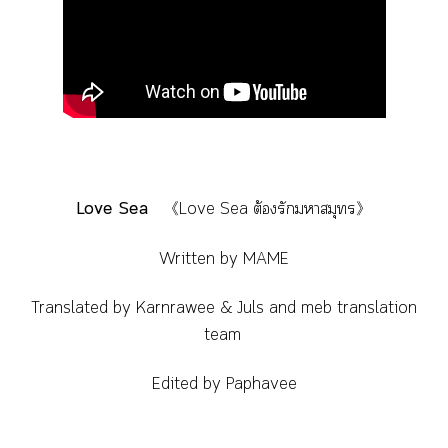
Love Sea
《Love Sea ต้องรักมหาสมุทร》
Written by MAME
Translated by Karnrawee & Juls and meb translation
team
Edited by Paphavee