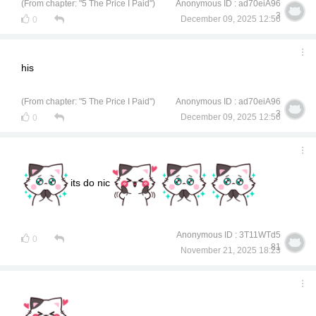
(From chapter: "5 The Price I Paid")
Anonymous ID : ad70eiA96
3
December 09, 2025 12:56
0
his
(From chapter: "5 The Price I Paid")
Anonymous ID : ad70eiA96
3
December 09, 2025 12:56
0
its do nic
Anonymous ID : 3T11WTd5
0
81
November 21, 2025 18:23