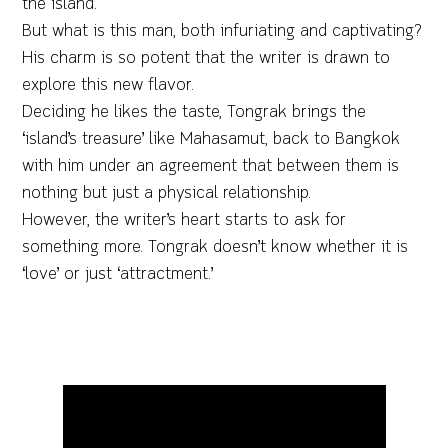
the island.
But what is this man, both infuriating and captivating?
His charm is so potent that the writer is drawn to
explore this new flavor.
Deciding he likes the taste, Tongrak brings the
‘island’s treasure’ like Mahasamut, back to Bangkok
with him under an agreement that between them is
nothing but just a physical relationship.
However, the writer’s heart starts to ask for
something more. Tongrak doesn’t know whether it is
‘love’ or just ‘attractment.’