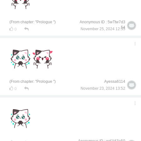
(From chapter: "Prologue ")
Anonymous ID : 5wTtw7d3
54
November 25, 2024 12:55
0
(From chapter: "Prologue ")
Ayessa6114
November 23, 2024 13:52
0