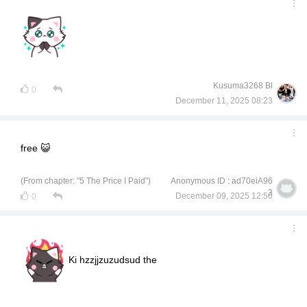
Kusuma3268 Bl
0
December 11, 2025 08:23
free 😺
(From chapter: "5 The Price I Paid")
Anonymous ID : ad70eiA96
3
December 09, 2025 12:56
0
Ki hzzjjzuzudsud the