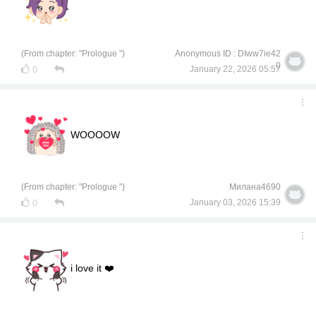
(From chapter: "Prologue ")
Anonymous ID : DIww7ie42
0
January 22, 2026 05:57
0
WOOOOW
(From chapter: "Prologue ")
Милана4690
January 03, 2026 15:39
0
i love it ❤️