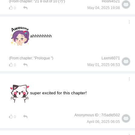
(From chapter: "21 8 out of 10 (?)")
Hoshi4521
May 04, 2025 19:08
0
ahhhhhhhh
(From chapter: "Prologue ")
Laxmi6071
May 01, 2025 06:53
0
super excited for this chapter!
Anonymous ID : 7i5adId502
0
April 06, 2025 06:05