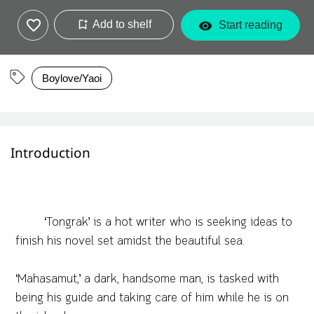
Add to shelf
Start reading
Boylove/Yaoi
Introduction
‘Tongrak’ is a hot writer who is seeking ideas to
finish his novel set amidst the beautiful sea.
‘Mahasamut,’ a dark, handsome man, is tasked with
being his guide and taking care of him while he is on