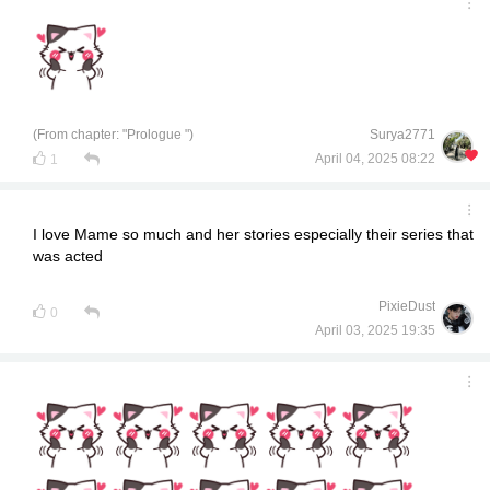
(From chapter: "Prologue ")
Surya2771
April 04, 2025 08:22
1
I love Mame so much and her stories especially their series that
was acted
PixieDust
0
April 03, 2025 19:35