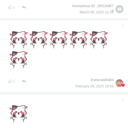
Anonymous ID : 2iD10id67
0
9
March 06, 2025 21:31
Esmerald0464
0
February 26, 2025 16:56