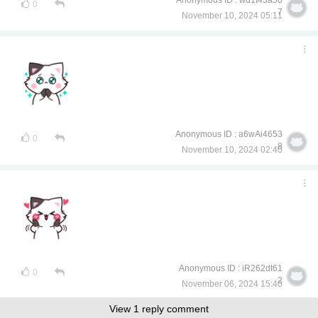
Anonymous ID : wd1t43a50
0
7
November 10, 2024 05:11
Anonymous ID : a6wAi4653
0
8
November 10, 2024 02:40
Anonymous ID : iR262dt61
0
2
November 06, 2024 15:40
View 1 reply comment