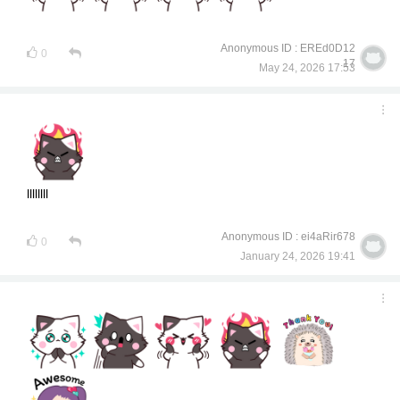
Anonymous ID : EREd0D12
0
17
May 24, 2026 17:53
llllllll
Anonymous ID : ei4aRir678
0
January 24, 2026 19:41