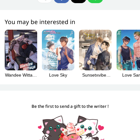
You may be interested in
Wandee Wittaya
Love Sky
Sunsetxvibes
Love Sa
(Wandee
เพียงชลาลัย
Goodday วันดี
[English
วิทยา English
Version]
Version)
Be the first to send a gift to the writer !