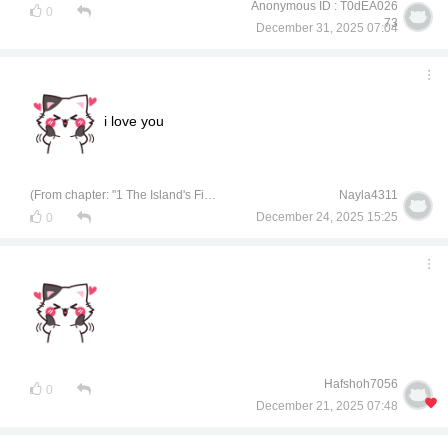
Anonymous ID : T0dEA026
0
73
December 31, 2025 07:04
i love you
(From chapter: "1 The Island's Finest Treasure")
Nayla4311
December 24, 2025 15:25
0
Hafshoh7056
0
December 21, 2025 07:48