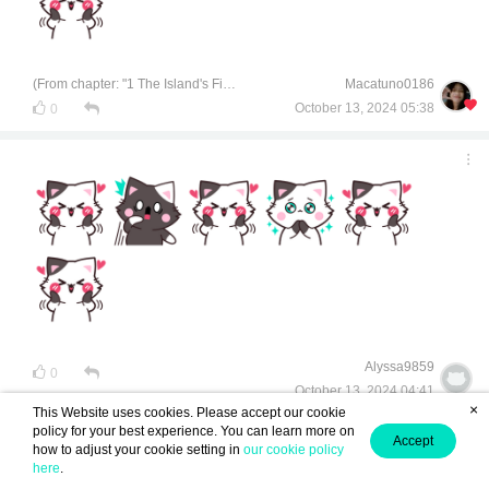
(From chapter: "1 The Island's Finest Treasure")
Macatuno0186
October 13, 2024 05:38
0
Alyssa9859
0
October 13, 2024 04:41
×
This Website uses cookies. Please accept our cookie
policy for your best experience. You can learn more on
Accept
how to adjust your cookie setting in
our cookie policy
here
.