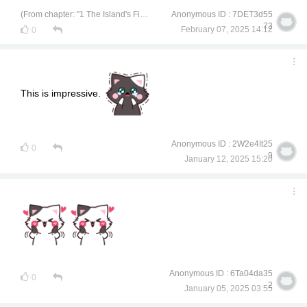
(From chapter: "1 The Island's Finest Treasure")
Anonymous ID : 7DET3d55
73
February 07, 2025 14:12
0
This is impressive.
Anonymous ID : 2W2e4It25
0
9
January 12, 2025 15:20
Anonymous ID : 6Ta04da35
0
2
January 05, 2025 03:55