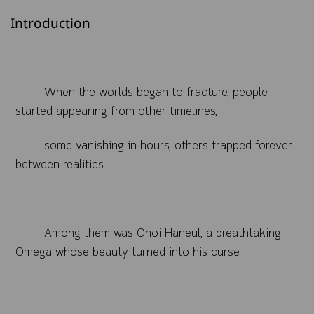
Introduction
When the worlds began to fracture, people
started appearing from other timelines,
some vanishing in hours, others trapped forever
between realities.
Among them was Choi Haneul, a breathtaking
Omega whose beauty turned into his curse.