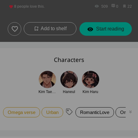
8
people love this.
509
0
22
Add to shelf
Start reading
Characters
Kim Taekyun
Haneul
Kim Haru
Omega verse
Urban
RomanticLove
Omegav