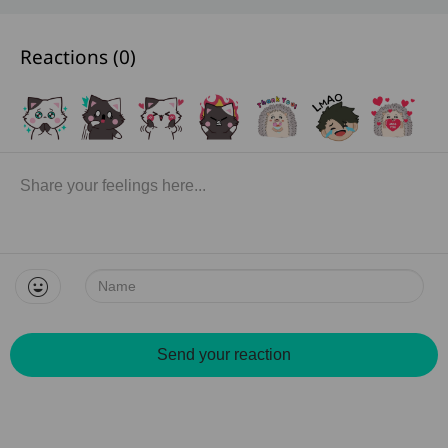
Reactions (
0
)
Name:
Send your reaction