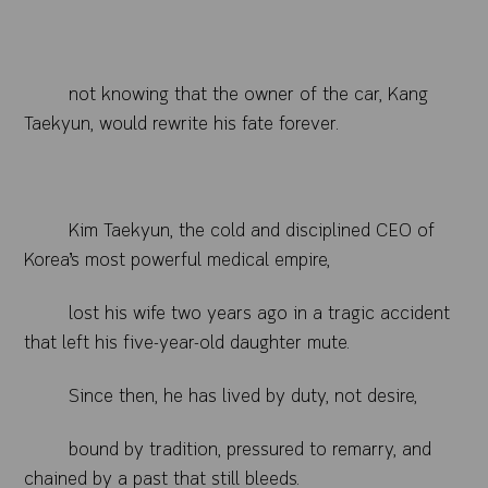
not knowing that the owner of the car, Kang
Taekyun, would rewrite his fate forever.
Kim Taekyun, the cold and disciplined CEO of
Korea’s most powerful medical empire,
lost his wife two years ago in a tragic accident
that left his five-year-old daughter mute.
Since then, he has lived by duty, not desire,
bound by tradition, pressured to remarry, and
chained by a past that still bleeds.