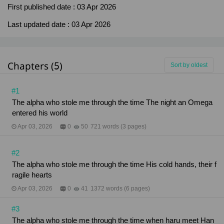
First published date :
03 Apr 2026
Last updated date :
03 Apr 2026
Chapters (5)
Sort by oldest
#1
The alpha who stole me through the time The night an Omega
entered his world
Apr 03, 2026
0
50
721 words (3 pages)
#2
The alpha who stole me through the time His cold hands, their f
ragile hearts
Apr 03, 2026
0
41
1372 words (6 pages)
#3
The alpha who stole me through the time when haru meet Han