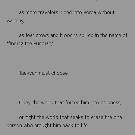
as more travelers bleed into Korea without
warning,
as fear grows and blood is spilled in the name of
“finding the Eunoian,”
Taekyun must choose:
Obey the world that forced him into coldness,
or fight the world that seeks to erase the one
person who brought him back to life.