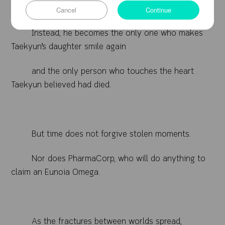
other traveler.
Cancel
Continue
Instead, he becomes the only one who makes
Taekyun’s daughter smile again
and the only person who touches the heart
Taekyun believed had died.
But time does not forgive stolen moments.
Nor does PharmaCorp, who will do anything to
claim an Eunoia Omega.
As the fractures between worlds spread,