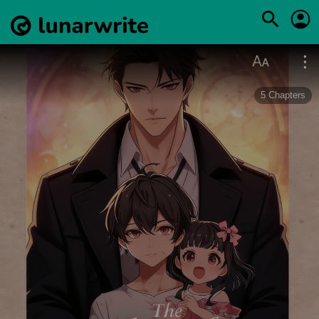
5
Chapters