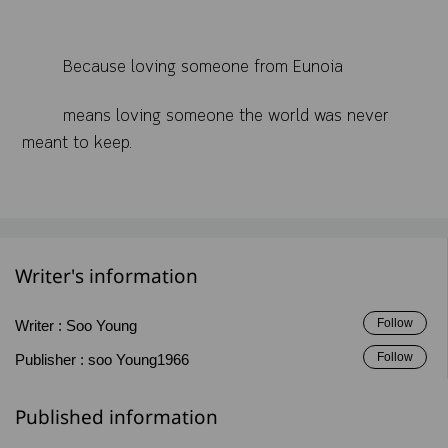
Because loving someone from Eunoia
means loving someone the world was never
meant to keep.
Writer's information
Follow
Writer :
Soo Young
Follow
Publisher :
soo Young1966
Published information