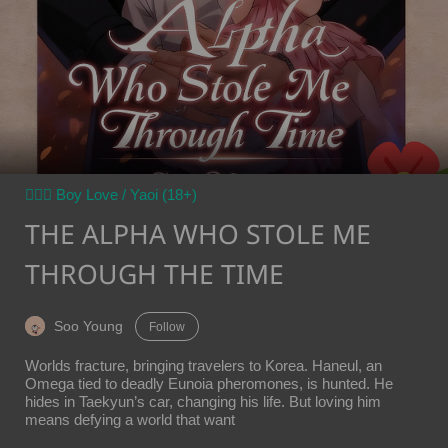
👨‍❤️‍👨 Boy Love / Yaoi (18+)
THE ALPHA WHO STOLE ME
THROUGH THE TIME
Soo Young
Follow
Worlds fracture, bringing travelers to Korea. Haneul, an
Omega tied to deadly Eunoia pheromones, is hunted. He
hides in Taekyun’s car, changing his life. But loving him
means defying a world that want