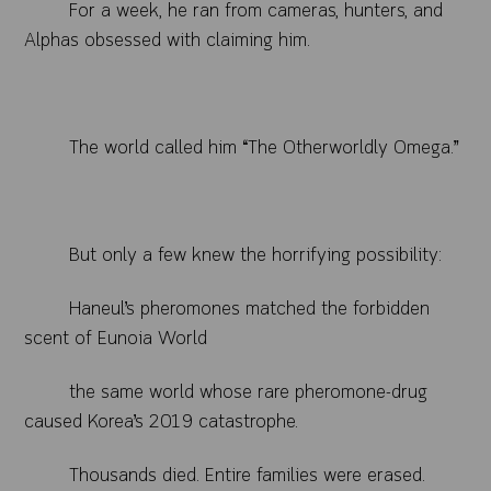
For a week, he ran from cameras, hunters, and
Alphas obsessed with claiming him.
The world called him “The Otherworldly Omega.”
But only a few knew the horrifying possibility:
Haneul’s pheromones matched the forbidden
scent of Eunoia World
the same world whose rare pheromone-drug
caused Korea’s 2019 catastrophe.
Thousands died. Entire families were erased.