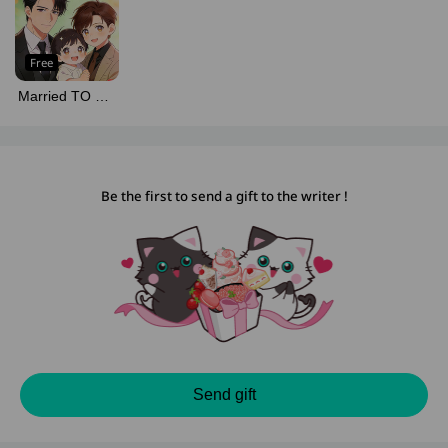
Free
Married TO MY
ALPHA TWICE
Be the first to send a gift to the writer !
Send gift