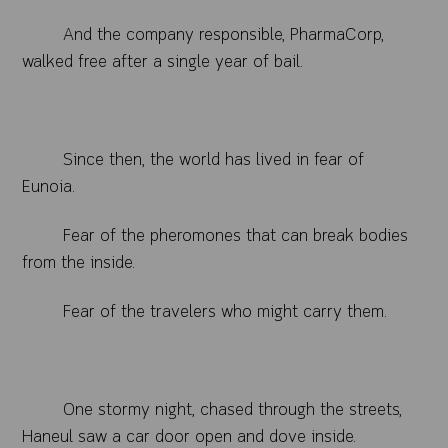
And the company responsible, PharmaCorp,
walked free after a single year of bail.
Since then, the world has lived in fear of
Eunoia.
Fear of the pheromones that can break bodies
from the inside.
Fear of the travelers who might carry them.
One stormy night, chased through the streets,
Haneul saw a car door open and dove inside.