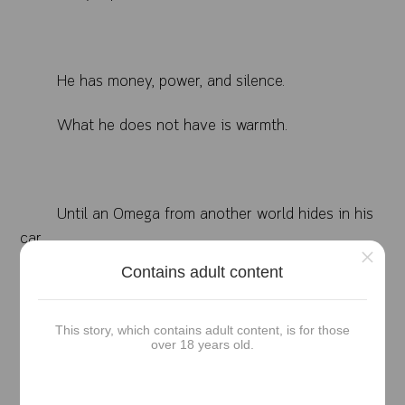
He has money, power, and silence.
What he does not have is warmth.
Until an Omega from another world hides in his
car,
×
Contains adult content
trembling, drenched, and smelling like the first
breath after grief.
This story, which contains adult content, is for those
over 18 years old.
Haneul was supposed to disappear like every