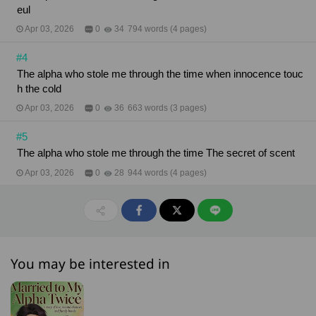
eul
Apr 03, 2026
0
34
794 words (4 pages)
#4
The alpha who stole me through the time when innocence touc
h the cold
Apr 03, 2026
0
36
663 words (3 pages)
#5
The alpha who stole me through the time The secret of scent
Apr 03, 2026
0
28
944 words (4 pages)
You may be interested in