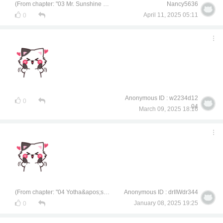
(From chapter: "03 Mr. Sunshine of Chemical Engineering")
Nancy5636
April 11, 2025 05:11
0
Anonymous ID : w2234d12
0
04
March 09, 2025 18:16
(From chapter: "04 Yotha&apos;s Unsecret Secret")
Anonymous ID : drIIWdr344
January 08, 2025 19:25
0