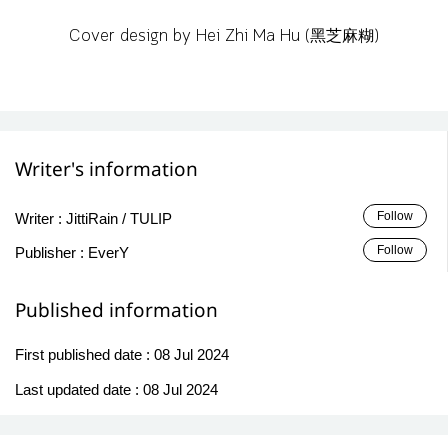
Cover design by Hei Zhi Ma Hu (黑芝麻糊)
Writer's information
Follow
Writer :
JittiRain / TULIP
Follow
Publisher :
EverY
Published information
First published date :
08 Jul 2024
Last updated date :
08 Jul 2024