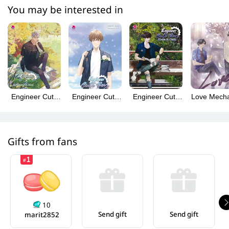
You may be interested in
Engineer Cute
Engineer Cute
Engineer Cute
Love Mecha
Boy: Charming
Boy: Special
Boy: Hottie &
(Englis
& Sweet (วิศวะ
(เล่มพิเศษ
Cutie (วิศวกรรม
Version
กับไฟฟ้า English
Engineer Cute
ประสาท
Version)
Boy English
Perfect10
Gifts from fans
Version)
Liners)
1
#
10
Send gift
Send gift
marit2852