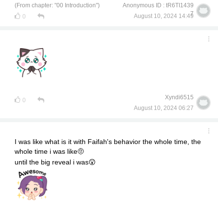
(From chapter: "00 Introduction")
Anonymous ID : tR6TI1439
7
August 10, 2024 14:49
0
Xyndi6515
0
August 10, 2024 06:27
I was like what is it with Faifah's behavior the whole time, the
whole time i was like🤨
until the big reveal i was😲