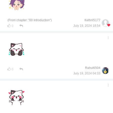
(From chapter: "00 Introduction")
Kethril5177
July 19, 2024 18:54
0
Rahul6504
0
July 19, 2024 04:33