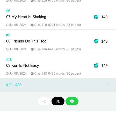
Jul 08, 2024
0
119
6456 words (26 pages)
#8
07 My Heart Is Shaking
149
Jul 08, 2024
0
110
6231 words (25 pages)
#9
08 Friends Do This, Too
149
Jul 08, 2024
0
136
6440 words (26 pages)
#10
09 Kun Is Not Easy
149
Jul 08, 2024
0
143
6436 words (26 pages)
#11 - #30