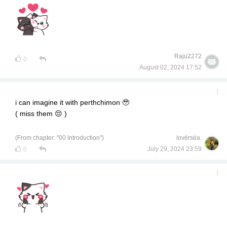
Raju2272
0
August 02, 2024 17:52
i can imagine it with perthchimon 🥹
( miss them 😔 )
(From chapter: "00 Introduction")
lovérséa.
July 29, 2024 23:59
0