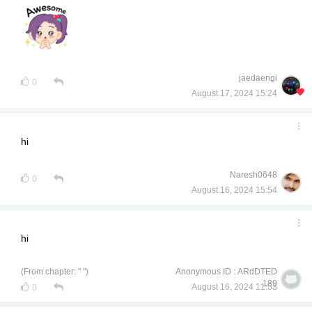
jaedaengi
0
August 17, 2024 15:24
hi
Naresh0648
0
August 16, 2024 15:54
hi
(From chapter: " ")
Anonymous ID : ARdDTED
189
August 16, 2024 11:53
0