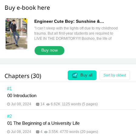
Buy e-book here
Engineer Cute Boy: Sunshine &
Darkness Vol. 1 (วิศวกรรณโยธา 1 English
"I can’t sleep with the lights off due to my childhood
Version)
trauma. But all first-year students are required to
LIVE IN THE DORMITORY!!! Boohoo, the life of
‘Kunyukol’ is in trouble. Will there be anyone who
can sleep with the lights on all night? Shortly after, I
Buy now
discover that the answer is… no. I need to find a
new roommate. And, fortunately, someone wants to
switch roommates. I become roommates with
‘Yotha,’ a civil engineering student. Everyone says
Chapters (30)
I’m the sunshine of the department. And he’s the
Buy all
Sort by oldest
darkness everyone avoids. How is my life as a first-
year student going to be? I don’t even want to
#1
imagine."
00 Introduction
Jul 08, 2024
14
6.62K
1125 words (5 pages)
#2
01 The Beginning of a University Life
Jul 08, 2024
4
3.55K
4770 words (20 pages)