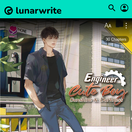
30
Chapters