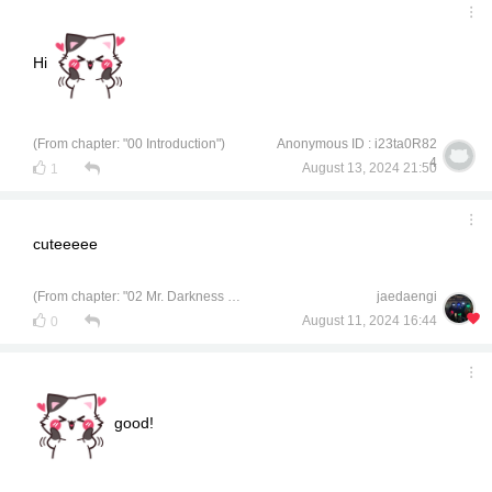
Hi
(From chapter: "00 Introduction")
Anonymous ID : i23ta0R82
4
August 13, 2024 21:50
1
cuteeeee
(From chapter: "02 Mr. Darkness of Civil Engineering")
jaedaengi
August 11, 2024 16:44
0
good!