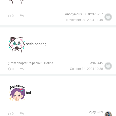
Anonymous ID : 0ttt370957
0
November 04, 2024 11:49
setia seating
(From chapter: "Special 5 Define Kunyukol on Instagram")
Setia5445
October 14, 2024 10:38
0
bol
Vijay8269
0