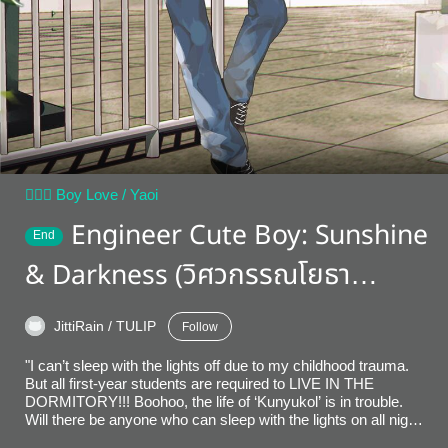
👨‍❤️‍👨 Boy Love / Yaoi
Engineer Cute Boy: Sunshine
End
& Darkness (วิศวกรรณโยธา
English Version)
JittiRain / TULIP
Follow
"I can’t sleep with the lights off due to my childhood trauma.
But all first-year students are required to LIVE IN THE
DORMITORY!!! Boohoo, the life of ‘Kunyukol’ is in trouble.
Will there be anyone who can sleep with the lights on all night?
Shortly after, I discover that the answer is… no. I need to find