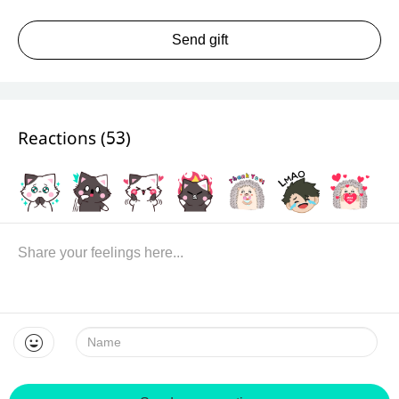
Send gift
Reactions (
53
)
Name: