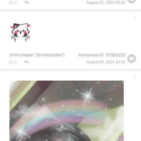
August 31, 2024 00:44
0
(From chapter: "00 Introduction")
Anonymous ID : RTtt2ia225
August 30, 2024 10:20
0