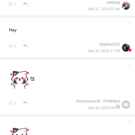
elaijang
0
July 17, 2024 07:44
Hay
Nagina2292
0
July 16, 2024 17:58
🥰
Anonymous ID : A7rW4tw3
0
85
July 16, 2024 04:34