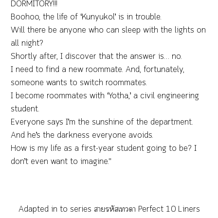
DORMITORY!!!
Boohoo, the life of ‘Kunyukol’ is in trouble.
Will there be anyone who can sleep with the lights on
all night?
Shortly after, I discover that the answer is… no.
I need to find a new roommate. And, fortunately,
someone wants to switch roommates.
I become roommates with ‘Yotha,’ a civil engineering
student.
Everyone says I’m the sunshine of the department.
And he’s the darkness everyone avoids.
How is my life as a first-year student going to be? I
don’t even want to imagine."
Adapted in to series สายรหัสเทวดา Perfect 10 Liners