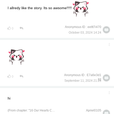
I allredy like the story. Its so awsome!!!!!
Anonymous ID : eetIt7i470
0
October 03, 2024 14:24
Anonymous ID : E7a6e3d1
0
32
September 11, 2024 21:28
hi
(From chapter: "16 Our Hearts Can Handle It, so Let's Go for It")
Apriel0105