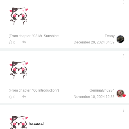
(From chapter: "03 Mr. Sunshine of Chemical Engineering")
Evany
December 29, 2024 04:39
0
(From chapter: "00 Introduction")
Gemmalyn6284
November 10, 2024 12:33
0
haaaaa!