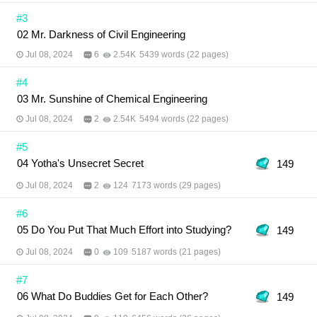
#3
02 Mr. Darkness of Civil Engineering
Jul 08, 2024
6
2.54K
5439 words (22 pages)
#4
03 Mr. Sunshine of Chemical Engineering
Jul 08, 2024
2
2.54K
5494 words (22 pages)
#5
04 Yotha's Unsecret Secret
149
Jul 08, 2024
2
124
7173 words (29 pages)
#6
05 Do You Put That Much Effort into Studying?
149
Jul 08, 2024
0
109
5187 words (21 pages)
#7
06 What Do Buddies Get for Each Other?
149