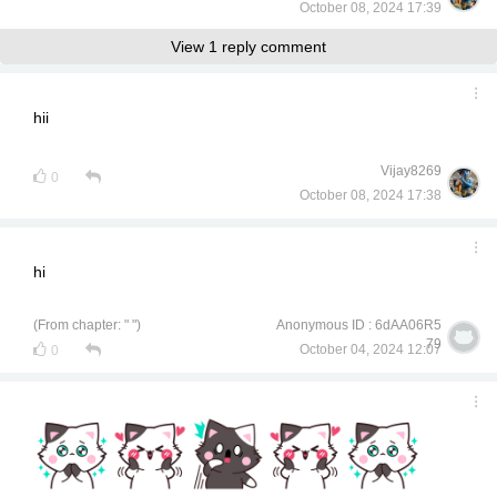
October 08, 2024 17:39
View 1 reply comment
hii
Vijay8269
0
October 08, 2024 17:38
hi
(From chapter: " ")
Anonymous ID : 6dAA06R5
79
October 04, 2024 12:07
0