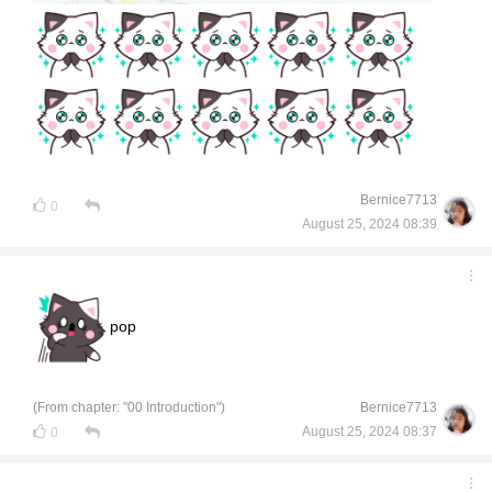
Bernice7713
0
August 25, 2024 08:39
pop
(From chapter: "00 Introduction")
Bernice7713
August 25, 2024 08:37
0