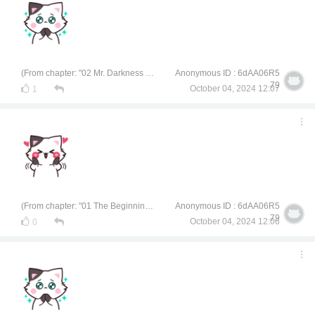
(From chapter: "02 Mr. Darkness of Civil Engineering")
Anonymous ID : 6dAA06R5
79
October 04, 2024 12:07
1
(From chapter: "01 The Beginning of a University Life")
Anonymous ID : 6dAA06R5
79
October 04, 2024 12:06
0