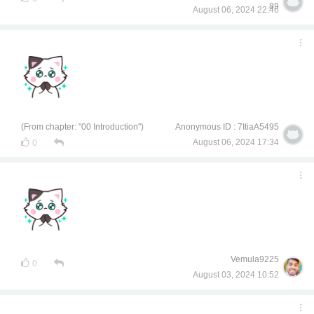
89
August 06, 2024 22:46
(From chapter: "00 Introduction")
Anonymous ID : 7ItiaA5495
August 06, 2024 17:34
0
Vemula9225
0
August 03, 2024 10:52