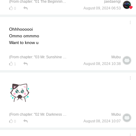
(From chapter: "01 The Beginning of a University Life")
jaedaengi
August 09, 2024 06:53
0
Ohhhoooooi
Ommo ommmo
Want to know u
(From chapter: "03 Mr. Sunshine of Chemical Engineering")
Mubu
August 08, 2024 10:38
1
(From chapter: "02 Mr. Darkness of Civil Engineering")
Mubu
August 08, 2024 10:07
0