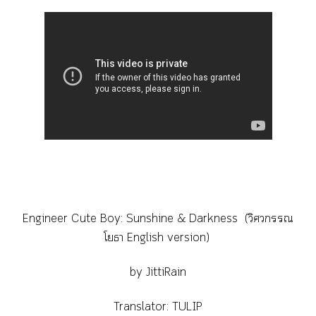
Engineer Cute Boy: Sunshine & Darkness (วิศวกรรณ
โยธา English version)
by JittiRain
Translator: TULIP