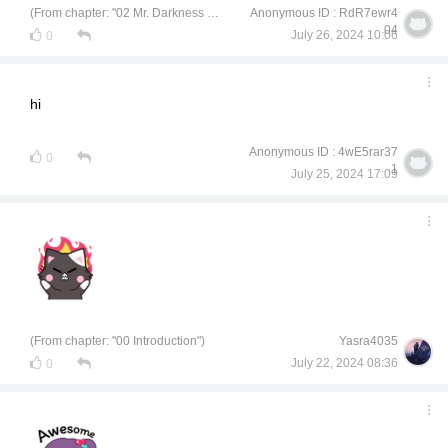
(From chapter: "02 Mr. Darkness of Civil Engineering")
Anonymous ID : RdR7ewr4
04
July 26, 2024 10:06
0
hi
Anonymous ID : 4wE5rar37
0
1
July 25, 2024 17:09
(From chapter: "00 Introduction")
Yasra4035
July 22, 2024 08:36
0