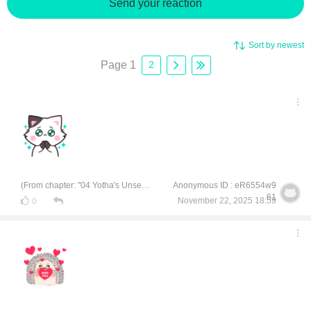
Send your reaction
Sort by newest
Page 1
2
(From chapter: "04 Yotha's Unsecret Secret")
Anonymous ID : eR6554w9
61
November 22, 2025 18:59
0