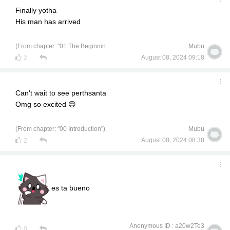
Finally yotha
His man has arrived
(From chapter: "01 The Beginning of a University Life")
Mubu
August 08, 2024 09:18
2
Can't wait to see perthsanta
Omg so excited 😊
(From chapter: "00 Introduction")
Mubu
August 08, 2024 08:38
2
es ta bueno
Anonymous ID : a20w2Te3
0