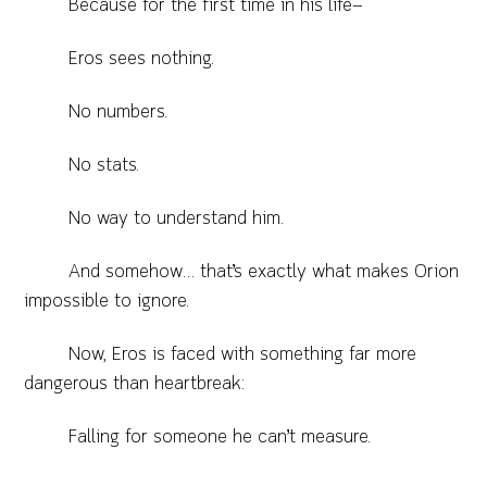
Because for the first time in his life—
Eros sees nothing.
No numbers.
No stats.
No way to understand him.
And somehow… that’s exactly what makes Orion
impossible to ignore.
Now, Eros is faced with something far more
dangerous than heartbreak:
Falling for someone he can’t measure.