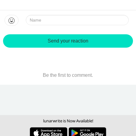
Name:
Send your reaction
Be the first to comment.
lunarwrite is Now Available!