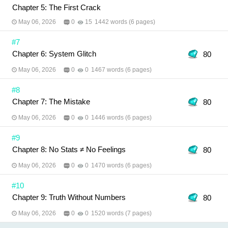
Chapter 5: The First Crack
May 06, 2026
0
15
1442 words (6 pages)
#7
Chapter 6: System Glitch
80
May 06, 2026
0
0
1467 words (6 pages)
#8
Chapter 7: The Mistake
80
May 06, 2026
0
0
1446 words (6 pages)
#9
Chapter 8: No Stats ≠ No Feelings
80
May 06, 2026
0
0
1470 words (6 pages)
#10
Chapter 9: Truth Without Numbers
80
May 06, 2026
0
0
1520 words (7 pages)