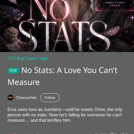
👨‍❤️‍👨 Boy Love / Yaoi
No Stats: A Love You Can’t
End
Measure
Cheruvhim
Follow
Eros sees love as numbers—until he meets Orion, the only
person with no stats. Now he’s falling for someone he can’t
measure… and that terrifies him.