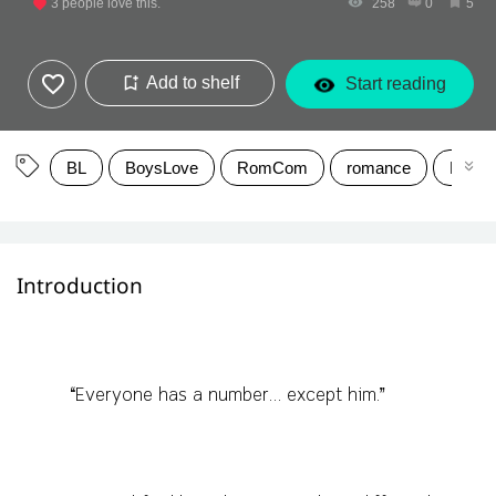
3
people love this.
258
0
5
Add to shelf
Start reading
BL
BoysLove
RomCom
romance
Moder
Introduction
“Everyone has a number… except him.”