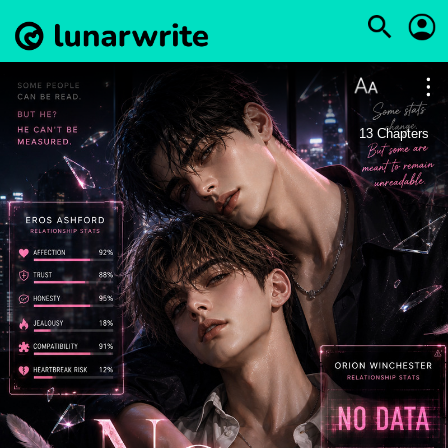
13
Chapters