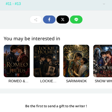
#11 - #13
You may be interested in
ROMEO &
LOCKIE
SARIMANOK
SNOW WH
JULIUS
HOLMES
& RED RI
HOOD
Be the first to send a gift to the writer !