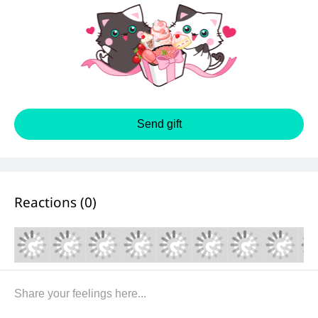
Send gift
Reactions (
0
)