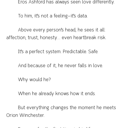
Eros Ashford has always seen love differently.
To him, it’s not a feeling—it’s data.
Above every person’s head, he sees it all:
affection, trust, honesty… even heartbreak risk.
It’s a perfect system. Predictable. Safe.
And because of it, he never falls in love.
Why would he?
When he already knows how it ends.
But everything changes the moment he meets
Orion Winchester.