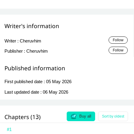
Writer's information
Follow
Writer :
Cheruvhim
Follow
Publisher :
Cheruvhim
Published information
First published date :
05 May 2026
Last updated date :
06 May 2026
Chapters (13)
Buy all
Sort by oldest
#1