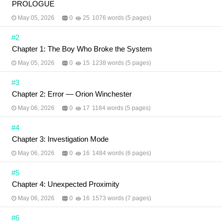
PROLOGUE
May 05, 2026
0
25
1076 words (5 pages)
#2
Chapter 1: The Boy Who Broke the System
May 05, 2026
0
15
1238 words (5 pages)
#3
Chapter 2: Error — Orion Winchester
May 06, 2026
0
17
1184 words (5 pages)
#4
Chapter 3: Investigation Mode
May 06, 2026
0
16
1484 words (6 pages)
#5
Chapter 4: Unexpected Proximity
May 06, 2026
0
16
1573 words (7 pages)
#6