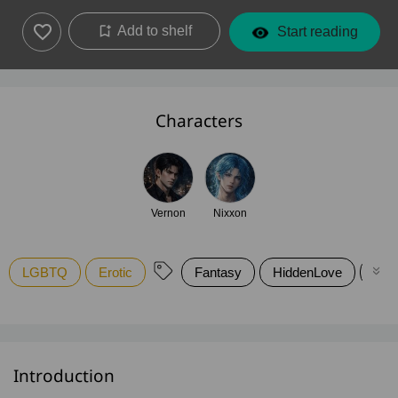
Add to shelf
Start reading
Characters
Vernon
Nixxon
LGBTQ
Erotic
Fantasy
HiddenLove
Rom
Introduction