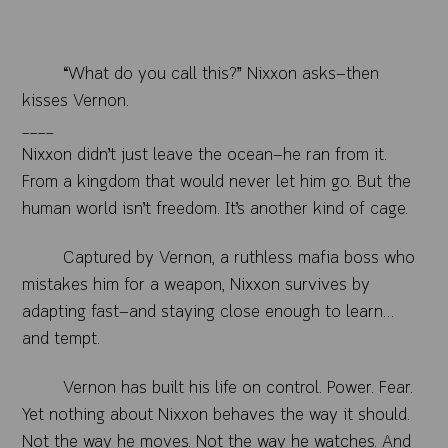
“What do you call this?” Nixxon asks—then
kisses Vernon.
____
Nixxon didn’t just leave the ocean—he ran from it.
From a kingdom that would never let him go. But the
human world isn’t freedom. It’s another kind of cage.
Captured by Vernon, a ruthless mafia boss who
mistakes him for a weapon, Nixxon survives by
adapting fast—and staying close enough to learn…
and tempt.
Vernon has built his life on control. Power. Fear.
Yet nothing about Nixxon behaves the way it should.
Not the way he moves. Not the way he watches. And