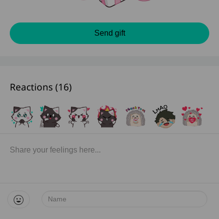
Send gift
Reactions (
16
)
Name: