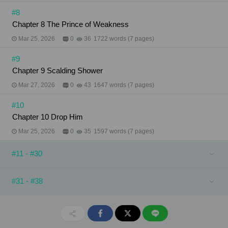
#8
Chapter 8 The Prince of Weakness
Mar 25, 2026
0
36
1722 words (7 pages)
#9
Chapter 9 Scalding Shower
Mar 27, 2026
0
43
1647 words (7 pages)
#10
Chapter 10 Drop Him
Mar 25, 2026
0
35
1597 words (7 pages)
#11 - #30
#31 - #38