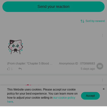
Send your reaction
Sort by newest
(From chapter: "Chapter 5 Blood And Tide")
Anonymous ID : 0T0IiWi683
5 days ago
1
×
This Website uses cookies. Please accept our cookie
interesting
policy for your best experience. You can learn more on
Accept
how to adjust your cookie setting in
our cookie policy
here
.