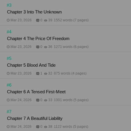
#3
Chapter 3 Into The Unknown
Mar 23, 2026
0
39
1552 words (7 pages)
#4
Chapter 4 The Price Of Freedom
Mar 23, 2026
0
36
1271 words (6 pages)
#5
Chapter 5 Blood And Tide
Mar 23, 2026
1
32
875 words (4 pages)
#6
Chapter 6 A Tensed First-Meet
Mar 24, 2026
0
33
1001 words (5 pages)
#7
Chapter 7 A Beautiful Liability
Mar 24, 2026
0
38
1122 words (5 pages)