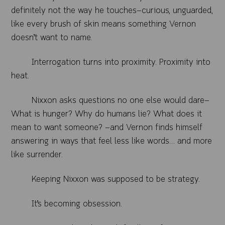
definitely not the way he touches—curious, unguarded,
like every brush of skin means something Vernon
doesn’t want to name.
Interrogation turns into proximity. Proximity into
heat.
Nixxon asks questions no one else would dare—
What is hunger? Why do humans lie? What does it
mean to want someone? —and Vernon finds himself
answering in ways that feel less like words… and more
like surrender.
Keeping Nixxon was supposed to be strategy.
It’s becoming obsession.