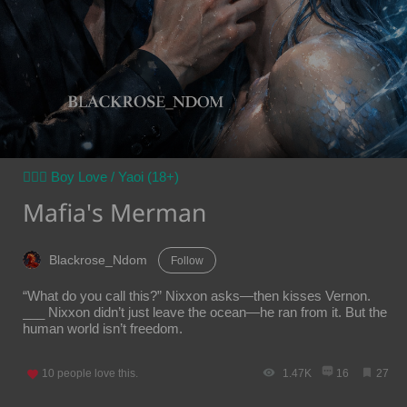
👨‍❤️‍👨 Boy Love / Yaoi (18+)
Mafia's Merman
Blackrose_Ndom
Follow
“What do you call this?” Nixxon asks—then kisses Vernon.
___ Nixxon didn’t just leave the ocean—he ran from it. But the
human world isn’t freedom.
10
people love this.
1.47K
16
27