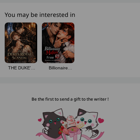
You may be interested in
Free
THE DUKE'S
Billionaire
ROYAL
Mafia's Manny
SCANDAL
Be the first to send a gift to the writer !