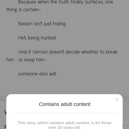
Because when the truth finally surfaces, one
thing is certain—
Nixxon isn’t just hiding.
He’s being hunted.
And if Vernon doesn’t decide whether to break
him… or keep him—
someone else will.
×
Contains adult content
Writer's information
This story, which contains adult content, is for those
Follow
Writer :
Blackrose_Ndom
over 18 years old.