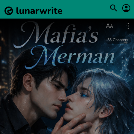
38
Chapters