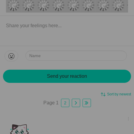
Name:
Send your reaction
Sort by newest
Page 1
2