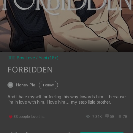
👨‍❤️‍👨 Boy Love / Yaoi (18+)
FORBIDDEN
Honey Pie
Follow
And I hate myself for feeling this way towards him… because
I’m in love with him. I love him… my step little brother.
33
people love this.
7.34K
59
79