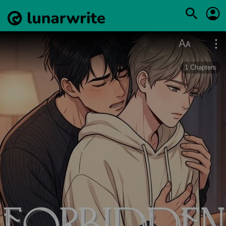
1
Chapters