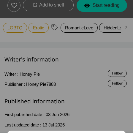
Add to shelf
Start reading
LGBTQ
Erotic
RomanticLove
HiddenLove
Writer's information
Follow
Writer :
Honey Pie
Follow
Publisher :
Honey Pie7883
Published information
First published date :
03 Jun 2026
Last updated date :
13 Jul 2026