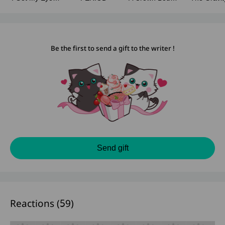
On You (Fanfic
In Silence
The Dar
Story)
Be the first to send a gift to the writer !
Send gift
Reactions (
59
)