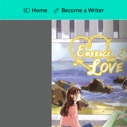
Home
Become a Writer