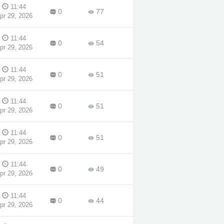
d
11:44
0
77
pr 29, 2026
am
11:44
0
54
pr 29, 2026
11:44
0
51
pr 29, 2026
11:44
0
51
pr 29, 2026
11:44
0
51
pr 29, 2026
11:44
0
49
pr 29, 2026
11:44
0
44
pr 29, 2026