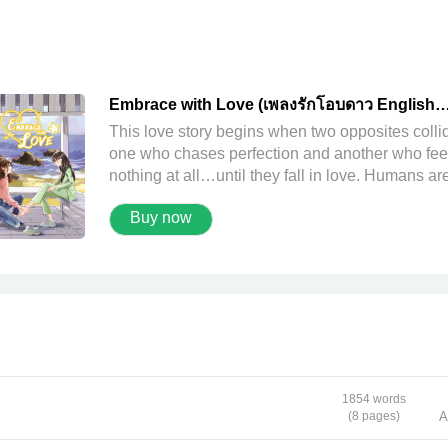
Embrace with Love (เพลงรักโอบดาว English
version)
This love story begins when two opposites coll
one who chases perfection and another who fee
nothing at all…until they fall in love. Humans are
of flaws. Plengrak, who strives for perfection, is 
Buy now
exception—her heart marked by cracks and hol
she tries endlessly to mend. Yet perhaps fulfillm
lies in choosing to live life in one’s own way, co
with what one has and who one is. Love is no
different. Aobdao may not have been perfect in 
eyes of others, but to Plengrak, she’s
unconditionally perfect. She’s the one who
embraces her, who gives her warmth—then and
always—and there can never have been anyon
1854 words
else. And for Aobdao, the pain of her past might
(8 pages)
A
once have rendered her life empty and