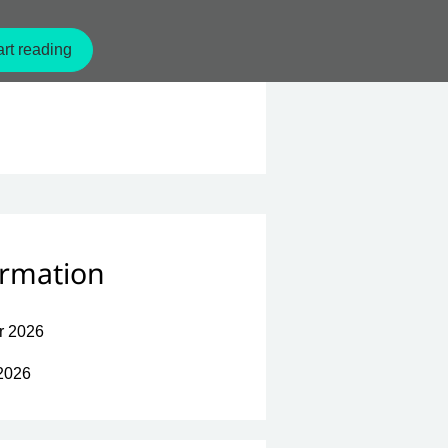
rt reading
ormation
r 2026
2026