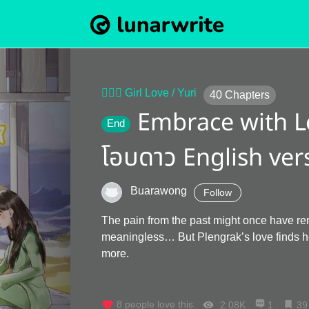
👩‍❤️‍👩 Girl Love / Yuri
40
Chapters
Embrace with L
End
โอบดาว English ver
Buarawong
Follow
The pain from the past might once have r
meaningless… But Plengrak’s love finds h
more.
8
people love this.
2.08K
1
39