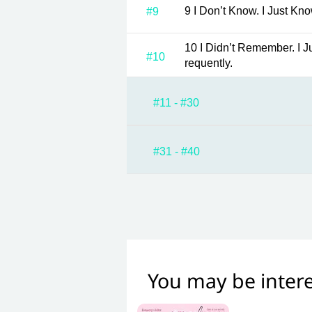
9 I Don’t Know. I Just Kn
#9
10 I Didn’t Remember. I Just Noticed That You Drink It F
#10
requently.
#11 - #30
#31 - #40
You may be intere