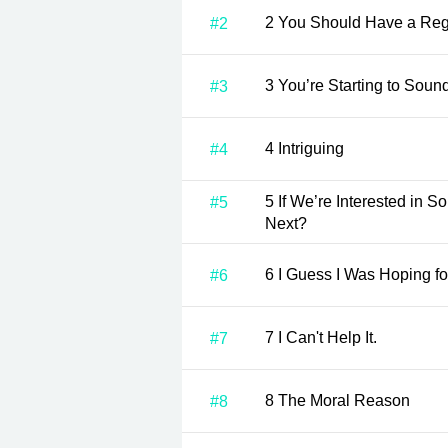
2 You Should Have a Reg
#2
3 You’re Starting to Sou
#3
4 Intriguing
#4
5 If We’re Interested in Something, What Should We Do
#5
Next?
6 I Guess I Was Hoping f
#6
7 I Can't Help It.
#7
8 The Moral Reason
#8