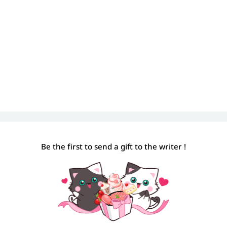
Be the first to send a gift to the writer !