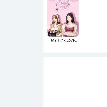
MY Pink Love
(มายารักสีชมพู
English version)