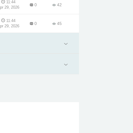
11:44
0
42
pr 29, 2026
11:44
0
45
pr 29, 2026