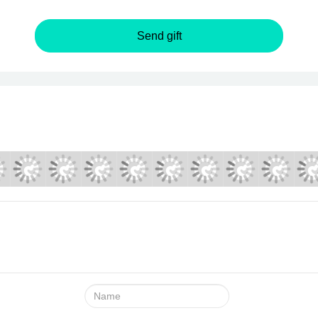
Send gift
Name: