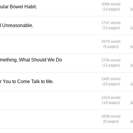
meaningless… But Plengrak’s love finds her an
3086 words
ular Bowel Habit.
(13 pages)
A
gives it purpose once more. Author: Buarawong
Translator: Pattarapong and meb translation te
2797 words
Editor: Claire de Lune Illustrator: Maew-Waen
nd Unreasonable.
(12 pages)
A
2070 words
(9 pages)
A
2766 words
(12 pages)
A
2495 words
or You to Come Talk to Me.
(10 pages)
A
2419 words
(10 pages)
A
2038 words
(9 pages)
A