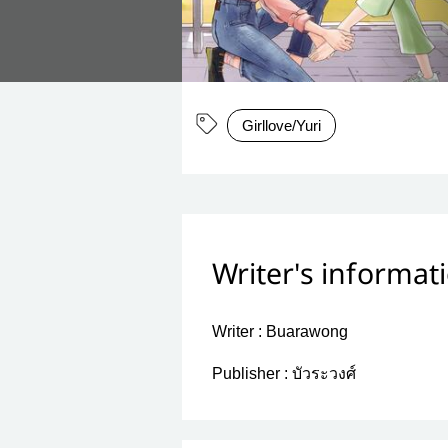
Girllove/Yuri
Writer's informat
Writer :
Buarawong
Publisher :
บัวระวงศ์