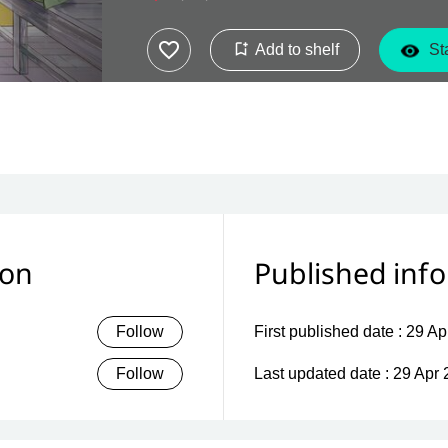
Add to shelf
Sta
ion
Published inf
Follow
First published date :
29 Ap
Follow
Last updated date :
29 Apr 