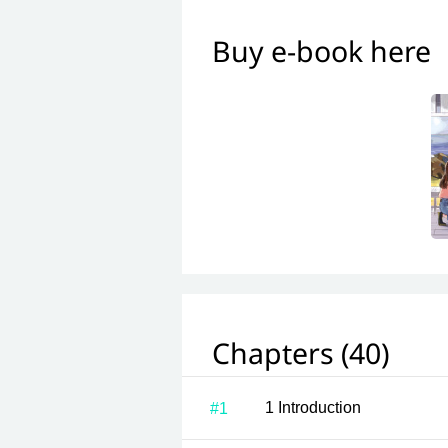
Buy e-book here
Chapters (40)
1 Introduction
#1