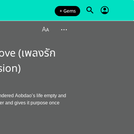
+ Gems
ove (เพลงรัก
sion)
endered Aobdao’s life empty and
er and gives it purpose once