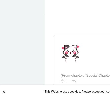
(From chapter: "Special Chapte
0
×
This Website uses cookies. Please accept our coo