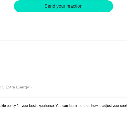
Send your reaction
r 5 Extra Energy")
kie policy for your best experience. You can learn more on how to adjust your cook