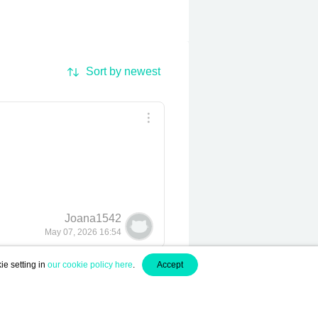
Sort by newest
Joana1542
May 07, 2026 16:54
ie setting in
our cookie policy here
.
Accept