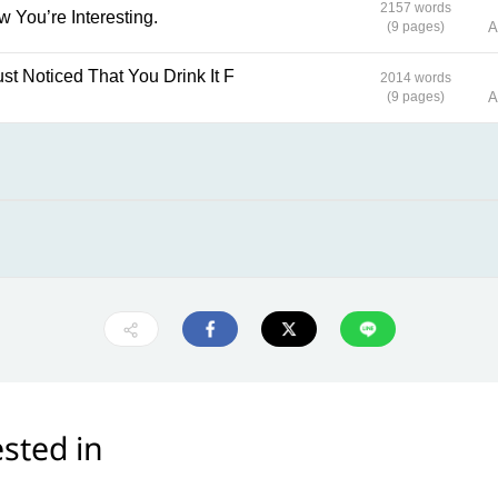
2157 words
ow You’re Interesting.
(9 pages)
A
2014 words
(9 pages)
A
sted in