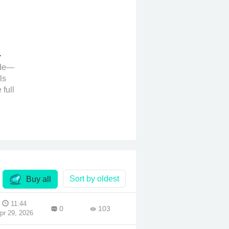
ide—
ls
 full
no
es
ent
ntent
the
Sort by oldest
Buy all
e
11:44
0
103
pr 29, 2026