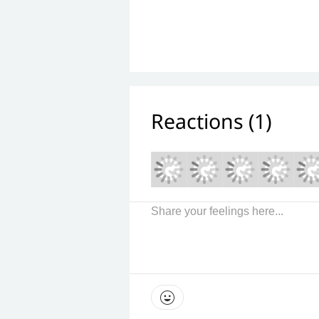
Reactions (
1
)