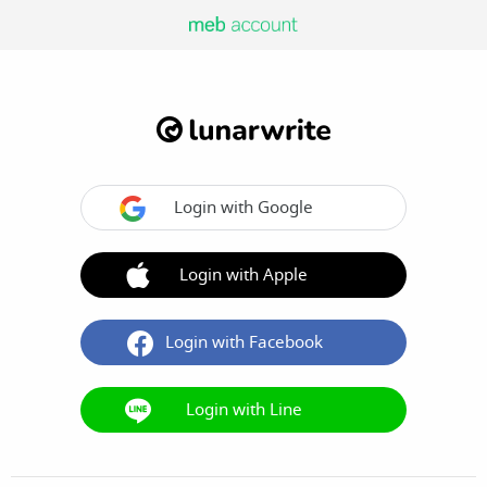
Login with Google
Login with Apple
Login with Facebook
Login with Line