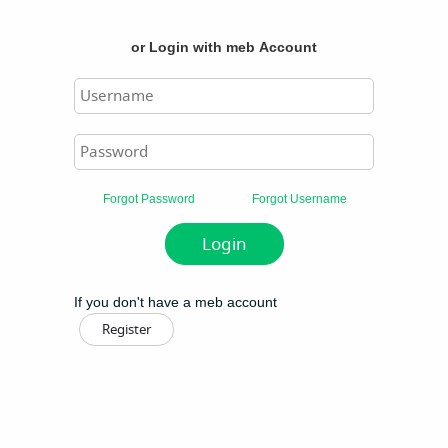
or
Login with meb Account
Forgot Password
Forgot Username
If you don't have a meb account
Register