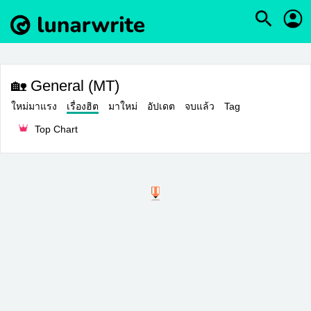
🏡 General (MT)
ใหม่มาแรง
เรื่องฮิต
มาใหม่
อัปเดต
จบแล้ว
Tag
Top Chart