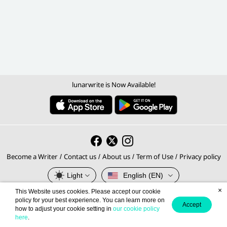
lunarwrite is Now Available!
Become a Writer
Contact us
About us
Term of Use
Privacy policy
/
/
/
/
Light
English (EN)
×
This Website uses cookies. Please accept our cookie
© 2026 lunarwrite.com Operated by
policy for your best experience. You can learn more on
Accept
how to adjust your cookie setting in
our cookie policy
Meb Corporation PCL., Thailand's No.1 E-book Platform.
here
.
Privacy Policy
Terms of Service
This site is protected by reCAPTCHA and the Google
and
apply.