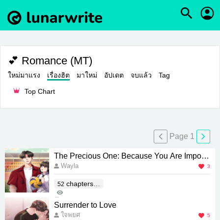
💕 Romance (MT)
ใหม่มาแรง
เรื่องฮิต
มาใหม่
อัปเดต
จบแล้ว
Tag
Top Chart
Page 1
The Precious One: Because You Are Importa
Wayla
nt
3
chapters(E
52
463
nd)
0
Surrender to Love
ใจพยศ
5