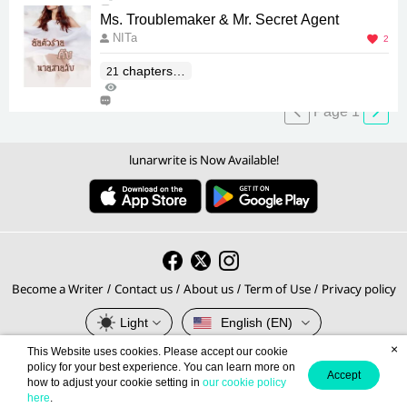
1
Ms. Troublemaker & Mr. Secret Agent
NITa
2
chapters(E
21
197
nd)
0
Page 1
lunarwrite is Now Available!
Become a Writer
Contact us
About us
Term of Use
Privacy policy
/
/
/
/
Light
English (EN)
×
This Website uses cookies. Please accept our cookie
© 2026 lunarwrite.com Operated by
policy for your best experience. You can learn more on
Accept
how to adjust your cookie setting in
our cookie policy
Meb Corporation PCL., Thailand's No.1 E-book Platform.
here
.
Privacy Policy
Terms of Service
This site is protected by reCAPTCHA and the Google
and
apply.