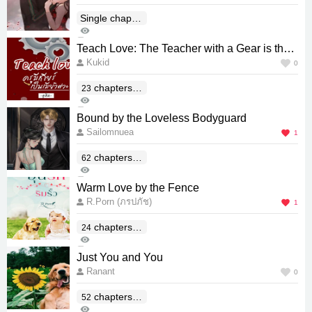
Single chapter
518
(End)
5
Teach Love: The Teacher with a Gear is the
Kukid
Engineer's Wife
0
chapters(E
23
278
nd)
0
Bound by the Loveless Bodyguard
Sailomnuea
1
chapters(E
62
555
nd)
0
Warm Love by the Fence
R.Porn (ภรปภัช)
1
chapters(E
24
157
nd)
0
Just You and You
Ranant
0
chapters(E
52
307
nd)