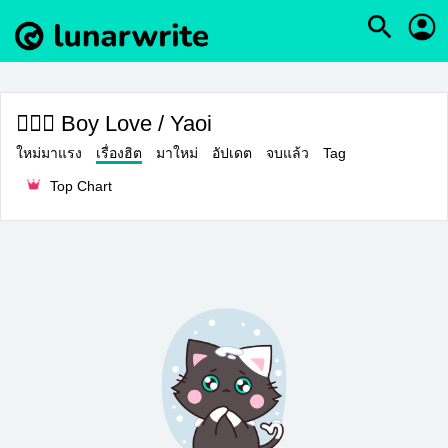
👨‍❤️‍👨 Boy Love / Yaoi
ใหม่มาแรง
เรื่องฮิต
มาใหม่
อัปเดต
จบแล้ว
Tag
Top Chart