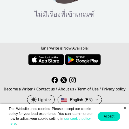
ไม่มีเรื่องที่เข้าเกณฑ์
lunarwrite is Now Available!
Become a Writer
Contact us
About us
Term of Use
Privacy policy
/
/
/
/
Light
English (EN)
×
This Website uses cookies. Please accept our cookie
© 2026 lunarwrite.com Operated by
policy for your best experience. You can learn more on
Accept
how to adjust your cookie setting in
our cookie policy
Meb Corporation PCL., Thailand's No.1 E-book Platform.
here
.
Privacy Policy
Terms of Service
This site is protected by reCAPTCHA and the Google
and
apply.