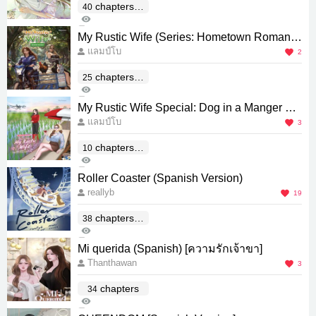
chapters(E
40
4K
nd)
12
My Rustic Wife (Series: Hometown Romanc
แลมป์โบ
e) [Spanish Version]
2
chapters(E
25
432
nd)
1
My Rustic Wife Special: Dog in a Manger Sp
แลมป์โบ
anish Version
3
chapters(E
10
210
nd)
1
Roller Coaster (Spanish Version)
reallyb
19
chapters(E
38
1K
nd)
1
Mi querida (Spanish) [ความรักเจ้าขา]
Thanthawan
3
chapters
34
708
0