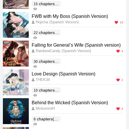
chapters(E
15
90
nd)
0
FWB with My Boss (Spanish Version)
Hojicha (Spanish Version)
10
chapters(E
22
1K
nd)
1
Falling for General’s Wife (Spanish version)
RainbowCandy (Spanish Version)
4
chapters(E
30
70
nd)
0
Love Design (Spanish Version)
THEK34
2
chapters(E
10
169
nd)
1
Behind the Wicked (Spanish Version)
MintomintH
4
chapters(En
6
783
d)
2