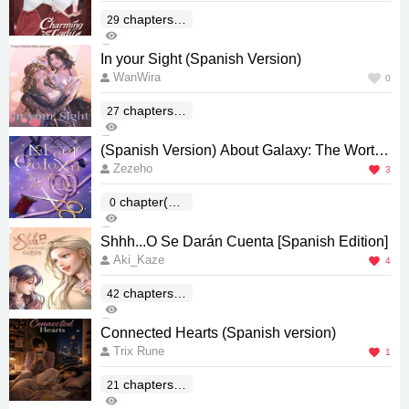
chapters(E
29
127
nd)
0
In your Sight (Spanish Version)
WanWira
0
chapters(E
27
334
nd)
0
(Spanish Version) About Galaxy: The Worth
Zezeho
Millions of Stars
3
chapter(En
0
266
d)
0
Shhh...O Se Darán Cuenta [Spanish Edition]
Aki_Kaze
4
chapters(E
42
583
nd)
1
Connected Hearts (Spanish version)
Trix Rune
1
chapters(E
21
237
nd)