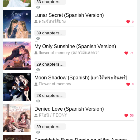
chapters(E
33
7K
nd)
7
Lunar Secret (Spanish Version)
พระจันทร์สีม่วง
9
chapters(E
39
955
nd)
0
My Only Sunshine (Spanish Version)
flower of memory (ดอกไม้แห่งความ
71
ทรงจำ)
chapters(E
29
9K
nd)
23
Moon Shadow (Spanish) [เงาใต้พระจันทร์]
Flower of memory
8
chapters(E
28
1K
nd)
4
Denied Love (Spanish Version)
พีโอนี / PEONY
56
chapters(E
39
4K
nd)
7