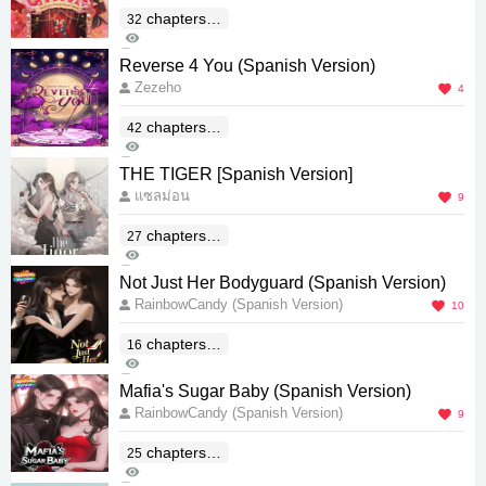
chapters(E
32
484
nd)
5
Reverse 4 You (Spanish Version)
Zezeho
4
chapters(E
42
776
nd)
0
THE TIGER [Spanish Version]
แซลม่อน
9
chapters(E
27
616
nd)
1
Not Just Her Bodyguard (Spanish Version)
RainbowCandy (Spanish Version)
10
chapters(E
16
483
nd)
0
Mafia's Sugar Baby (Spanish Version)
RainbowCandy (Spanish Version)
9
chapters(E
25
575
nd)