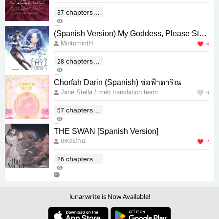
chapters(E
37
651
nd)
0
(Spanish Version) My Goddess, Please Stop
MintomintH
Alluring Everyone!
4
chapters(E
28
282
nd)
0
Chorfah Darin (Spanish) ช่อฟ้าดาริณ
Jane.Stella / meb translation team
0
chapters(E
57
262
nd)
0
THE SWAN [Spanish Version]
แซลม่อน
2
chapters(E
26
577
nd)
1
lunarwrite is Now Available!