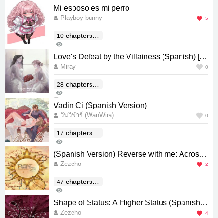
0
Mi esposo es mi perro
Playboy bunny
5
chapters(E
10
395
nd)
3
Love’s Defeat by the Villainess (Spanish) [พ่
Miray
ายรักนางร้าย]
0
chapters(E
28
62
nd)
0
Vadin Ci (Spanish Version)
วันวิฬาร์ (WanWira)
0
chapters(E
17
198
nd)
0
(Spanish Version) Reverse with me: Across
Zezeho
Millions of Orbits
2
chapters(E
47
774
nd)
0
Shape of Status: A Higher Status (Spanish V
Zezeho
ersion)
4