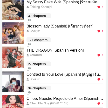
My Sassy Fake Wife (Spanish) [ร้ายชะมัด แต่
Takling Kaemjai
รักใช่ไหม]
2
chapters(E
39
137
nd)
0
Blossom lady (Spanish) [เกี้ยวกระดังงา]
3dokjix
9
chapters
27
873
0
THE DRAGON [Spanish Version]
แซลม่อน
3
chapters(E
27
599
nd)
0
Contract to Your Love (Spanish) [สัญญารับเห
3dokjix
มาหัวใจ]
1
chapters(E
34
272
nd)
0
Chloe: Nuestro Projecto de Amor (Spanish)
Chao Pla Noy (เจ้าปลาน้อย)
[Chloe นิยายรักของเรา]
4