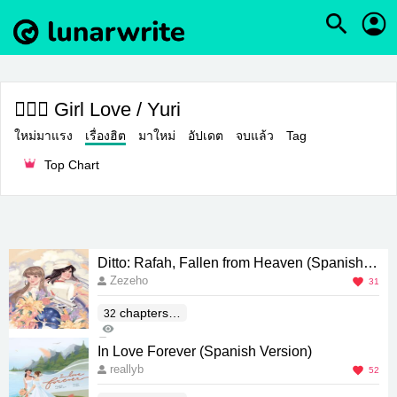
👩‍❤️‍👩 Girl Love / Yuri
ใหม่มาแรง
เรื่องฮิต
มาใหม่
อัปเดต
จบแล้ว
Tag
Top Chart
Ditto: Rafah, Fallen from Heaven (Spanish V
Zezeho
ersion)
31
chapters(E
32
3K
nd)
12
In Love Forever (Spanish Version)
reallyb
52