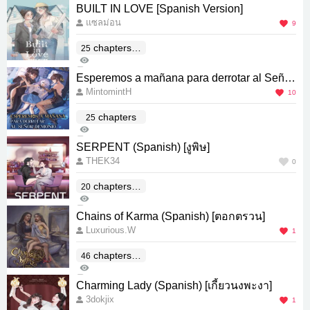
1
BUILT IN LOVE [Spanish Version]
แซลม่อน
9
chapters(E
25
663
nd)
0
Esperemos a mañana para derrotar al Señor
MintomintH
Demonio (Spanish Version)
10
chapters
25
930
5
SERPENT (Spanish) [งูพิษ]
THEK34
0
chapters(E
20
74
nd)
0
Chains of Karma (Spanish) [ตอกตรวน]
Luxurious.W
1
chapters(E
46
90
nd)
0
Charming Lady (Spanish) [เกี้ยวนงพะงา]
3dokjix
1