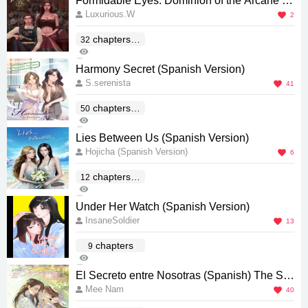
Formidable Eyes: Dominion of the Arcane (S
Luxurious.W
panish) [ข่มขลัง ภาค ข่มนาง]
2
chapters(E
32
157
nd)
0
Harmony Secret (Spanish Version)
S.serenista
41
chapters(E
50
3K
nd)
0
Lies Between Us (Spanish Version)
Hojicha (Spanish Version)
6
chapters(E
12
490
nd)
0
Under Her Watch (Spanish Version)
InsaneSoldier
13
chapters
9
1K
4
El Secreto entre Nosotras (Spanish) The Se
Mee Nam
cret of Us [ใจซ่อนรัก]
40