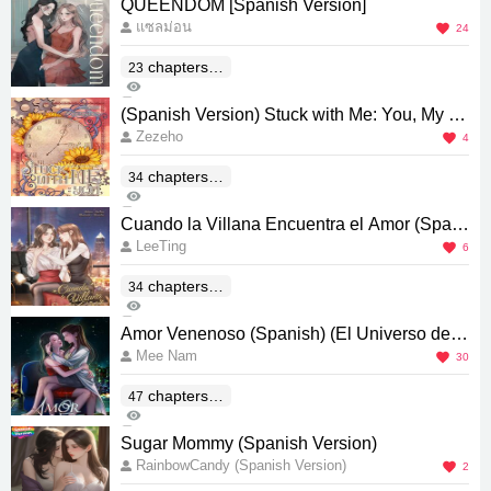
QUEENDOM [Spanish Version]
แซลม่อน
24
chapters(E
23
1K
nd)
0
(Spanish Version) Stuck with Me: You, My Th
Zezeho
ird Blessing From Paradise
4
chapters(E
34
445
nd)
0
Cuando la Villana Encuentra el Amor (Spani
LeeTing
sh) [รักแท้ของนางร้าย]
6
chapters(E
34
1K
nd)
0
Amor Venenoso (Spanish) (El Universo de E
Mee Nam
l Secreto entre Nosotras) [พิษรัก]
30
chapters(E
47
4K
nd)
10
Sugar Mommy (Spanish Version)
RainbowCandy (Spanish Version)
2