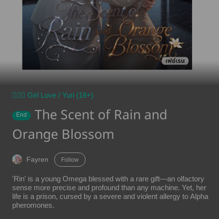
👩‍❤️‍👩 Girl Love / Yuri (18+)
The Scent of Rain and
End
Orange Blossom
Fayren
Follow
'Rin' is a young Omega blessed with a rare gift—an olfactory
sense more precise and profound than any machine. Yet, her
life is a prison, cursed by a severe and violent allergy to Alpha
pheromones.