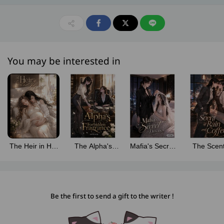
You may be interested in
The Heir in Her
The Alpha's
Mafia's Secret
The Scent
Heart
Forbidden
Devotion
Rain and C
[Omegaverse]
Fragrance
[Omegaverse]
[Omegaver
[Omegaverse]
Be the first to send a gift to the writer !