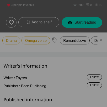
3
people love this.
600
0
10
Add to shelf
Start reading
Drama
Omega verse
RomanticLove
Drama
Writer's information
Follow
Writer :
Fayren
Follow
Publisher :
Eden Publishing
Published information