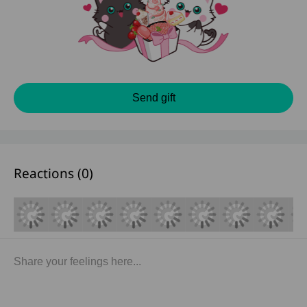
Send gift
Reactions (
0
)