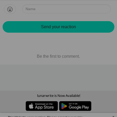
Name:
Send your reaction
Be the first to comment.
lunarwrite is Now Available!
×