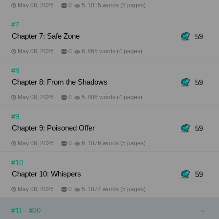
May 08, 2026
0
5
1015 words (5 pages)
#7
Chapter 7: Safe Zone
59
May 08, 2026
0
6
865 words (4 pages)
#8
Chapter 8: From the Shadows
59
May 08, 2026
0
5
886 words (4 pages)
#9
Chapter 9: Poisoned Offer
59
May 08, 2026
0
6
1076 words (5 pages)
#10
Chapter 10: Whispers
59
May 08, 2026
0
5
1074 words (5 pages)
#11 - #20