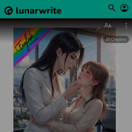
20
Chapters