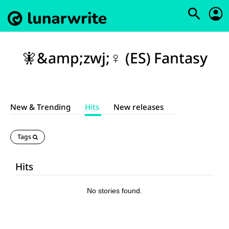
🧚&amp;zwj;♀️ (ES) Fantasy
New & Trending
Hits
New releases
Tags
Hits
No stories found.