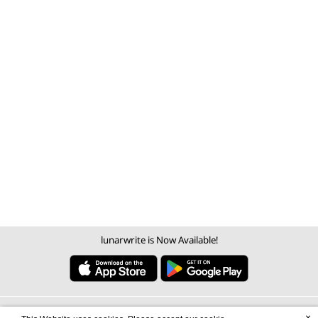
lunarwrite is Now Available!
×