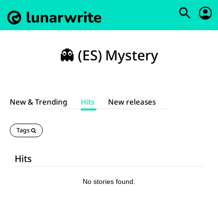
👻 (ES) Mystery
New & Trending
Hits
New releases
Tags
Hits
No stories found.