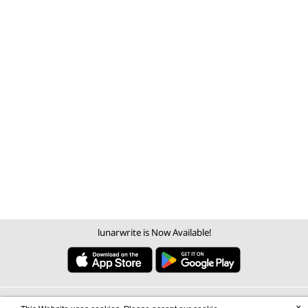
lunarwrite is Now Available!
×