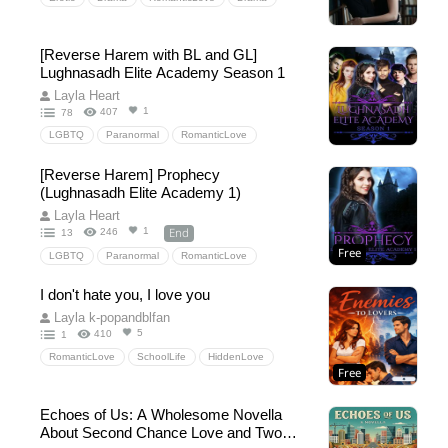
[Reverse Harem with BL and GL]
Lughnasadh Elite Academy Season 1
Layla Heart
1
407
78
LGBTQ
Paranormal
RomanticLove
Fantasy
Drama
SchoolLife
DragonShifter
[Reverse Harem] Prophecy
incubus
witch
fae
Queer
LGBTQIA
(Lughnasadh Elite Academy 1)
polyarmory
BL
GL
lesbian
Layla Heart
End
1
246
13
Free
LGBTQ
Paranormal
RomanticLove
Fantasy
Drama
SchoolLife
DragonShifter
I don't hate you, I love you
incubus
witch
Queer
LGBTQIA
Layla k-popandblfan
polyarmory
5
410
1
RomanticLove
SchoolLife
HiddenLove
Free
Echoes of Us: A Wholesome Novella
About Second Chance Love and Two