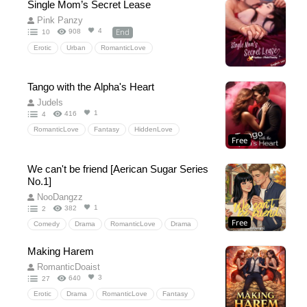
Single Mom’s Secret Lease
MaleAlpha
MaleOmega
Mpreg
Pink Panzy
pregnancy
Mafia
BL
ReverseHarem
End
4
908
10
Harem
Kidnapping
Erotic
Urban
RomanticLove
Tango with the Alpha's Heart
Judels
1
416
4
RomanticLove
Fantasy
HiddenLove
Free
werewolf
bxg
hiddenbaby
fatedlove
Pack
lovingawerewolf
chasingafterher
We can't be friend [Aerican Sugar Series
luna
Alpha
No.1]
NooDangzz
1
382
2
Free
Comedy
Drama
RomanticLove
Drama
Comedy
HiddenLove
SchoolLife
friends
Making Harem
love
collage
sport
NooDangzz
RomanticDoaist
basketball
idol
Teen
teenager
3
640
27
Romantic
romance
University
friend
Erotic
Drama
RomanticLove
Fantasy