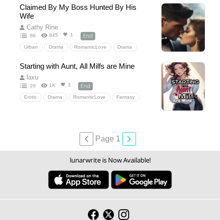
HealingLove
GentleAlphaHero
Claimed By My Boss Hunted By His
FreshStartAbroad
HeartwarmingRomance
Wife
Heartwarming
NeighborsToLovers
Cathy Rine
End
1
845
86
Urban
Drama
RomanticLove
Drama
officeromance
Starting with Aunt, All Milfs are Mine
laxu
End
3
1K
26
Erotic
Drama
RomanticLove
Fantasy
Drama
Page 1
lunarwrite is Now Available!