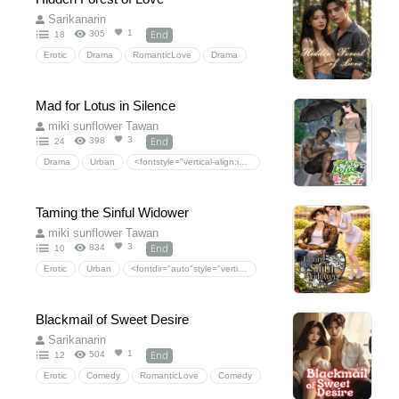
<fontdir="auto"style="vertical-align:inherit;"><fontdir="auto"style="vertical-align:inherit;">ชีวิตในโรงเรียน</font></font>
Sarikanarin
End
1
305
18
Erotic
Drama
RomanticLove
Drama
DarkRomance
StockholmSyndrome(psychologicalangle)
RomanticSuspense
Forcedproximity
Mad for Lotus in Silence
Forbiddenlove
CrimeThrillerRomance
miki sunflower Tawan
ProtectorHero.
End
3
398
24
Drama
Urban
<fontstyle="vertical-align:inherit;"dir="auto"><fontstyle="vertical-align:inherit;"dir="auto">ความรักโรแมนติก</font></font>
<fontstyle="vertical-align:inherit;"dir="auto"><fontstyle="vertical-align:inherit;"dir="auto">ละคร</font></font>
<fontstyle="vertical-align:inherit;"dir="auto"><fontstyle="vertical-align:inherit;"dir="auto">ซ่อนความรัก</font></font>
Taming the Sinful Widower
miki sunflower Tawan
End
3
834
10
Erotic
Urban
<fontdir="auto"style="vertical-align:inherit;"><fontdir="auto"style="vertical-align:inherit;">ละคร</font></font>
<fontdir="auto"style="vertical-align:inherit;"><fontdir="auto"style="vertical-align:inherit;">ความรักโรแมนติก</font></font>
Blackmail of Sweet Desire
Sarikanarin
End
1
504
12
Erotic
Comedy
RomanticLove
Comedy
HiddenLove
SchoolLife
CollegeRomance