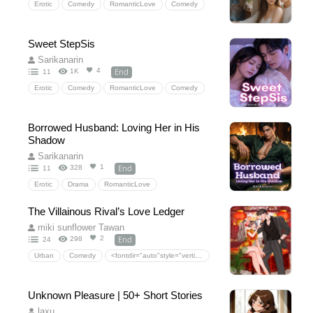
Erotic
Comedy
RomanticLove
Comedy
HiddenLove
SchoolLife
NerdRomance
ShyLovers
HauntedHouseHeat
Sweet StepSis
FirstTimeRomance
UniversityFestival
Sarikanarin
SweetAndSpicy
End
4
1K
11
Erotic
Comedy
RomanticLove
Comedy
SchoolLife
consis
StepbrotherRomance
secretidentity
FamilySecrets
Borrowed Husband: Loving Her in His
SteamierThanExpected
Forbiddenlove
Shadow
HeirRomance
Sarikanarin
End
1
328
11
Erotic
Drama
RomanticLove
Stand-inHusband
BlackmailRomance
The Villainous Rival’s Love Ledger
SecretPregnancyMission
LoveTriangleMystery
miki sunflower Tawan
BetrayalandObsession
End
2
298
24
Urban
Comedy
<fontdir="auto"style="vertical-align:inherit;"><fontdir="auto"style="vertical-align:inherit;">ความรักโรแมนติก</font></font>
<fontdir="auto"style="vertical-align:inherit;"><fontdir="auto"style="vertical-align:inherit;">ซ่อนความรัก</font></font>
Unknown Pleasure | 50+ Short Stories
laxu