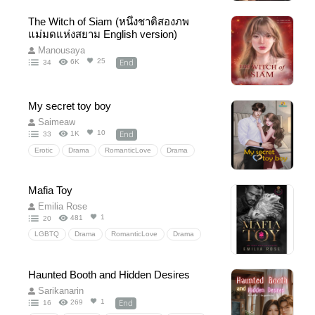
EnemiestoLovers
MaleLeadPOV
The Witch of Siam (หนึ่งชาติสองภพ
RevengeGoneWrong
HiddenFeelings
แม่มดแห่งสยาม English version)
Manousaya
End
25
6K
34
My secret toy boy
Saimeaw
End
10
1K
33
Erotic
Drama
RomanticLove
Drama
Comedy
Mafia Toy
Emilia Rose
1
481
20
LGBTQ
Drama
RomanticLove
Drama
Mafia
FFM
Crime
Suspense
Haunted Booth and Hidden Desires
Sarikanarin
End
1
269
16