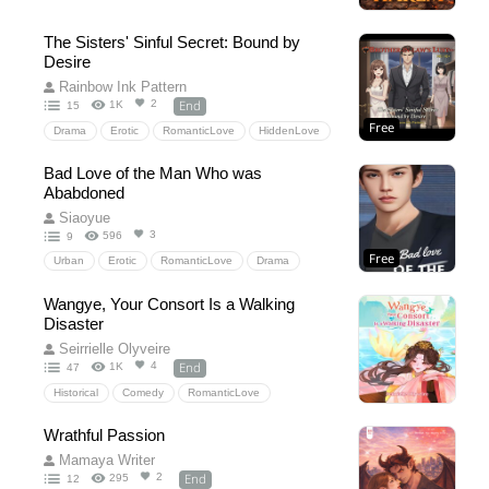
Drama
The Sisters' Sinful Secret: Bound by
Desire
Rainbow Ink Pattern
End
2
1K
15
Free
Drama
Erotic
RomanticLove
HiddenLove
Threesome
Drama
Forbiddenlove
Bad Love of the Man Who was
Brother-in-law
ceo
Ababdoned
Siaoyue
3
596
9
Free
Urban
Erotic
RomanticLove
Drama
HiddenLove
Erotic
ceo
Urban
Wangye, Your Consort Is a Walking
Disaster
Seirrielle Olyveire
End
4
1K
47
Historical
Comedy
RomanticLove
Fantasy
Comedy
Historical
Mermaid
Wrathful Passion
ChineseHistoricalRomance
RomanticComedy
Mamaya Writer
Romantasy
arrangedmarriage
End
2
295
12