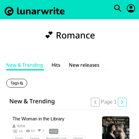
💕 Romance
New & Trending
Hits
New releases
Tags
New & Trending
Page 1
The Woman in the Library
itshe
End
2
63
16
Erotic
Drama
RomanticLove
Drama