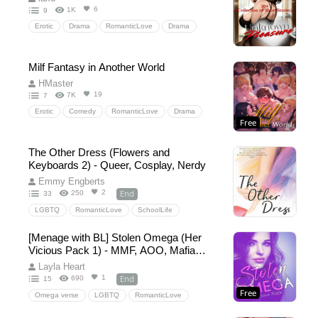
6
1K
9
Erotic
Drama
RomanticLove
Drama
HiddenLove
Milf Fantasy in Another World
HMaster
19
7K
7
Erotic
Comedy
RomanticLove
Drama
Free
Harem
The Other Dress (Flowers and
Keyboards 2) - Queer, Cosplay, Nerdy
Emmy Engberts
End
2
250
33
LGBTQ
RomanticLove
SchoolLife
GamerGirls
Cosplay
Crossplay
TransGirl
[Menage with BL] Stolen Omega (Her
transgender
contemporaryromance
Vicious Pack 1) - MMF, AOO, Mafia
CosplayConvention
supportivebestfriends
Omegaverse with mpreg
Layla Heart
YoungAdult
queerromance
slice-of-life
End
1
690
15
Free
CrossDressing
Anime
Omega verse
LGBTQ
RomanticLove
Drama
Omegaverse
FemaleOmega