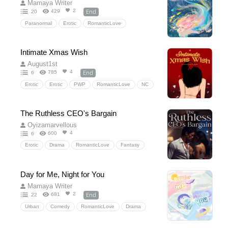
Mamaya Writer
End
2
429
20
Paranormal
Erotic
RomanticLove
Fantasy
Historical
HiddenLove
TimeTravel
Intimate Xmas Wish
August1st
End
4
785
6
Erotic
Erotic
PWP
RomanticLove
NC
Sexscene
Agegap
M/F
ExplicitSexualContent
Guidance/Command
The Ruthless CEO's Bargain
NSFW
Oyizamarvellous
4
600
6
Erotic
Drama
RomanticLove
Fantasy
Drama
HiddenLove
officeromance
secretary
Romantic
Day for Me, Night for You
Mamaya Writer
End
2
681
22
Urban
Comedy
RomanticLove
Drama
Comedy
HiddenLove
wedding