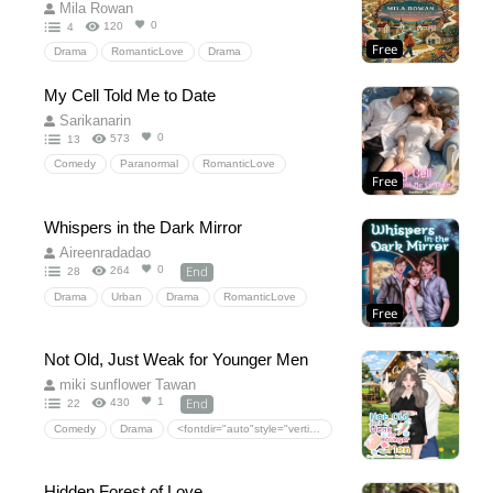
Former Lovers Reunited Years Later
Mila Rowan
0
120
4
Free
Drama
RomanticLove
Drama
My Cell Told Me to Date
Sarikanarin
0
573
13
Comedy
Paranormal
RomanticLove
Free
Fantasy
Comedy
SexyComedy
SteamyRomance
RomCom
VoiceInMyHead
Whispers in the Dark Mirror
officeromance
Forcedproximity
Aireenradadao
End
0
264
28
Drama
Urban
Drama
RomanticLove
Free
HiddenLove
TwinSwap
ShadowHusband
secretidentity
Forbiddenlove
Not Old, Just Weak for Younger Men
arrangedmarriage
romance
YoungAdult
miki sunflower Tawan
End
1
430
22
Comedy
Drama
<fontdir="auto"style="vertical-align:inherit;"><fontdir="auto"style="vertical-align:inherit;">ความรักโรแมนติก</font></font>
<fontdir="auto"style="vertical-align:inherit;"><fontdir="auto"style="vertical-align:inherit;">ละคร</font></font>
<fontdir="auto"style="vertical-align:inherit;"><fontdir="auto"style="vertical-align:inherit;">ตลก</font></font>
Hidden Forest of Love