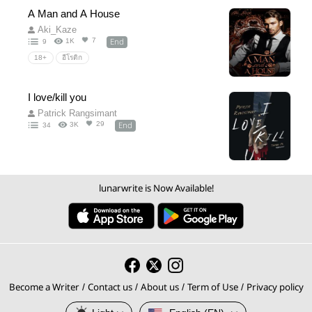
A Man and A House
Aki_Kaze
End
7
1K
9
18+
อีโรติก
I love/kill you
Patrick Rangsimant
End
29
3K
34
lunarwrite is Now Available!
Become a Writer
Contact us
About us
Term of Use
Privacy policy
/
/
/
/