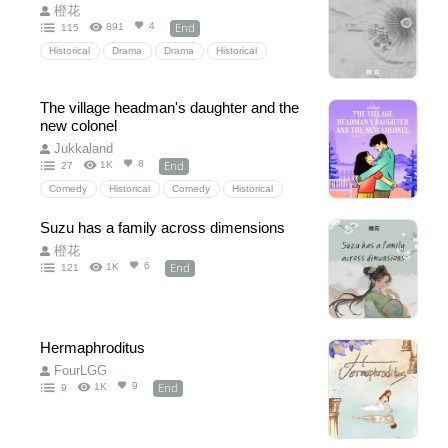
橙花
End
4
891
115
Historical
Drama
Drama
Historical
TimeTravel
Reborn
family
alone
love
buildsomething
slowlife
feelgood
The village headman's daughter and the
brilliantly
destiny
villager
new colonel
CharacterGrowth
funny
happyending
Jukkaland
End
8
1K
27
AncientChina
Chinesenovels
Comedy
Historical
Comedy
Historical
love
adore
solder
farmer
family
Suzu has a family across dimensions
country
slowlife
feelgood
funny
橙花
Theheroineiscute
Theheroishandsomeandcool
End
6
1K
121
Hermaphroditus
FourLGG
End
9
1K
9