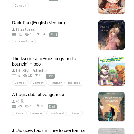
Comedy
Dark Pan (English Version)
Blue Cross
End
13
1K
41
พารานอร์มอล
The two mischievous dogs and a
bouncin' Hippo
LifeStylePublisher
End
8
1K
6
Comedy
Comedy
Fantasy
feelgood
A tragic debt of vengeance
橙花
End
5
1K
45
Drama
Historical
TimeTravel
Drama
revent
family
husband
childs
die
badmom
newborn
Chinanovel
novel
Ji Jiu goes back in time to use karma
china
passtopresent