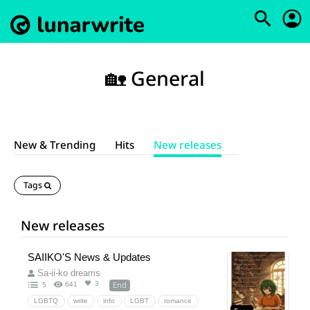
🏡 General
New & Trending
Hits
New releases
Tags
New releases
SAIIKO'S News & Updates
Sa-ii-ko dreams
End
3
641
5
LGBTQ
write
info
LGBT
romance