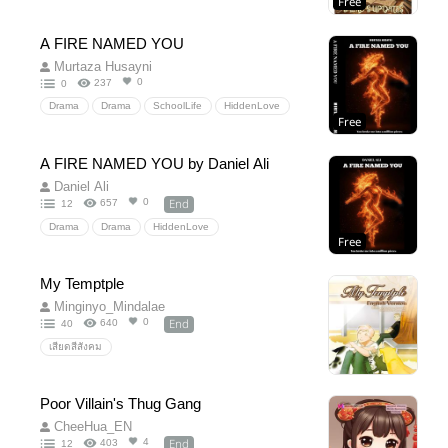
Free
Action
Adventure
thriller
GL
BL
straight
A FIRE NAMED YOU
Murtaza Husayni
0
237
0
Drama
Drama
SchoolLife
HiddenLove
Free
RomanticLove
A FIRE NAMED YOU by Daniel Ali
Daniel Ali
End
0
657
12
Drama
Drama
HiddenLove
Free
PsychologicalThriller
DarkAcademia
RedemptionArc
UniversityDrama
My Temptple
BetrayalAndRevenge
Character-Driven
Minginyo_Mindalae
PakistaniProtagonist
SocialMediaConspiracy
End
0
640
40
MoralComplexity
Sequel
EmotionalThriller
เสียดสีสังคม
Poor Villain's Thug Gang
CheeHua_EN
End
4
403
12