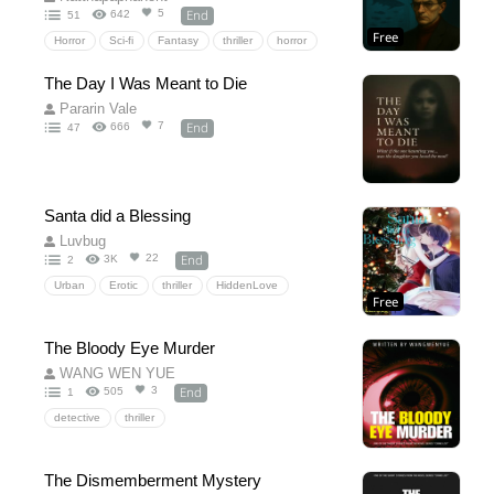
End
5
642
51
Free
Horror
Sci-fi
Fantasy
thriller
horror
Rulesofhorror(ROH)
The Day I Was Meant to Die
Pararin Vale
End
7
666
47
Santa did a Blessing
Luvbug
End
22
3K
2
Urban
Erotic
thriller
HiddenLove
Free
The Bloody Eye Murder
WANG WEN YUE
End
3
505
1
detective
thriller
The Dismemberment Mystery