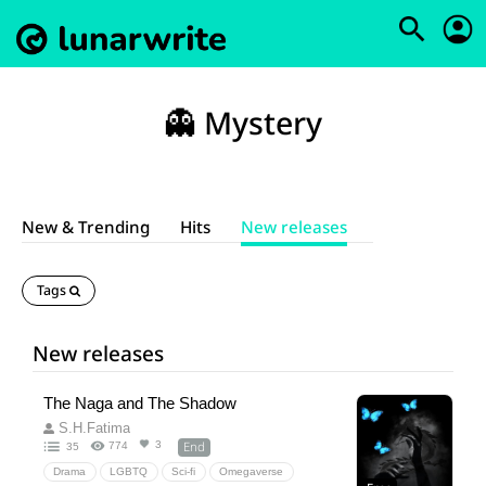
👻 Mystery
New & Trending
Hits
New releases
Tags
New releases
The Naga and The Shadow
S.H.Fatima
End
3
774
35
Drama
LGBTQ
Sci-fi
Omegaverse