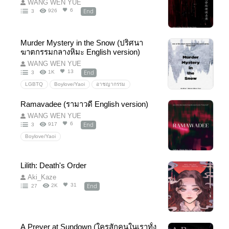
WANG WEN YUE
End
6
926
3
Murder Mystery in the Snow (ปริศนา
ฆาตกรรมกลางหิมะ English version)
WANG WEN YUE
End
13
1K
3
LGBTQ
Boylove/Yaoi
อาชญากรรม
Criminal
Crime
Mystery
Detective
Ramavadee (รามาวดี English version)
WANG WEN YUE
End
6
917
3
Boylove/Yaoi
Lilith: Death's Order
Aki_Kaze
End
31
2K
27
A Preyer at Sundown (ใครสักคนในเราทั้ง