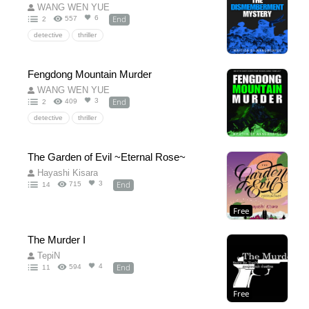
WANG WEN YUE
End
6
557
2
detective
thriller
Fengdong Mountain Murder
WANG WEN YUE
End
3
409
2
detective
thriller
The Garden of Evil ~Eternal Rose~
Hayashi Kisara
End
3
715
14
Free
The Murder I
TepiN
End
4
594
11
Free