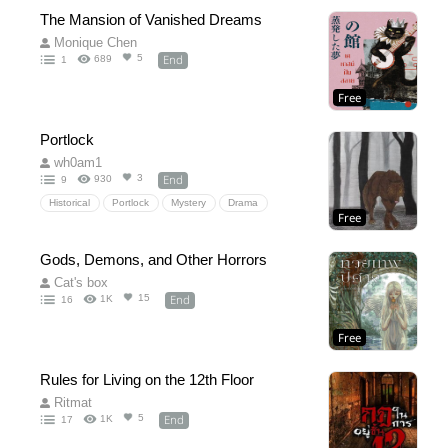
The Mansion of Vanished Dreams
Monique Chen
End
5
689
1
Free
Portlock
wh0am1
End
3
930
9
Historical
Portlock
Mystery
Drama
Free
Historical
Wolf
Demon
1949
Monster
Gods, Demons, and Other Horrors
Cat's box
End
15
1K
16
Free
Rules for Living on the 12th Floor
Ritmat
End
5
1K
17