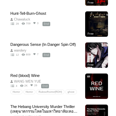
Free
Hunt-Tell-Burn-Ghost
Chawaluck
End
3
709
28
Free
Dangerous Sense (In Danger Spin Off)
wandery
End
7
809
12
Free
Red (blood) Wine
WANG WEN YUE
End
26
2K
4
Horror
Horror
Rulesofhorror(ROH)
ghost
Mystery
thriller
shortstory
University
The Hebang University Murder Thriller
(เหตุฆาตกรรมโหดในมหาวิทยาลัยเหอปัง
English version)