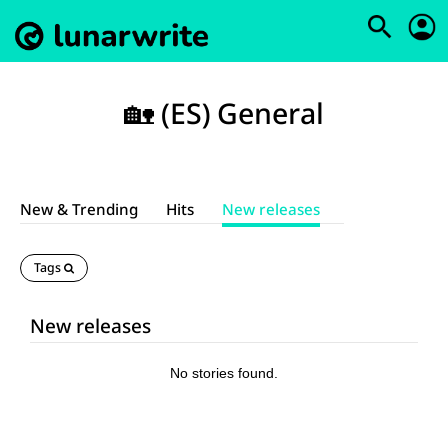
🏡 (ES) General
New & Trending
Hits
New releases
Tags
New releases
No stories found.