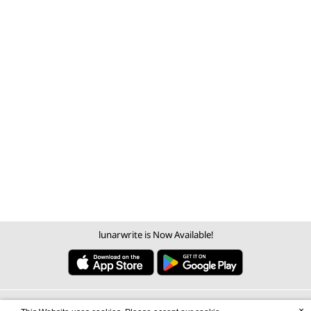
lunarwrite is Now Available!
×