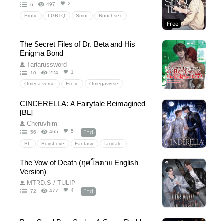
2
497
6
Erotic
LGBTQ
Smut
Roughsex
Free
The Secret Files of Dr. Beta and His
Enigma Bond
Tartarussword
1
224
10
Omega verse
Erotic
Omegaverse
Fantasy
Drama
Mpreg
PWP
Beta
CINDERELLA: A Fairytale Reimagined
Omega
Enigma
romance
[BL]
Romancefantasy
Erotic
EroticFantasy
Cheruvhim
Researcher
scientist
Experiment
End
5
465
56
HumanExperimentation
MuscleUke
BL
BoysLove
Fantasy
fairytale
MuscularBottom
FairytaleRetelling
romance
royalty
prince
The Vow of Death (กุศโลตาย English
slowburn
magic
lgbtq+
YoungAdult
Version)
Drama
Emotional
FoundFamily
MTRD.S / TULIP
wholesome
happyending
Cinderella
End
4
477
72