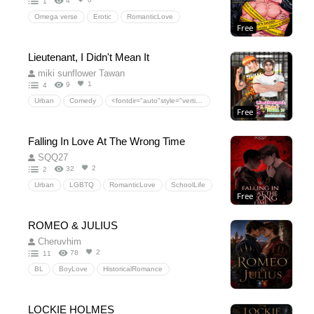
4
1
Omega verse
Erotic
RomanticLove
Free
Fantasy
Erotic
stepfather
Stepson
HiddenLove
Sex
Drama
EroticFantasy
Lieutenant, I Didn't Mean It
Omegaverse
Alpha
Omega
miki sunflower Tawan
ForbiddenRomance
Mpreg
DarkRomance
1
9
4
PWP
Urban
Comedy
<fontdir="auto"style="vertical-align:inherit;"><fontdir="auto"style="vertical-align:inherit;">ความรักโรแมนติก</font></font>
Free
<fontdir="auto"style="vertical-align:inherit;"><fontdir="auto"style="vertical-align:inherit;">ละคร</font></font>
Falling In Love At The Wrong Time
SQQ27
2
32
2
Urban
LGBTQ
RomanticLove
SchoolLife
Free
Drama
HiddenLove
ROMEO & JULIUS
Cheruvhim
2
78
11
BL
BoyLove
HistoricalRomance
Forbiddenlove
Enemies’Families
FamilyFeud
SecretRelationship
Slow-BurnConsequences
LOCKIE HOLMES