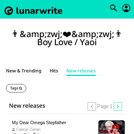
👨&amp;zwj;❤️&amp;zwj;👨
Boy Love / Yaoi
New & Trending
Hits
New releases
Tags
New releases
Page 1
My Dear Omega Stepfather
Caesar Zahan
0