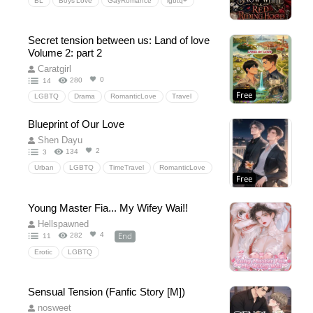
BL
Boys’Love
GayRomance
lgbtq+
fantasyromance
Fairy-TaleRetelling
SnowWhite
RedRidingHood
slowburn
Secret tension between us: Land of love
Strangerstolovers
FriendsToLovers
Volume 2: part 2
Forcedproximity
MutualProtection
Caratgirl
0
280
14
RoyalFugitive
ForestHunter
EvilQueen
Free
LGBTQ
Drama
RomanticLove
Travel
werewolf
BigBadWolf
Slovenia
BL
love
Drama
secret
Blueprint of Our Love
Emotional
Shen Dayu
2
134
3
Urban
LGBTQ
TimeTravel
RomanticLove
Free
SchoolLife
Drama
Young Master Fia... My Wifey Wai!!
Hellspawned
End
4
282
11
Erotic
LGBTQ
Sensual Tension (Fanfic Story [M])
nosweet