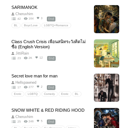
Romancefantasy
urbanfantasy
Vampires
SARIMANOK
Comedy
SecretAgent
Espionage
Cheruvhim
slowburn
End
3
164
42
BL
Boys’Love
LGBTQ+Romance
FilipinoFantasy
FilipinoMythologyInspired
Sarimanok
ScienceFantasy
Class Crush Crisis เพื่อนสนิทระวังคิดไม่
HiddenCivilization
Human×MagicalBeing
ซื่อ (English Version)
Forbiddenlove
secretidentity
slowburn
JittiRain
End
12
2K
23
Strangerstolovers
AlliestoLovers
EnemiesbyCircumstance
SonoftheVillain
HurtandComfort
CaptiveRescue
Secret love man for man
Hellspawned
End
2
277
17
Erotic
LGBTQ
Comedy
Erotic
BL
yaoi
BoyLove
PWP
18+
manman
Mafia
Badboy
SNOW WHITE & RED RIDING HOOD
Cheruvhim
End
5
246
25