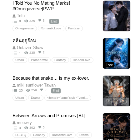
I Told You No Mating Marks!
Supernatural
ceo
Forbiddenlove
Action
#Omegaverse|PWP
Drama
EnemiestoLovers
urbanfantasy
Tofu
Dystopian
lgbtq+
End
3
325
8
Omegaverse
RomanticLove
Fantasy
Drama
Comedy
18+
20+
NC
คลื่นฤดูร้อน
Octavia_Shaw
2
235
1
Urban
Paranormal
Fantasy
HiddenLove
Free
RomanticLove
Because that snake… is my ex-lover.
miki sunflower Tawan
End
0
259
25
Urban
Drama
<fontdir="auto"style="vertical-align:inherit;"><fontdir="auto"style="vertical-align:inherit;">ความรักโรแมนติก</font></font>
<fontdir="auto"style="vertical-align:inherit;"><fontdir="auto"style="vertical-align:inherit;">แฟนตาซี</font></font>
<fontdir="auto"style="vertical-align:inherit;"><fontdir="auto"style="vertical-align:inherit;">ซ่อนความรัก</font></font>
Between Arrows and Promises [BL]
<fontdir="auto"style="vertical-align:inherit;"><fontdir="auto"style="vertical-align:inherit;">ประวัติศาสตร์</font></font>
meowzy_
<fontdir="auto"style="vertical-align:inherit;"><fontdir="auto"style="vertical-align:inherit;">การเดินทางข้ามเวลา</font></font>
5
302
3
LGBTQ
Comedy
RomanticLove
Drama