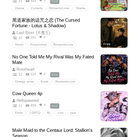
End
3
454
22
Drama
Comedy
RomanticLove
Drama
HiddenLove
SchoolLife
黑道家族的诅咒之恋 (The Cursed
Fortune - Lotus & Shadow)
Last Boss (大魔王)
0
291
42
Free
Horror
Paranormal
RomanticLove
降妖伏魔
Ghosts
Supernatural
BL
No One Told Me My Rival Was My Fated
玄幻民俗
大聖佛祖
童乩
孫悟空
Mate
Comedy
Roseheart
End
4
522
22
Omega verse
Erotic
RomanticLove
Omegaverse
SchoolLife
HiddenLove
Cow Queen 4p
Hellspawned
End
5
659
21
Erotic
LGBTQ
BL
cow
yaoi
BoyLove
4p
Fantasy
intersex
Human-Animalhybrid
beastkin
Sex
NC
Male Maid to the Centaur Lord: Stallion's
20+
Dirtytalk
Cowfolk
PWP
Porn
Season