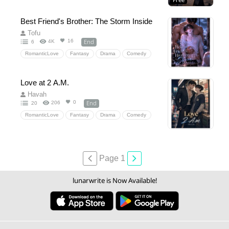
Free
Comedy
HiddenLove
Best Friend's Brother: The Storm Inside
Tofu
End
16
4K
6
RomanticLove
Fantasy
Drama
Comedy
Historical
HiddenLove
18+
NC
PWP
Love at 2 A.M.
Havah
End
0
206
20
RomanticLove
Fantasy
Drama
Comedy
Omegaverse
18+
20+
NC
Dirtytalk
Page 1
lunarwrite is Now Available!