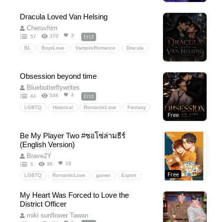
Dracula Loved Van Helsing
Cheruvhim
End
3
370
57
BL
BoysLove
VampireRomance
Dracula
VanHelsing
GothicRomance
Forbiddenlove
HistoricalFantasy
slowburn
EnemiestoLovers
Obsession beyond time
TragicRomance
ParanormalRomance
Bluebutterflywrites
LGBTQRomance
PoliticalDrama
End
4
546
44
DarkRomance
VampireHunter
LGBTQ
Historical
RomanticLove
Fantasy
Free
EmotionalStory
fantasyromance
Historical
TimeTravel
Comedy
Drama
Be My Player Two #ซอโซ่ล่ามธีร์
(English Version)
Brave2Y
18
3K
5
Free
LGBTQ
RomanticLove
gamer
Esport
Gaming
BeMyPlayerTwo
EsportsRivalry
My Heart Was Forced to Love the
RivalstoLovers
District Officer
miki sunflower Tawan