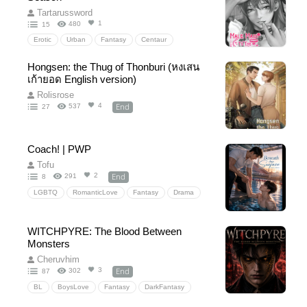
Pornwithoutplot
Tartarussword
1
480
15
Erotic
Urban
Fantasy
Centaur
MatingSeason
FantasyErotica
Hongsen: the Thug of Thonburi (หงเสน
MonsterRomance
BreedingKink
PWP
เก้ายอด English version)
Smut
Supernatural
4p
horse
Rolisrose
Tentacle
Harem
eroticromance
End
4
537
27
Submission
Transformation
shapeshifter
EroticFantasy
Coach! | PWP
Tofu
End
2
291
8
LGBTQ
RomanticLove
Fantasy
Drama
Comedy
18+
20+
PWP
NC
WITCHPYRE: The Blood Between
Monsters
Cheruvhim
End
3
302
87
BL
BoysLove
Fantasy
DarkFantasy
romance
slowburn
vampire
magic